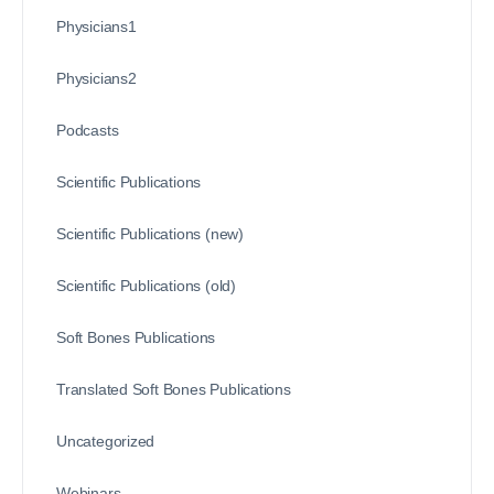
Physicians1
Physicians2
Podcasts
Scientific Publications
Scientific Publications (new)
Scientific Publications (old)
Soft Bones Publications
Translated Soft Bones Publications
Uncategorized
Webinars