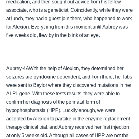
medication, and then sought out advice from his fellow
associate, who is a geneticist. Coincidently, while they were
at lunch, they had a guest join them, who happened to work
for Alexion. Everything from this moment until Aubrey was
five weeks old, flew by in the blink of an eye.
Aubrey-4AWith the help of Alexion, they determined her
seizures are pyridoxine dependent, and from there, her labs
were sent to Baylor where they discovered mutations in her
ALPL gene. With these tests results, they were able to
confirm her diagnosis of the perinatal form of
hypophosphatasia (HPP). Luckily enough, we were
accepted by Alexion to partake in the enzyme replacement
therapy clinical trial, and Aubrey received her first injection
at only 5 weeks old. Although all cases of HPP are not the