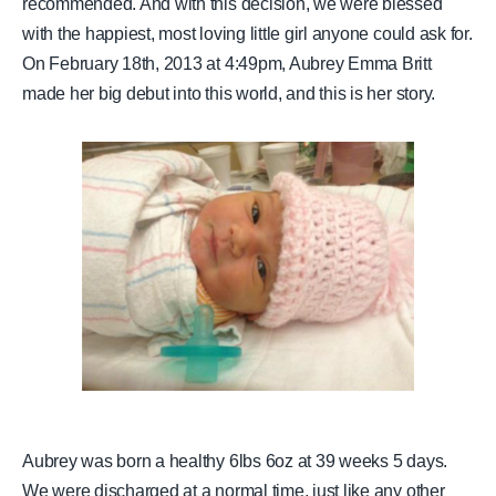
recommended. And with this decision, we were blessed
with the happiest, most loving little girl anyone could ask for.
On February 18th, 2013 at 4:49pm, Aubrey Emma Britt
made her big debut into this world, and this is her story.
Aubrey was born a healthy 6lbs 6oz at 39 weeks 5 days.
We were discharged at a normal time, just like any other