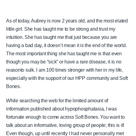
As of today, Aubrey is now 2 years old, and the most elated
little girl. She has taught me to be strong and trust my
intuition. She has taught me that just because you are
having a bad day, it doesn’t mean it is the end of the world.
The most important thing she has taught me is that even
though you may be “sick” or have a rare disease, it is no
reasonto sulk. I am 100 times stronger with her in my life,
especially with the support of our HPP community and Soft
Bones.
While searching the web for the limited amount of
information published about hypophosphatasia, I was
fortunate enough to come across Soft Bones. You want to
talk about an informative, loving group of people; this is it!
Even though, up until recently I had never personally met