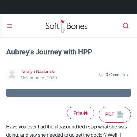
Aubrey’s Journey with HPP
Taralyn Naslonski
0
Comments
November 6, 2020
Print 🖨
PDF
Have you ever had the ultrasound tech stop what she was
doing, and say she needed to go get the doctor? Well, I