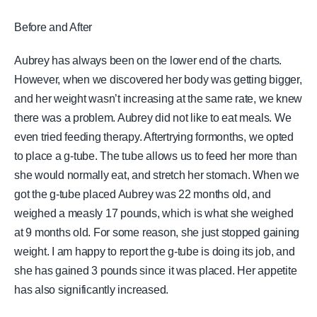
Before and After
Aubrey has always been on the lower end of the charts.
However, when we discovered her body was getting bigger,
and her weight wasn’t increasing at the same rate, we knew
there was a problem. Aubrey did not like to eat meals. We
even tried feeding therapy. Aftertrying formonths, we opted
to place a g-tube. The tube allows us to feed her more than
she would normally eat, and stretch her stomach. When we
got the g-tube placed Aubrey was 22 months old, and
weighed a measly 17 pounds, which is what she weighed
at 9 months old. For some reason, she just stopped gaining
weight. I am happy to report the g-tube is doing its job, and
she has gained 3 pounds since it was placed. Her appetite
has also significantly increased.