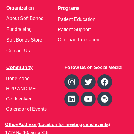
Organization
Programs
About Soft Bones
Patient Education
Fundraising
Patient Support
Clinician Education
Soft Bones Store
Contact Us
Community
Follow Us on Social Media!
Bone Zone
HPP AND ME
Get Involved
Calendar of Events
Office Address (Location for meetings and events)
1719 NJ-10, Suite 315