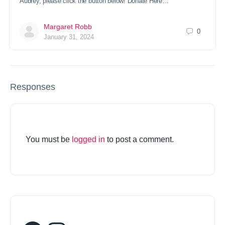
Aubrey, please click the button below! Donate Here…
Margaret Robb
0
January 31, 2024
Responses
You must be
logged in
to post a comment.