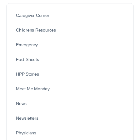
Caregiver Corner
Childrens Resources
Emergency
Fact Sheets
HPP Stories
Meet Me Monday
News
Newsletters
Physicians