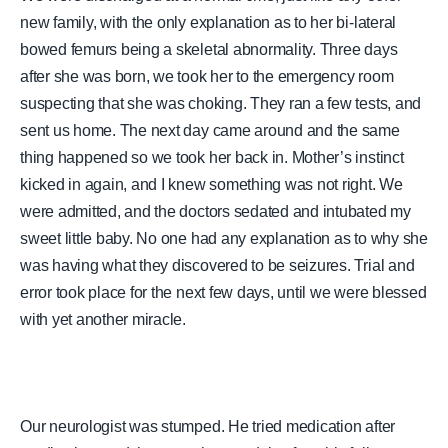
new family, with the only explanation as to her bi-lateral
bowed femurs being a skeletal abnormality. Three days
after she was born, we took her to the emergency room
suspecting that she was choking. They ran a few tests, and
sent us home. The next day came around and the same
thing happened so we took her back in. Mother’s instinct
kicked in again, and I knew something was not right. We
were admitted, and the doctors sedated and intubated my
sweet little baby. No one had any explanation as to why she
was having what they discovered to be seizures. Trial and
error took place for the next few days, until we were blessed
with yet another miracle.
Our neurologist was stumped. He tried medication after