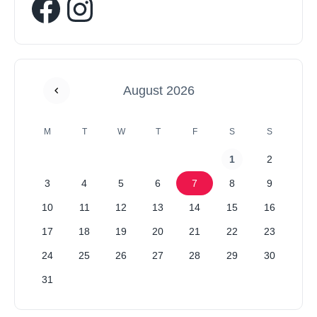
August 2026
M
T
W
T
F
S
S
1
2
3
4
5
6
7
8
9
10
11
12
13
14
15
16
17
18
19
20
21
22
23
24
25
26
27
28
29
30
31