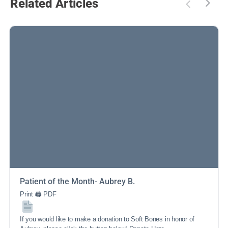
Related Articles
Patient of the Month- Aubrey B.
Print 🖨 PDF
If you would like to make a donation to Soft Bones in honor of