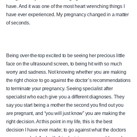
have. And it was one of the most heart wrenching things I
have ever experienced. My pregnancy changed in a matter
of seconds.
Being over-the-top excited to be seeing her precious little
face on the ultrasound screen, to being hit with so much
worry and sadness. Not knowing whether you are making
the right choice to go against the doctor’s recommendations
to terminate your pregnancy. Seeing specialist after
specialist who each give you a different diagnoses. They
say you start being a mother the second you find out you
are pregnant, and “you will just know” you are making the
right decision. At this point in my life, this is the best
decision I have ever made; to go against what the doctors