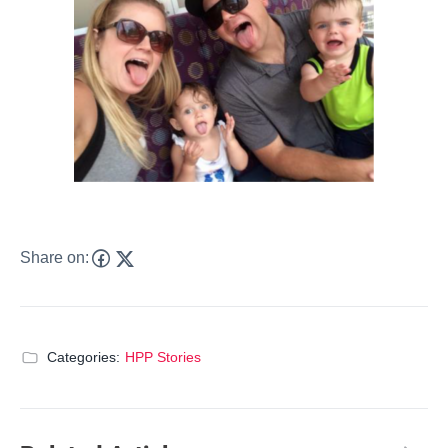
Share on:
Categories:
HPP Stories