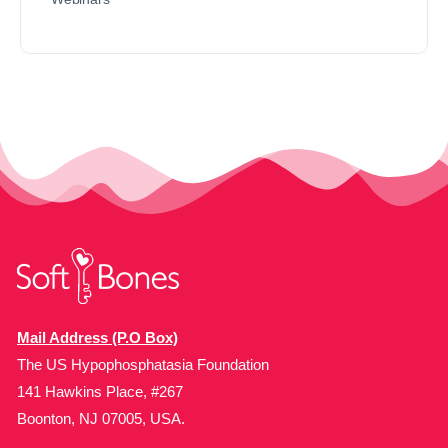
Mail Address (P.O Box)
The US Hypophosphatasia Foundation
141 Hawkins Place, #267
Boonton, NJ 07005, USA.