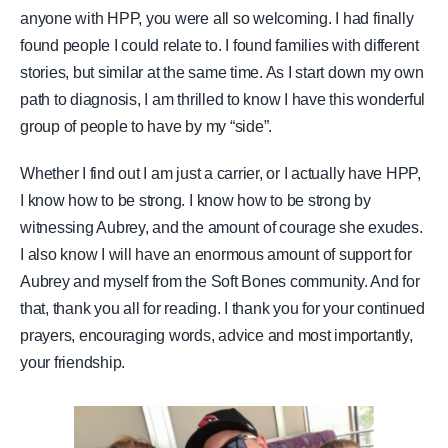
anyone with HPP, you were all so welcoming. I had finally
found people I could relate to. I found families with different
stories, but similar at the same time. As I start down my own
path to diagnosis, I am thrilled to know I have this wonderful
group of people to have by my “side”.
Whether I find out I am just a carrier, or I actually have HPP,
I know how to be strong. I know how to be strong by
witnessing Aubrey, and the amount of courage she exudes.
I also know I will have an enormous amount of support for
Aubrey and myself from the Soft Bones community. And for
that, thank you all for reading. I thank you for your continued
prayers, encouraging words, advice and most importantly,
your friendship.