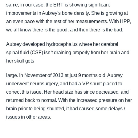
same, in our case, the ERT is showing significant
improvements in Aubrey’s bone density. She is growing at
an even pace with the rest of her measurements. With HPP,
we all know there is the good, and then there is the bad.
Aubrey developed hydrocephalus where her cerebral
spinal fluid (CSF) isn’t draining properly from her brain and
her skull gets
large. In November of 2013 at just 9 months old, Aubrey
underwent neurosurgery, and had a VP shunt placed to
correct this issue. Her head size has since decreased, and
returned back to normal. With the increased pressure on her
brain prior to being shunted, it had caused some delays /
issues in other areas.