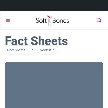
Fact Sheets