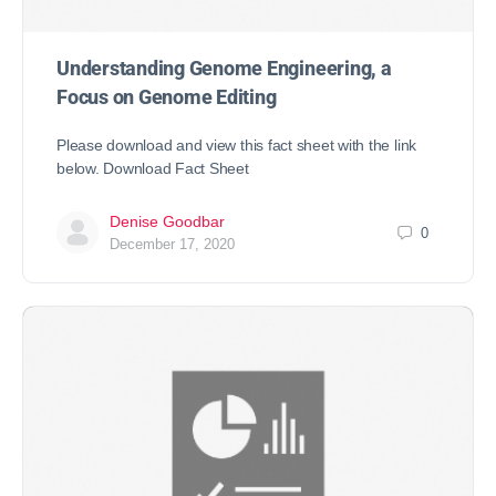
Understanding Genome Engineering, a
Focus on Genome Editing
Please download and view this fact sheet with the link
below. Download Fact Sheet
Denise Goodbar
0
December 17, 2020