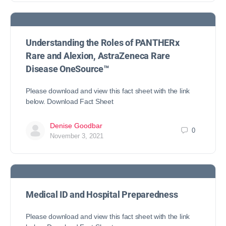
Understanding the Roles of PANTHERx
Rare and Alexion, AstraZeneca Rare
Disease OneSource™
Please download and view this fact sheet with the link
below. Download Fact Sheet
Denise Goodbar
0
November 3, 2021
Medical ID and Hospital Preparedness
Please download and view this fact sheet with the link