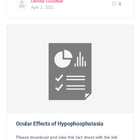
Denise Goodbar
0
April 2, 2021
Ocular Effects of Hypophosphatasia
Please download and view this fact sheet with the link