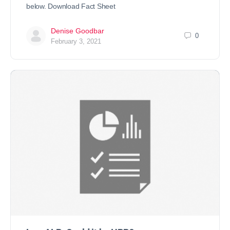
below. Download Fact Sheet
Denise Goodbar
0
February 3, 2021