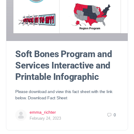
Soft Bones Program and
Services Interactive and
Printable Infographic
Please download and view this fact sheet with the link
below. Download Fact Sheet
emma_richter
0
February 24, 2023