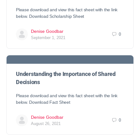
Please download and view this fact sheet with the link
below. Download Scholarship Sheet
Denise Goodbar
0
September 1, 2021
Understanding the Importance of Shared
Decisions
Please download and view this fact sheet with the link
below. Download Fact Sheet
Denise Goodbar
0
August 26, 2021