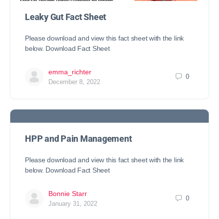
Leaky Gut Fact Sheet
Please download and view this fact sheet with the link
below. Download Fact Sheet
emma_richter
0
December 8, 2022
HPP and Pain Management
Please download and view this fact sheet with the link
below. Download Fact Sheet
Bonnie Starr
0
January 31, 2022