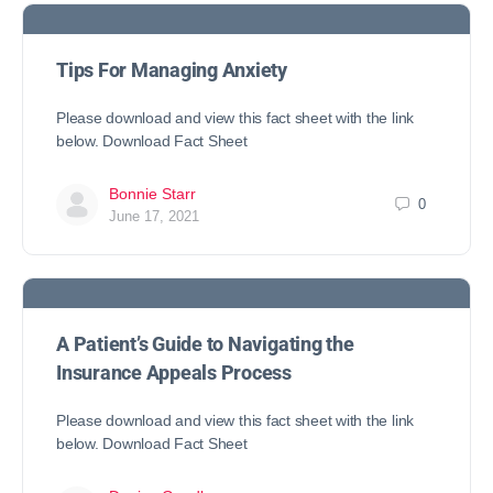
Tips For Managing Anxiety
Please download and view this fact sheet with the link
below. Download Fact Sheet
Bonnie Starr
0
June 17, 2021
A Patient’s Guide to Navigating the
Insurance Appeals Process
Please download and view this fact sheet with the link
below. Download Fact Sheet