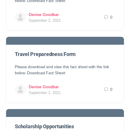
below. Download Fact Sheet
Denise Goodbar
0
September 2, 2021
Travel Preparedness Form
Please download and view this fact sheet with the link
below. Download Fact Sheet
Denise Goodbar
0
September 1, 2021
Scholarship Opportunities