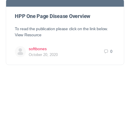
HPP One Page Disease Overview
To read the publication please click on the link below.
View Resource
softbones
0
October 20, 2020