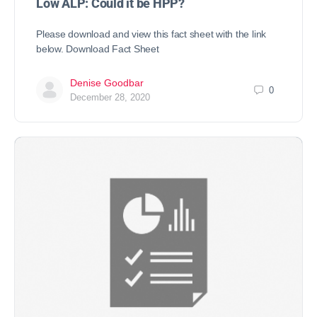
Low ALP: Could it be HPP?
Please download and view this fact sheet with the link
below. Download Fact Sheet
Denise Goodbar
0
December 28, 2020