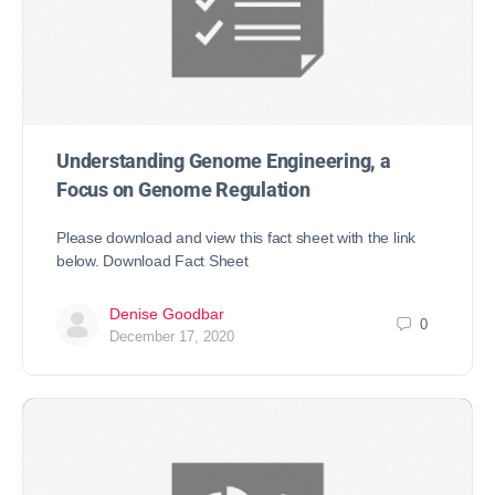
Understanding Genome Engineering, a
Focus on Genome Regulation
Please download and view this fact sheet with the link
below. Download Fact Sheet
Denise Goodbar
0
December 17, 2020