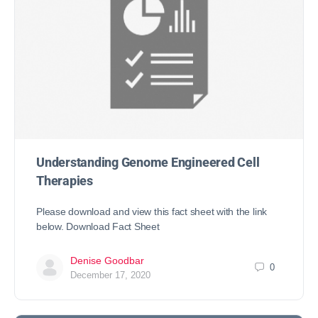
Understanding Genome Engineered Cell
Therapies
Please download and view this fact sheet with the link
below. Download Fact Sheet
Denise Goodbar
0
December 17, 2020