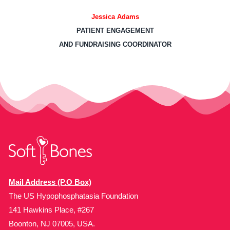
Jessica Adams
PATIENT ENGAGEMENT
AND FUNDRAISING COORDINATOR
Mail Address (P.O Box)
The US Hypophosphatasia Foundation
141 Hawkins Place, #267
Boonton, NJ 07005, USA.