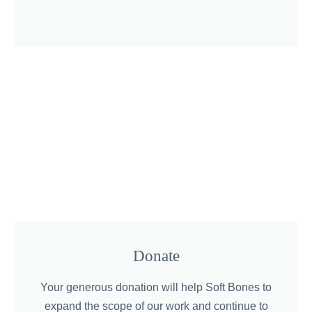
Donate
Your generous donation will help Soft Bones to
expand the scope of our work and continue to