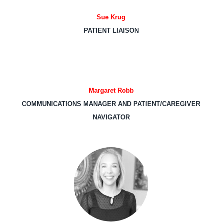
Sue Krug
PATIENT LIAISON
Margaret Robb
COMMUNICATIONS MANAGER AND PATIENT/CAREGIVER
NAVIGATOR