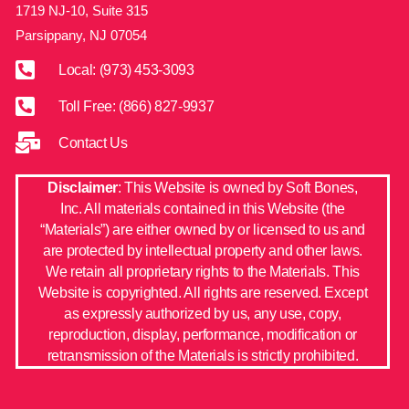
1719 NJ-10, Suite 315
Parsippany, NJ 07054
Local: (973) 453-3093
Toll Free: (866) 827-9937
Contact Us
Disclaimer
: This Website is owned by Soft Bones,
Inc. All materials contained in this Website (the
“Materials”) are either owned by or licensed to us and
are protected by intellectual property and other laws.
We retain all proprietary rights to the Materials. This
Website is copyrighted. All rights are reserved. Except
as expressly authorized by us, any use, copy,
reproduction, display, performance, modification or
retransmission of the Materials is strictly prohibited.