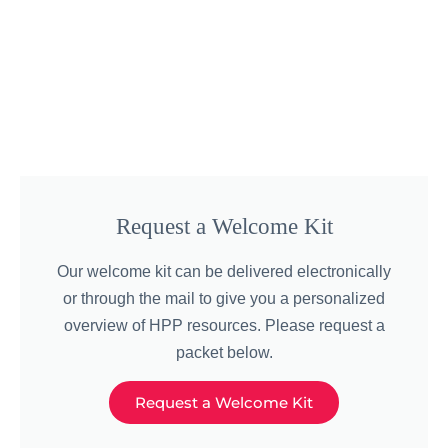
Request a Welcome Kit
Our welcome kit can be delivered electronically
or through the mail to give you a personalized
overview of HPP resources. Please request a
packet below.
Request a Welcome Kit