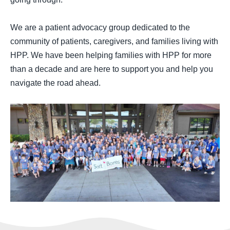
We are a patient advocacy group dedicated to the
community of patients, caregivers, and families living with
HPP. We have been helping families with HPP for more
than a decade and are here to support you and help you
navigate the road ahead.