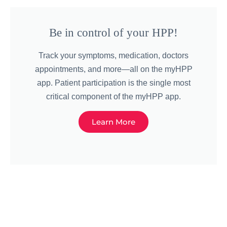
Be in control of your HPP!
Track your symptoms, medication, doctors
appointments, and more—all on the myHPP
app. Patient participation is the single most
critical component of the myHPP app.
Learn More