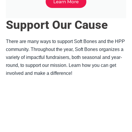
Learn More
Support Our Cause
There are many ways to support Soft Bones and the HPP
community.
Throughout the year, Soft Bones organizes a
variety of impactful fundraisers, both seasonal and year-
round, to support our mission. Learn how you can get
involved and make a difference!