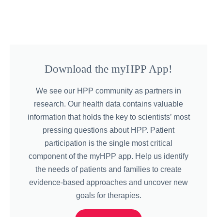
Download the myHPP App!
We see our HPP community as partners in
research. Our health data contains valuable
information that holds the key to scientists’ most
pressing questions about HPP. Patient
participation is the single most critical
component of the myHPP app. Help us identify
the needs of patients and families to create
evidence-based approaches and uncover new
goals for therapies.​