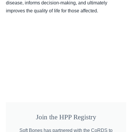
disease, informs decision-making, and ultimately
improves the quality of life for those affected.
Join the HPP Registry
Soft Bones has partnered with the CoRDS to