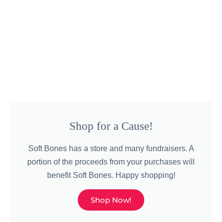
Shop for a Cause!
Soft Bones has a store and many fundraisers. A
portion of the proceeds from your purchases will
benefit Soft Bones. Happy shopping!
Shop Now!