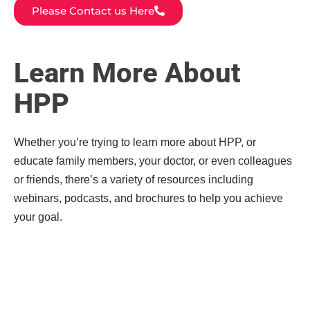
Please Contact us Here
Learn More About
HPP
Whether you’re trying to learn more about HPP, or
educate family members, your doctor, or even colleagues
or friends, there’s a variety of resources including
webinars, podcasts, and brochures to help you achieve
your goal.