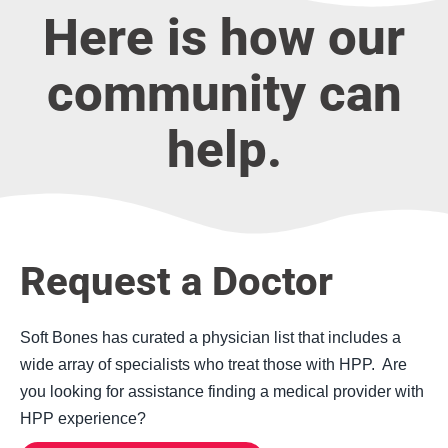
Here is how our
community can
help.
Request a Doctor
Soft Bones has curated a physician list that includes a
wide array of specialists who treat those with HPP. Are
you looking for assistance finding a medical provider with
HPP experience?