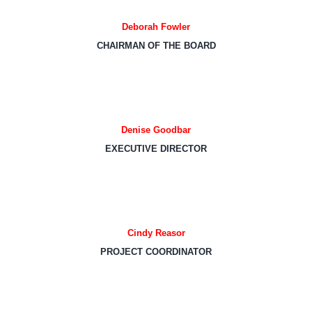
Deborah Fowler
CHAIRMAN OF THE BOARD
Denise Goodbar
EXECUTIVE DIRECTOR
Cindy Reasor
PROJECT COORDINATOR