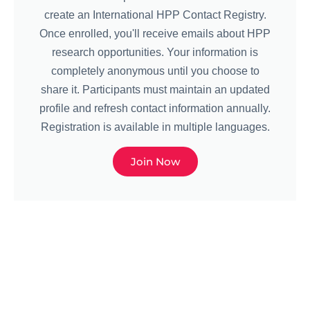
create an International HPP Contact Registry.
Once enrolled, you'll receive emails about HPP
research opportunities. Your information is
completely anonymous until you choose to
share it. Participants must maintain an updated
profile and refresh contact information annually.
Registration is available in multiple languages.
Join Now