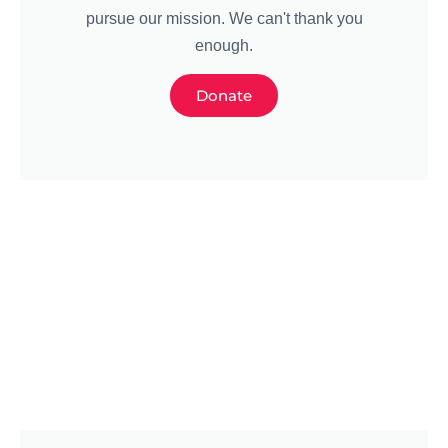
pursue our mission. We can't thank you
enough.
Donate