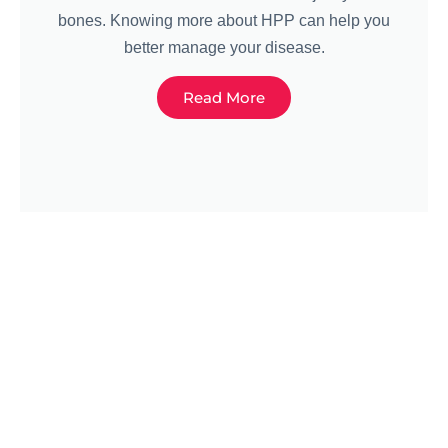
bones. Knowing more about HPP can help you
better manage your disease.
Read More