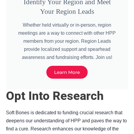
Identify Your Region and Meet
Your Region Leads
Whether held virtually or in-person, region
meetings are a way to connect with other HPP
members from your region. Region Leads
provide localized support and spearhead
awareness and fundraising efforts. Join us!
Learn More
Opt Into Research
Soft Bones is dedicated to funding crucial research that
deepens our understanding of HPP and paves the way to
find a cure. Research enhances our knowledge of the