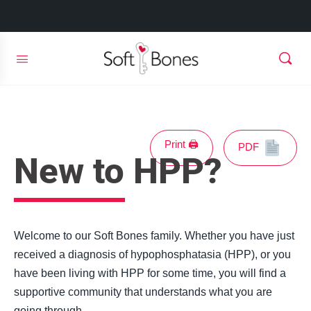
Print 🖨
PDF
New to HPP?
Welcome to our Soft Bones family. Whether you have just
received a diagnosis of hypophosphatasia (HPP), or you
have been living with HPP for some time, you will find a
supportive community that understands what you are
going through.