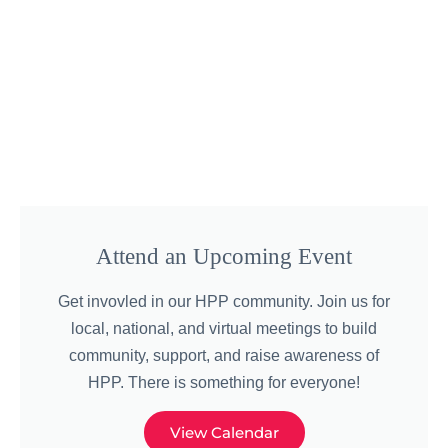
Attend an Upcoming Event
Get invovled in our HPP community. Join us for
local, national, and virtual meetings to build
community, support, and raise awareness of
HPP. There is something for everyone!
View Calendar