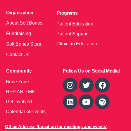
Organization
Programs
About Soft Bones
Patient Education
Fundraising
Patient Support
Clinician Education
Soft Bones Store
Contact Us
Community
Follow Us on Social Media!
Bone Zone
HPP AND ME
Get Involved
Calendar of Events
Office Address (Location for meetings and events)