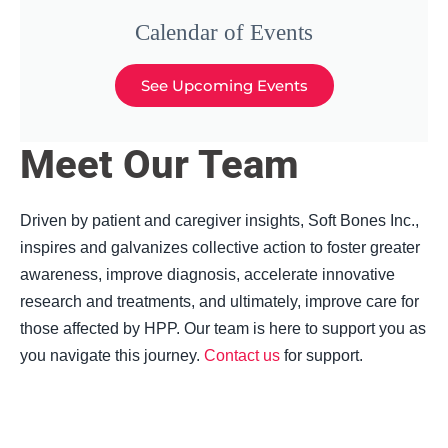
Calendar of Events
See Upcoming Events
Meet Our Team
Driven by patient and caregiver insights, Soft Bones Inc.,
inspires and galvanizes collective action to foster greater
awareness, improve diagnosis, accelerate innovative
research and treatments, and ultimately, improve care for
those affected by HPP. Our team is here to support you as
you navigate this journey.
Contact us
for support.