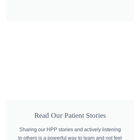
Read Our Patient Stories
Sharing our HPP stories and actively listening
to others is a powerful way to learn and not feel