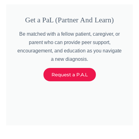
Get a PaL (Partner And Learn)
Be matched with a fellow patient, caregiver, or
parent who can provide peer support,
encouragement, and education as you navigate
a new diagnosis.
Request a P.A.L