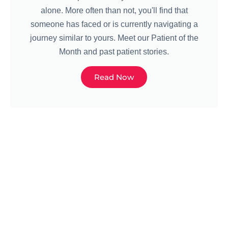
alone. More often than not, you'll find that
someone has faced or is currently navigating a
journey similar to yours. Meet our Patient of the
Month and past patient stories.
Read Now