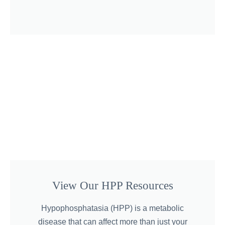
View Our HPP Resources
Hypophosphatasia (HPP) is a metabolic
disease that can affect more than just your