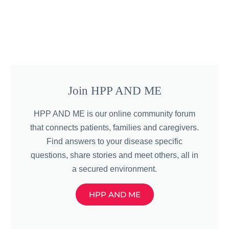
Join HPP AND ME
HPP AND ME is our online community forum
that connects patients, families and caregivers.
Find answers to your disease specific
questions, share stories and meet others, all in
a secured environment.
HPP AND ME