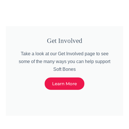
Get Involved
Take a look at our Get Involved page to see
some of the many ways you can help support
Soft Bones
Learn More