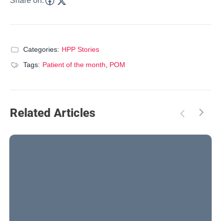
Share on:
Categories:
HPP Stories
Tags:
Patient of the month
,
POM
Related Articles