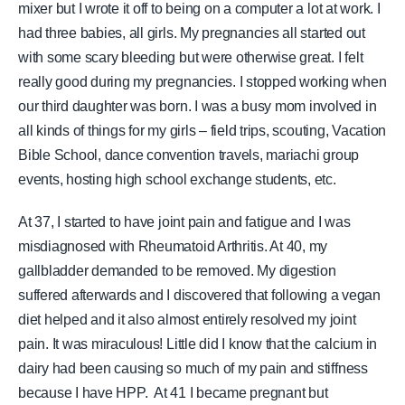
mixer but I wrote it off to being on a computer a lot at work. I
had three babies, all girls. My pregnancies all started out
with some scary bleeding but were otherwise great. I felt
really good during my pregnancies. I stopped working when
our third daughter was born. I was a busy mom involved in
all kinds of things for my girls – field trips, scouting, Vacation
Bible School, dance convention travels, mariachi group
events, hosting high school exchange students, etc.
At 37, I started to have joint pain and fatigue and I was
misdiagnosed with Rheumatoid Arthritis. At 40, my
gallbladder demanded to be removed. My digestion
suffered afterwards and I discovered that following a vegan
diet helped and it also almost entirely resolved my joint
pain. It was miraculous! Little did I know that the calcium in
dairy had been causing so much of my pain and stiffness
because I have HPP. At 41 I became pregnant but