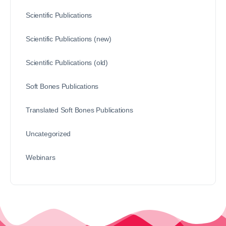
Scientific Publications
Scientific Publications (new)
Scientific Publications (old)
Soft Bones Publications
Translated Soft Bones Publications
Uncategorized
Webinars