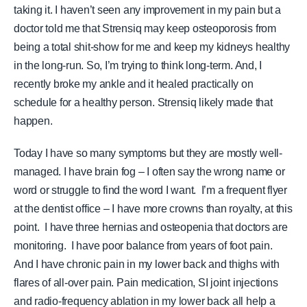
taking it. I haven’t seen any improvement in my pain but a
doctor told me that Strensiq may keep osteoporosis from
being a total shit-show for me and keep my kidneys healthy
in the long-run. So, I’m trying to think long-term. And, I
recently broke my ankle and it healed practically on
schedule for a healthy person. Strensiq likely made that
happen.
Today I have so many symptoms but they are mostly well-
managed. I have brain fog – I often say the wrong name or
word or struggle to find the word I want.
I’m a frequent flyer
at the dentist office – I have more crowns than royalty, at this
point.
I have three hernias and osteopenia that doctors are
monitoring. I have poor balance from years of foot pain.
And I have chronic pain in my lower back and thighs with
flares of all-over pain. Pain medication, SI joint injections
and radio-frequency ablation in my lower back all help a