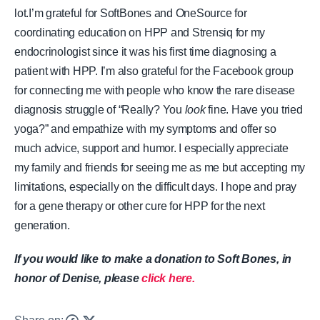
lot.
I’m grateful for SoftBones and OneSource for
coordinating education on HPP and Strensiq for my
endocrinologist since it was his first time diagnosing a
patient with HPP. I’m also grateful for the Facebook group
for connecting me with people who know the rare disease
diagnosis struggle of “Really? You
look
fine. Have you tried
yoga?” and empathize with my symptoms and offer so
much advice, support and humor.
I especially appreciate
my family and friends for seeing me as me but accepting my
limitations, especially on the difficult days. I hope and pray
for a gene therapy or other cure for HPP for the next
generation.
If you would like to make a donation to Soft Bones, in
honor of Denise, please
click here.