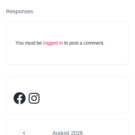
Responses
You must be
logged in
to post a comment.
August 2026