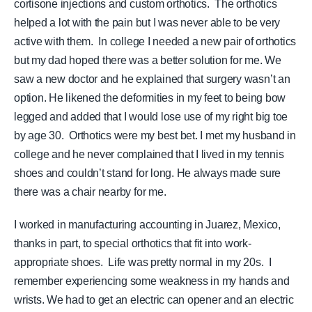
cortisone injections and custom orthotics. The orthotics
helped a lot with the pain but I was never able to be very
active with them. In college I needed a new pair of orthotics
but my dad hoped there was a better solution for me. We
saw a new doctor and he explained that surgery wasn’t an
option. He likened the deformities in my feet to being bow
legged and added that I would lose use of my right big toe
by age 30.
Orthotics were my best bet. I met my husband in
college and he never complained that I lived in my tennis
shoes and couldn’t stand for long. He always made sure
there was a chair nearby for me.
I worked in manufacturing accounting in Juarez, Mexico,
thanks in part, to special orthotics that fit into work-
appropriate shoes. Life was pretty normal in my 20s. I
remember experiencing some weakness in my hands and
wrists. We had to get an electric can opener and an electric