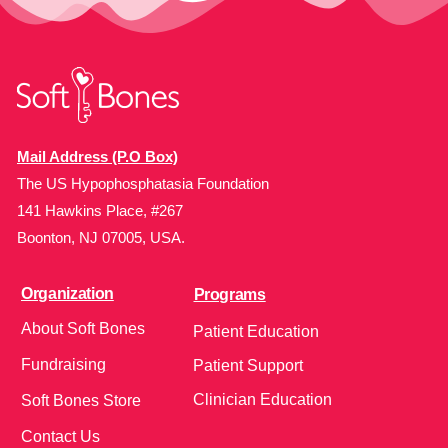
Mail Address (P.O Box)
The US Hypophosphatasia Foundation
141 Hawkins Place, #267
Boonton, NJ 07005, USA.
Organization
Programs
About Soft Bones
Patient Education
Fundraising
Patient Support
Clinician Education
Soft Bones Store
Contact Us