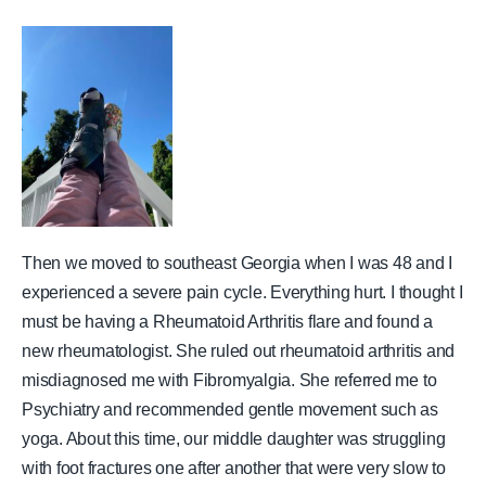
Then we moved to southeast Georgia when I was 48 and I
experienced a severe pain cycle. Everything hurt. I thought I
must be having a Rheumatoid Arthritis flare and found a
new rheumatologist. She ruled out rheumatoid arthritis and
misdiagnosed me with Fibromyalgia. She referred me to
Psychiatry and recommended gentle movement such as
yoga. About this time, our middle daughter was struggling
with foot fractures one after another that were very slow to