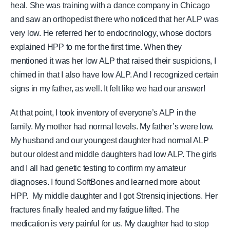
heal. She was training with a dance company in Chicago
and saw an orthopedist there who noticed that her ALP was
very low. He referred her to endocrinology, whose doctors
explained HPP to me for the first time.
When they
mentioned it was her low ALP that raised their suspicions, I
chimed in that I also have low ALP. And I recognized certain
signs in my father, as well. It felt like we had our answer!
At that point, I took inventory of everyone’s ALP in the
family. My mother had normal levels. My father’s were low.
My husband and our youngest daughter had normal ALP
but our oldest and middle daughters had low ALP. The girls
and I all had genetic testing to confirm my amateur
diagnoses.
I found SoftBones and learned more about
HPP.
My middle daughter and I got Strensiq injections. Her
fractures finally healed and my fatigue lifted. The
medication is very painful for us. My daughter had to stop