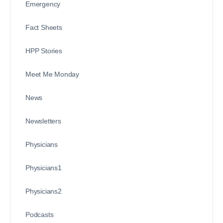
Emergency
Fact Sheets
HPP Stories
Meet Me Monday
News
Newsletters
Physicians
Physicians1
Physicians2
Podcasts