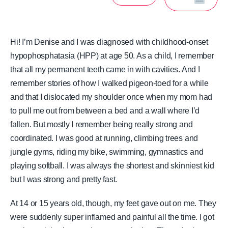
Hi! I’m Denise and I was diagnosed with childhood-onset
hypophosphatasia (HPP) at age 50. As a child, I remember
that all my permanent teeth came in with cavities. And I
remember stories of how I walked pigeon-toed for a while
and that I dislocated my shoulder once when my mom had
to pull me out from between a bed and a wall where I’d
fallen. But mostly I remember being really strong and
coordinated. I was good at running, climbing trees and
jungle gyms, riding my bike, swimming, gymnastics and
playing softball. I was always the shortest and skinniest kid
but I was strong and pretty fast.
At 14 or 15 years old, though, my feet gave out on me. They
were suddenly super inflamed and painful all the time. I got