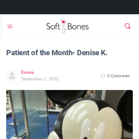
Patient of the Month- Denise K.
Emma
0
Comments
September 1, 2022