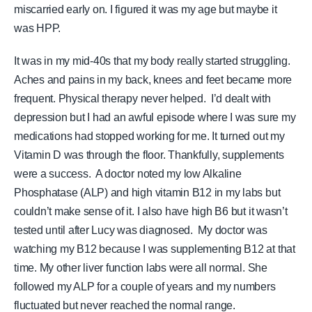
miscarried early on. I figured it was my age but maybe it
was HPP.
It was in my mid-40s that my body really started struggling.
Aches and pains in my back, knees and feet became more
frequent. Physical therapy never helped. I’d dealt with
depression but I had an awful episode where I was sure my
medications had stopped working for me. It turned out my
Vitamin D was through the floor. Thankfully, supplements
were a success. A doctor noted my low Alkaline
Phosphatase (ALP) and high vitamin B12 in my labs but
couldn’t make sense of it.
I also have high B6 but it wasn’t
tested until after Lucy was diagnosed. My doctor was
watching my B12 because I was supplementing B12 at that
time.
My other liver function labs were all normal. She
followed my ALP for a couple of years and my numbers
fluctuated but never reached the normal range.