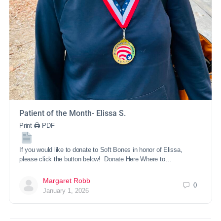
Patient of the Month- Elissa S.
Print 🖨 PDF
If you would like to donate to Soft Bones in honor of Elissa,
please click the button below! Donate Here Where to…
Margaret Robb
0
January 1, 2026