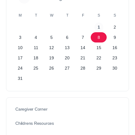
M
T
W
T
F
S
S
1
2
3
4
5
6
7
8
9
10
11
12
13
14
15
16
17
18
19
20
21
22
23
24
25
26
27
28
29
30
31
Caregiver Corner
Childrens Resources