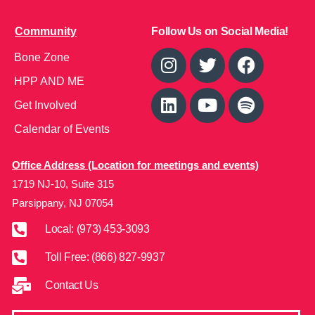
Community
Follow Us on Social Media!
Bone Zone
HPP AND ME
Get Involved
Calendar of Events
Office Address (Location for meetings and events)
1719 NJ-10, Suite 315
Parsippany, NJ 07054
Local: (973) 453-3093
Toll Free: (866) 827-9937
Contact Us