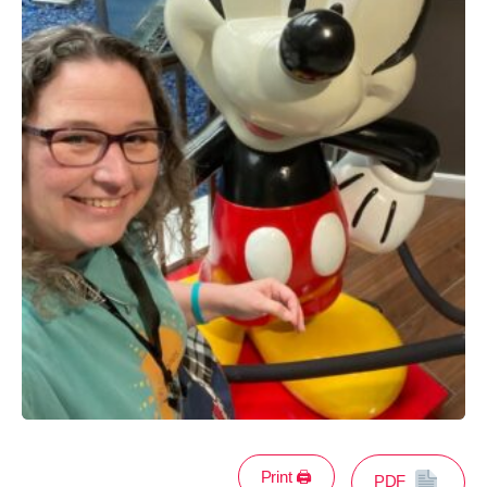
Print 🖨
PDF