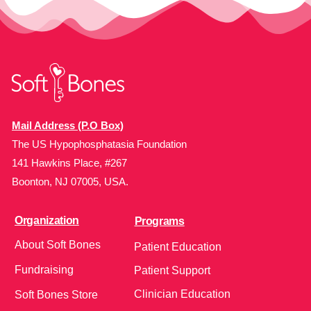
Mail Address (P.O Box)
The US Hypophosphatasia Foundation
141 Hawkins Place, #267
Boonton, NJ 07005, USA.
Organization
Programs
About Soft Bones
Patient Education
Fundraising
Patient Support
Clinician Education
Soft Bones Store