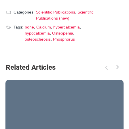
Categories:
Scientific Publications
,
Scientific
Publications (new)
Tags:
bone
,
Calcium
,
hypercalcemia
,
hypocalcemia
,
Osteopenia
,
osteosclerosis
,
Phosphorus
Related Articles