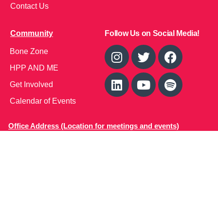
Contact Us
Community
Follow Us on Social Media!
Bone Zone
HPP AND ME
Get Involved
Calendar of Events
Office Address (Location for meetings and events)
1719 NJ-10, Suite 315
Parsippany, NJ 07054
Local: (973) 453-3093
Toll Free: (866) 827-9937
Contact Us