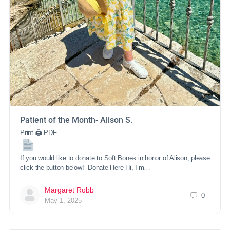
Patient of the Month- Alison S.
Print 🖨 PDF
If you would like to donate to Soft Bones in honor of Alison, please
click the button below! Donate Here Hi, I’m…
Margaret Robb
0
May 1, 2025