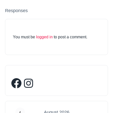
Responses
You must be
logged in
to post a comment.
August 2026