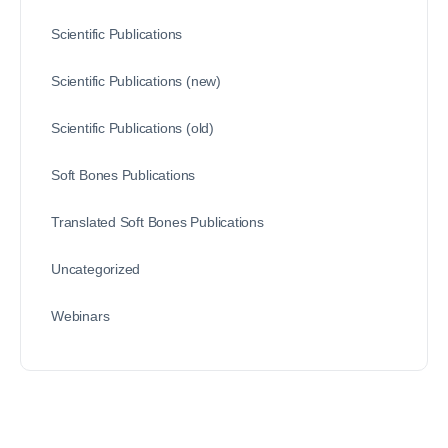
Scientific Publications
Scientific Publications (new)
Scientific Publications (old)
Soft Bones Publications
Translated Soft Bones Publications
Uncategorized
Webinars