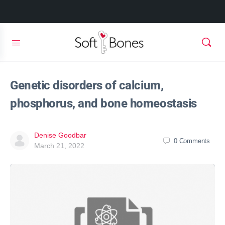
Genetic disorders of calcium,
phosphorus, and bone homeostasis
Denise Goodbar
0
Comments
March 21, 2022