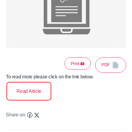
Print 🖨
PDF
To read more please click on the link below.
Read Article
Share on: