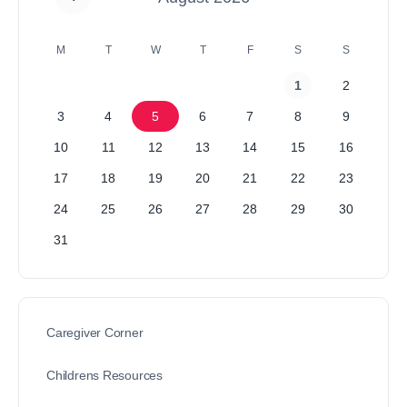
M
T
W
T
F
S
S
1
2
3
4
5
6
7
8
9
10
11
12
13
14
15
16
17
18
19
20
21
22
23
24
25
26
27
28
29
30
31
Caregiver Corner
Childrens Resources