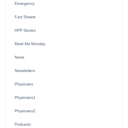
Emergency
Fact Sheets
HPP Stories
Meet Me Monday
News
Newsletters
Physicians
Physicians1
Physicians2
Podcasts