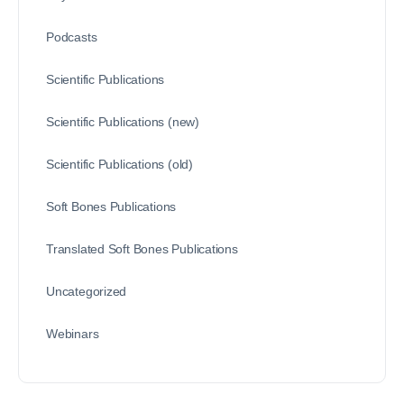
Podcasts
Scientific Publications
Scientific Publications (new)
Scientific Publications (old)
Soft Bones Publications
Translated Soft Bones Publications
Uncategorized
Webinars