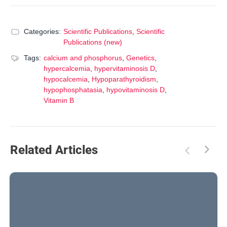
Categories:
Scientific Publications
,
Scientific
Publications (new)
Tags:
calcium and phosphorus
,
Genetics
,
hypercalcemia
,
hypervitaminosis D
,
hypocalcemia
,
Hypoparathyroidism
,
hypophosphatasia
,
hypovitaminosis D
,
Vitamin B
Related Articles