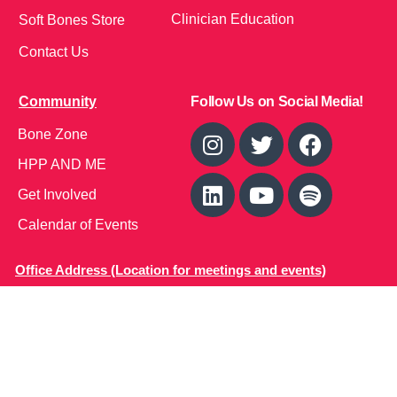
Clinician Education
Soft Bones Store
Contact Us
Community
Follow Us on Social Media!
Bone Zone
HPP AND ME
Get Involved
Calendar of Events
Office Address (Location for meetings and events)
1719 NJ-10, Suite 315
Parsippany, NJ 07054
Local: (973) 453-3093
Toll Free: (866) 827-9937