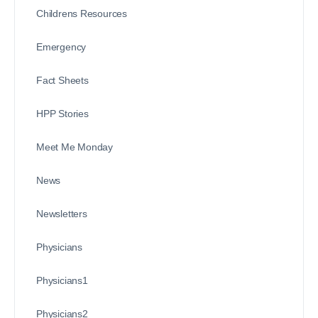
Childrens Resources
Emergency
Fact Sheets
HPP Stories
Meet Me Monday
News
Newsletters
Physicians
Physicians1
Physicians2