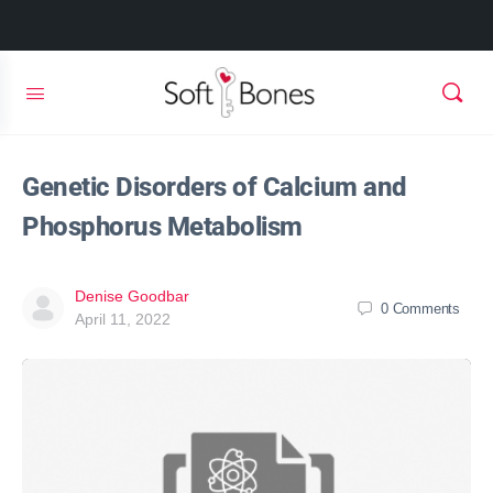
Genetic Disorders of Calcium and
Phosphorus Metabolism
Denise Goodbar
0
Comments
April 11, 2022