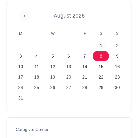
August 2026
M
T
W
T
F
S
S
1
2
3
4
5
6
7
8
9
10
11
12
13
14
15
16
17
18
19
20
21
22
23
24
25
26
27
28
29
30
31
Caregiver Corner