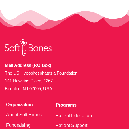
Mail Address (P.O Box)
The US Hypophosphatasia Foundation
141 Hawkins Place, #267
Boonton, NJ 07005, USA.
Organization
Programs
About Soft Bones
Patient Education
Fundraising
Patient Support