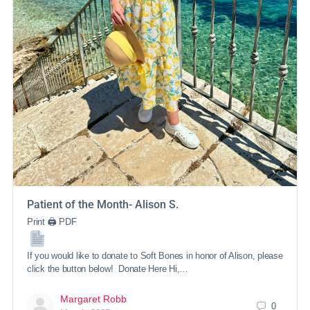
Patient of the Month- Alison S.
Print 🖨 PDF
If you would like to donate to Soft Bones in honor of Alison, please
click the button below! Donate Here Hi,…
Margaret Robb
0