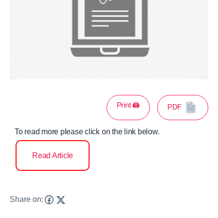
Print 🖨
PDF
To read more please click on the link below.
Read Article
Share on: