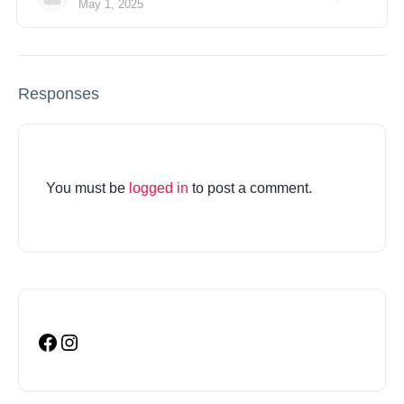
May 1, 2025
Responses
You must be
logged in
to post a comment.