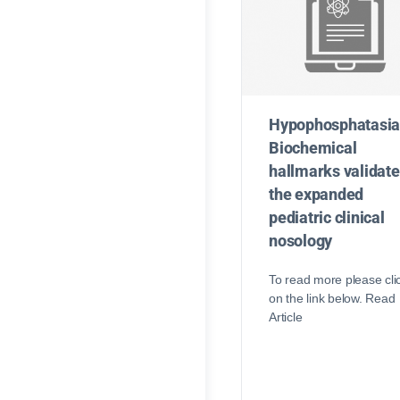
Hypophosphatasia
Biochemical
hallmarks validate
the expanded
pediatric clinical
nosology
To read more please cli
on the link below. Read
Article