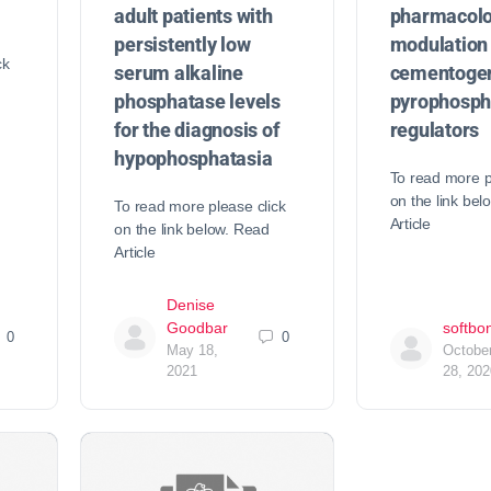
adult patients with
pharmacolo
persistently low
modulation 
ck
serum alkaline
cementogen
phosphatase levels
pyrophosph
for the diagnosis of
regulators
hypophosphatasia
To read more p
on the link bel
To read more please click
Article
on the link below. Read
Article
Denise
Goodbar
softbo
0
0
May 18,
Octobe
2021
28, 202