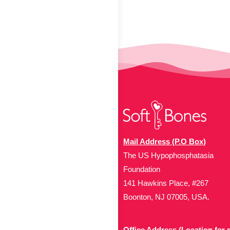
Mail Address (P.O Box)
The US Hypophosphatasia
Foundation
141 Hawkins Place, #267
Boonton, NJ 07005, USA.
Office Address (Location for 