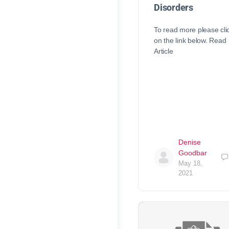
Disorders
To read more please cli
on the link below. Read
Article
Denise
Goodbar
May 18,
2021