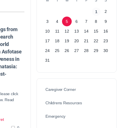
M
T
W
T
F
S
S
2
1
3
4
5
6
7
8
9
ngs from
10
11
12
13
14
15
16
search
17
18
19
20
21
22
23
orld
24
25
26
27
28
29
30
n Asfotase
veness in
31
atasia:
st-
Caregiver Corner
lease click
ow. Read
Childrens Resources
Emergency
et
0