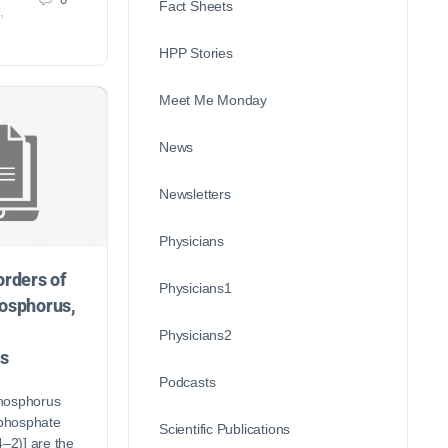
Fact Sheets
,
HPP Stories
Meet Me Monday
News
Newsletters
Physicians
orders of
Physicians1
hosphorus,
Physicians2
s
Podcasts
hosphorus
 phosphate
Scientific Publications
2)] are the