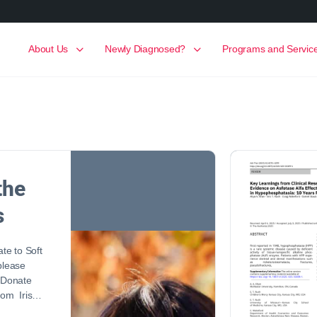
About Us
Newly Diagnosed?
Programs and Servic
the
s
ate to Soft
 please
! Donate
 Mom Iris…