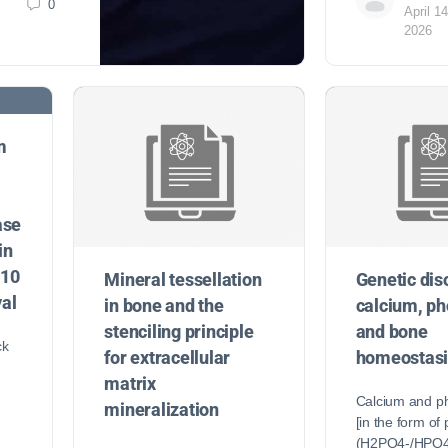
0
April 14
2026
m
ase
in
a10
Mineral tessellation
Genetic dis
al
in bone and the
calcium, p
stenciling principle
and bone
ck
for extracellular
homeostasi
matrix
Calcium and p
mineralization
[in the form of
(H2PO4-/HPO4–