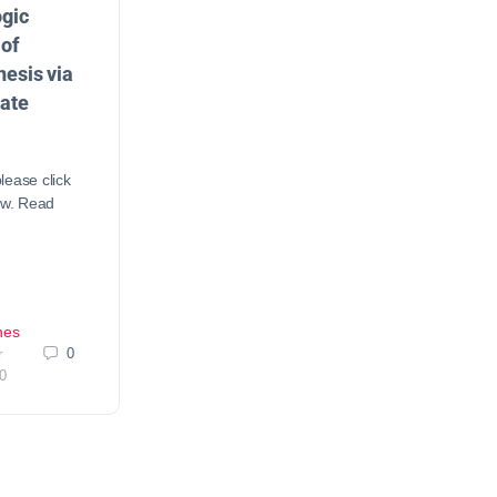
gic
of
esis via
ate
lease click
ow. Read
nes
0
r
0