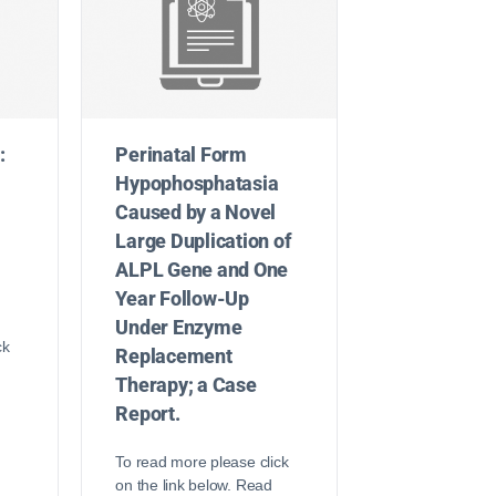
:
Perinatal Form
Hypophosphatasia
Caused by a Novel
Large Duplication of
ALPL Gene and One
Year Follow-Up
Under Enzyme
ck
Replacement
Therapy; a Case
Report.
To read more please click
on the link below. Read