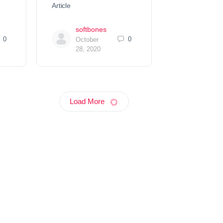
Article
softbones
0
0
October
28, 2020
Load More