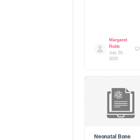
Margaret
Robb
July 29,
2025
Neonatal Bone