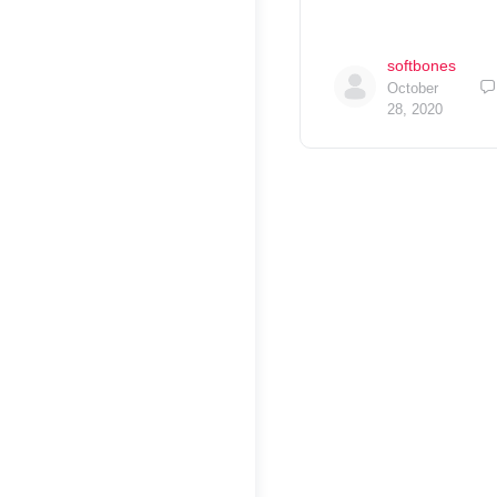
softbones
October
28, 2020