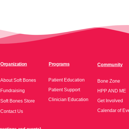
Organization
Programs
Community
Patient Education
About Soft Bones
Bone Zone
Patient Support
Fundraising
HPP AND ME
Clinician Education
Get Involved
Soft Bones Store
Calendar of Ev
Contact Us
meetings and events)