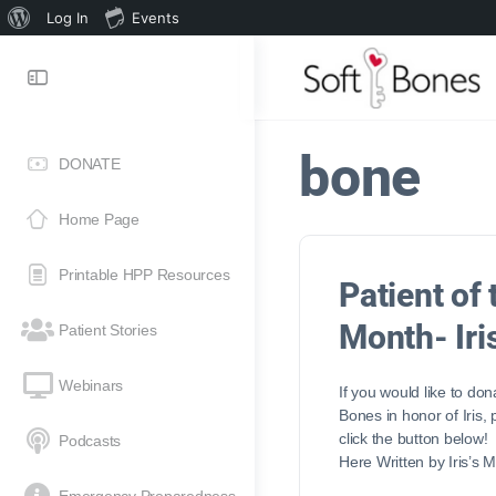
Log In
Events
bone
DONATE
Home Page
Printable HPP Resources
Patient of 
Month- Iri
Patient Stories
Webinars
If you would like to don
Bones in honor of Iris,
click the button below
Podcasts
Here Written by Iris’s