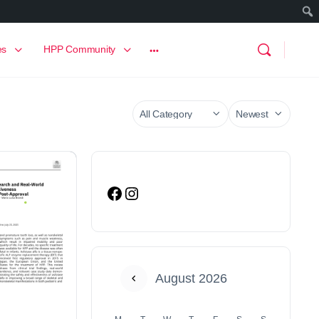
es
HPP Community
August 2026