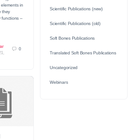
 elements in
Scientific Publications (new)
 they
functions –
Scientific Publications (old)
Soft Bones Publications
ar
0
21,
Translated Soft Bones Publications
Uncategorized
Webinars
d