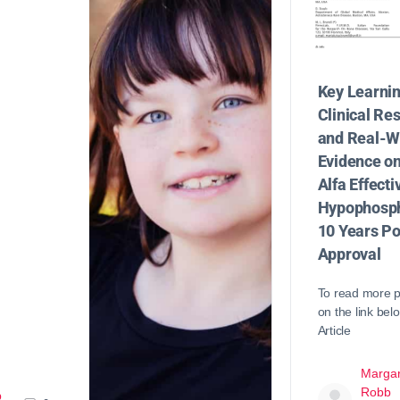
Key Learni
Clinical Re
and Real-W
Evidence o
Alfa Effecti
Hypophosph
10 Years Po
Approval
To read more p
on the link bel
Article
Margar
Robb
b