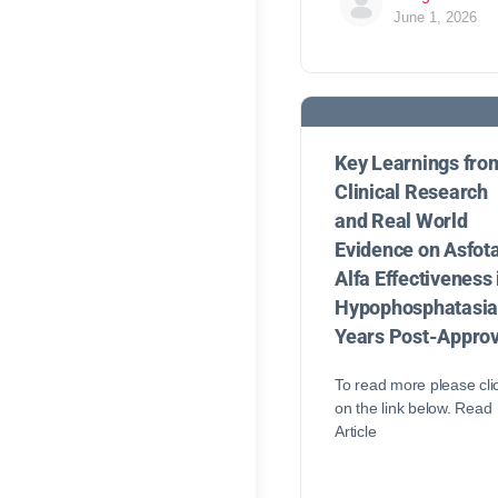
June 1, 2026
Key Learnings fro
Clinical Research
and Real World
Evidence on Asfot
Alfa Effectiveness 
Hypophosphatasi
Years Post-Approv
To read more please cli
on the link below. Read
Article