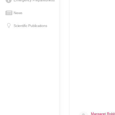
Emergency Preparedness
News
Scientific Publications
Margaret Rob