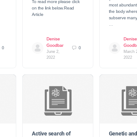
To read more please click
most abundant
on the link below.Read
the body where
Article
subserve many 
…
Denise
Denise
Goodbar
Goodb
0
0
June 2,
March 
2022
2022
Active search of
Genetic an