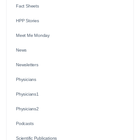
Fact Sheets
HPP Stories
Meet Me Monday
News
Newsletters
Physicians
Physicians1
Physicians2
Podcasts
Scientific Publications