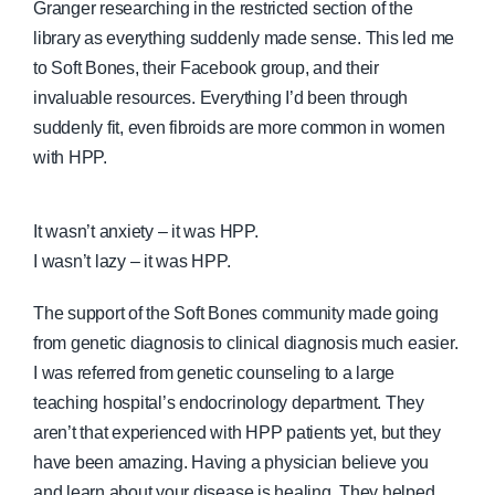
Granger researching in the restricted section of the
library as everything suddenly made sense. This led me
to Soft Bones, their Facebook group, and their
invaluable resources. Everything I’d been through
suddenly fit, even fibroids are more common in women
with HPP.
It wasn’t anxiety – it was HPP.
I wasn’t lazy – it was HPP.
The support of the Soft Bones community made going
from genetic diagnosis to clinical diagnosis much easier.
I was referred from genetic counseling to a large
teaching hospital’s endocrinology department. They
aren’t that experienced with HPP patients yet, but they
have been amazing. Having a physician believe you
and learn about your disease is healing. They helped