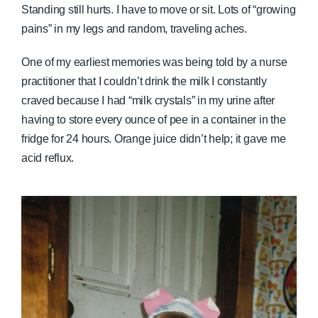
Standing still hurts. I have to move or sit. Lots of “growing
pains” in my legs and random, traveling aches.
One of my earliest memories was being told by a nurse
practitioner that I couldn’t drink the milk I constantly
craved because I had “milk crystals” in my urine after
having to store every ounce of pee in a container in the
fridge for 24 hours. Orange juice didn’t help; it gave me
acid reflux.