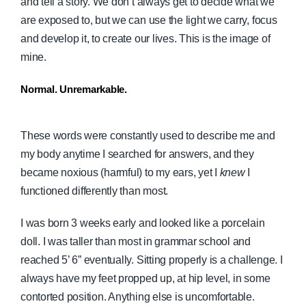
and tell a story. We don’t always get to decide what we
are exposed to, but we can use the light we carry, focus
and develop it, to create our lives. This is the image of
mine.
Normal. Unremarkable.
These words were constantly used to describe me and
my body anytime I searched for answers, and they
became noxious (harmful) to my ears, yet I
knew
I
functioned differently than most.
I was born 3 weeks early and looked like a porcelain
doll. I was taller than most in grammar school and
reached 5’ 6” eventually. Sitting properly is a challenge. I
always have my feet propped up, at hip level, in some
contorted position. Anything else is uncomfortable.