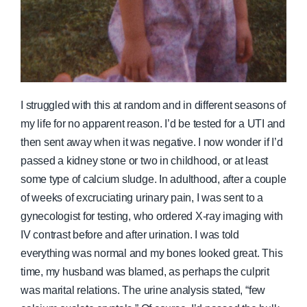
I struggled with this at random and in different seasons of
my life for no apparent reason. I’d be tested for a UTI and
then sent away when it was negative. I now wonder if I’d
passed a kidney stone or two in childhood, or at least
some type of calcium sludge. In adulthood, after a couple
of weeks of excruciating urinary pain, I was sent to a
gynecologist for testing, who ordered X-ray imaging with
IV contrast before and after urination. I was told
everything was normal and my bones looked great. This
time, my husband was blamed, as perhaps the culprit
was marital relations. The urine analysis stated, “few