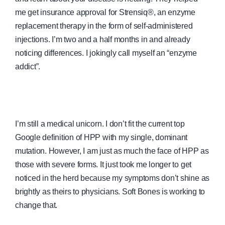
me get insurance approval for Strensiq®, an enzyme
replacement therapy in the form of self-administered
injections. I’m two and a half months in and already
noticing differences. I jokingly call myself an “enzyme
addict”.
I’m still a medical unicorn. I don’t fit the current top
Google definition of HPP with my single, dominant
mutation. However, I am just as much the face of HPP as
those with severe forms. It just took me longer to get
noticed in the herd because my symptoms don’t shine as
brightly as theirs to physicians. Soft Bones is working to
change that.