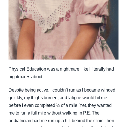
Physical Education was a nightmare, like I literally had
nightmares about it.
Despite being active, I couldn’t run as I became winded
quickly, my thighs burned, and fatigue would hit me
before I even completed ⅛ of a mile. Yet, they wanted
me to run a full mile without walking in P.E. The
pediatrician had me run up a hill behind the clinic, then