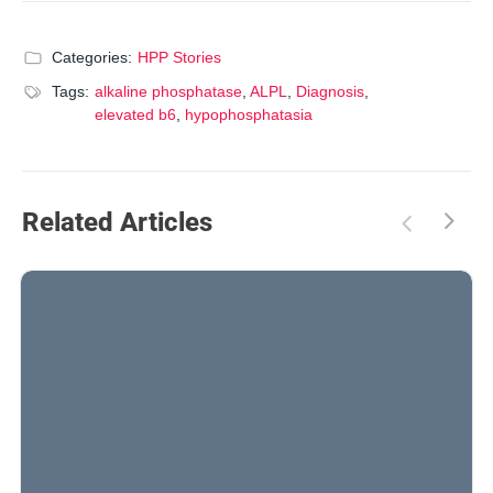
Categories:
HPP Stories
Tags:
alkaline phosphatase
,
ALPL
,
Diagnosis
,
elevated b6
,
hypophosphatasia
Related Articles