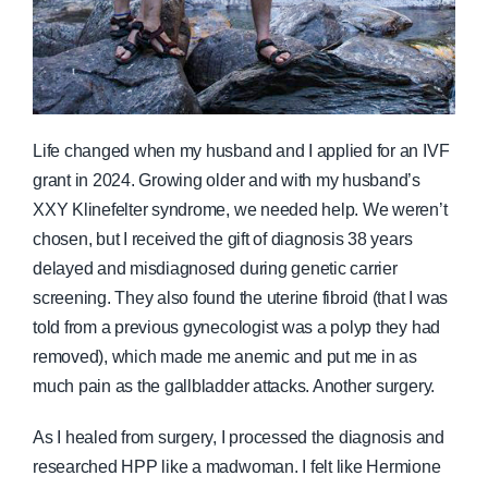
Life changed when my husband and I applied for an IVF
grant in 2024. Growing older and with my husband’s
XXY Klinefelter syndrome, we needed help. We weren’t
chosen, but I received the gift of diagnosis 38 years
delayed and misdiagnosed during genetic carrier
screening. They also found the uterine fibroid (that I was
told from a previous gynecologist was a polyp they had
removed), which made me anemic and put me in as
much pain as the gallbladder attacks. Another surgery.
As I healed from surgery, I processed the diagnosis and
researched HPP like a madwoman. I felt like Hermione