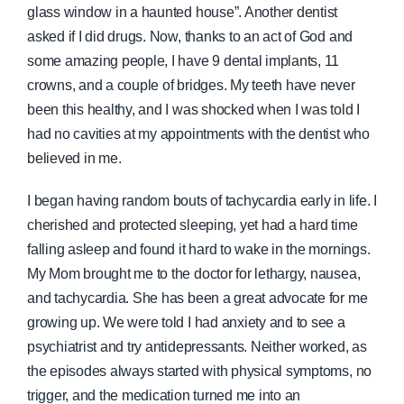
glass window in a haunted house”. Another dentist
asked if I did drugs. Now, thanks to an act of God and
some amazing people, I have 9 dental implants, 11
crowns, and a couple of bridges. My teeth have never
been this healthy, and I was shocked when I was told I
had no cavities at my appointments with the dentist who
believed in me.
I began having random bouts of tachycardia early in life. I
cherished and protected sleeping, yet had a hard time
falling asleep and found it hard to wake in the mornings.
My Mom brought me to the doctor for lethargy, nausea,
and tachycardia. She has been a great advocate for me
growing up. We were told I had anxiety and to see a
psychiatrist and try antidepressants. Neither worked, as
the episodes always started with physical symptoms, no
trigger, and the medication turned me into an