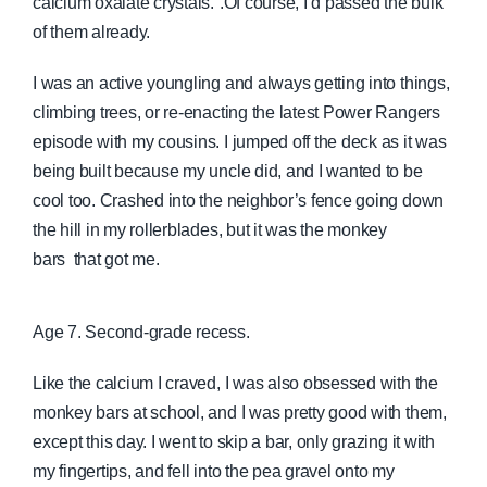
calcium oxalate crystals.”.Of course, I’d passed the bulk
of them already.
I was an active youngling and always getting into things,
climbing trees, or re-enacting the latest Power Rangers
episode with my cousins. I jumped off the deck as it was
being built because my uncle did, and I wanted to be
cool too. Crashed into the neighbor’s fence going
down
the hill in my rollerblades, but it was the monkey
bars
that got me.
Age 7. Second-grade recess.
Like the calcium I craved, I was also obsessed with the
monkey bars at school, and I was pretty good with them,
except this day. I went to skip a bar, only grazing it with
my fingertips, and fell into the pea gravel onto my