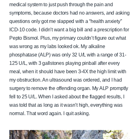
medical system to just push through the pain and
symptoms, because doctors had no answers, and asking
questions only got me slapped with a “health anxiety”
ICD-10 code. I didn’t want a big bill and a prescription for
Pepto Bismol. Plus, my primary couldn’t figure out what
was wrong as my labs looked ok. My alkaline
phosphatase (ALP) was only 32 U/L with a range of 31-
125 U/L, with 3 gallstones playing pinball after every
meal, when it should have been 3-4X the high limit with
my obstruction. An ultrasound was ordered, and I had
surgery to remove the offending organ. My ALP promptly
fell to 25 U/L. When I asked about the flagged results, I
was told that as long as it wasn’t high, everything was
normal. That word again. I quit asking.