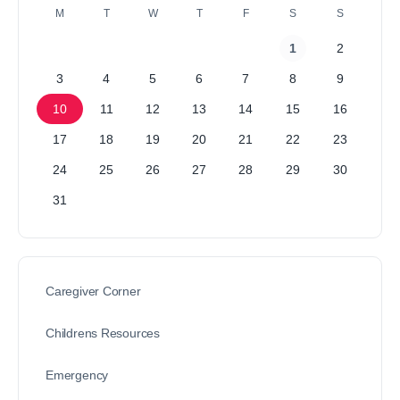
M
T
W
T
F
S
S
1
2
3
4
5
6
7
8
9
10
11
12
13
14
15
16
17
18
19
20
21
22
23
24
25
26
27
28
29
30
31
Caregiver Corner
Childrens Resources
Emergency