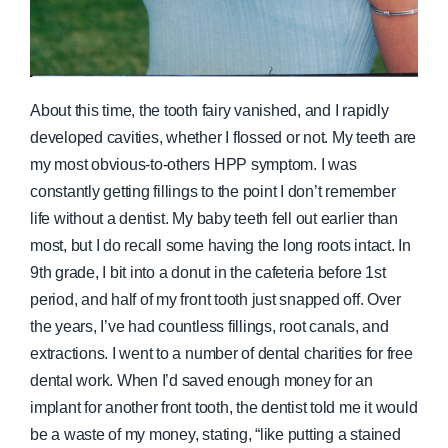
About this time, the tooth fairy vanished, and I rapidly
developed cavities, whether I flossed or not. My teeth are
my most obvious-to-others HPP symptom. I was
constantly getting fillings to the point I don’t remember
life without a dentist. My baby teeth fell out earlier than
most, but I do recall some having the long roots intact. In
9th grade, I bit into a donut in the cafeteria before 1st
period, and half of my front tooth just snapped off. Over
the years, I’ve had countless fillings, root canals, and
extractions. I went to a number of dental charities for free
dental work. When I’d saved enough money for an
implant for another front tooth, the dentist told me it would
be a waste of my money, stating, “like putting a stained