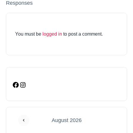
Responses
You must be
logged in
to post a comment.
August 2026