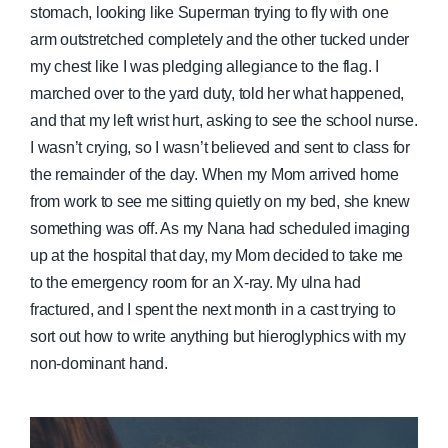
stomach, looking like Superman trying to fly with one
arm outstretched completely and the other tucked under
my chest like I was pledging allegiance to the flag. I
marched over to the yard duty, told her what happened,
and that my left wrist hurt, asking to see the school nurse.
I wasn’t crying, so I wasn’t believed and sent to class for
the remainder of the day. When my Mom arrived home
from work to see me sitting quietly on my bed, she knew
something was off. As my Nana had scheduled imaging
up at the hospital that day, my Mom decided to take me
to the emergency room for an X-ray. My ulna had
fractured, and I spent the next month in a cast trying to
sort out how to write anything but hieroglyphics with my
non-dominant hand.