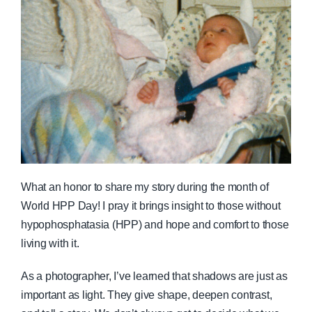
What an honor to share my story during the month of
World HPP Day! I pray it brings insight to those without
hypophosphatasia (HPP) and hope and comfort to those
living with it.
As a photographer, I’ve learned that shadows are just as
important as light. They give shape, deepen contrast,