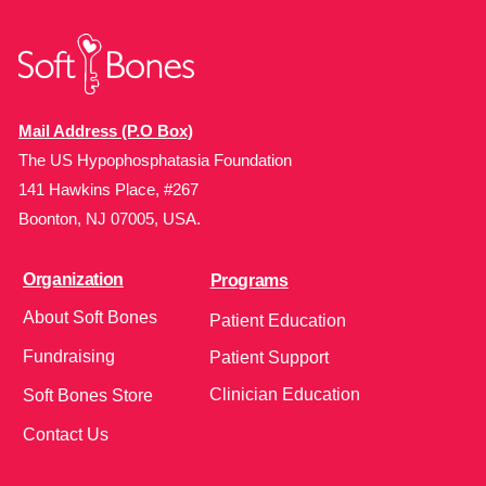
Mail Address (P.O Box)
The US Hypophosphatasia Foundation
141 Hawkins Place, #267
Boonton, NJ 07005, USA.
Organization
Programs
About Soft Bones
Patient Education
Fundraising
Patient Support
Clinician Education
Soft Bones Store
Contact Us