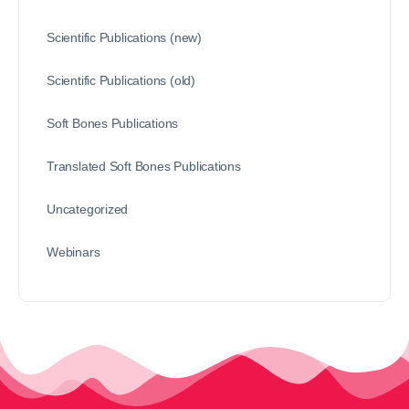
Scientific Publications (new)
Scientific Publications (old)
Soft Bones Publications
Translated Soft Bones Publications
Uncategorized
Webinars