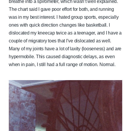
breathe into a spirometer, which wasn’t well explained.
The chart said I gave poor effort for both, and running
was in my best interest. I hated group sports, especially
ones with quick direction changes like basketball. I
dislocated my kneecap twice as a teenager, and I have a
couple of migratory toes that I’ve dislocated as well.
Many of my joints have a lot of laxity (looseness) and are
hypermobile. This caused diagnostic delays, as even
when in pain, I still had a full range of motion. Normal.