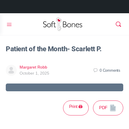
Patient of the Month- Scarlett P.
Margaret Robb
0
Comments
October 1, 2025
Print 🖨
PDF