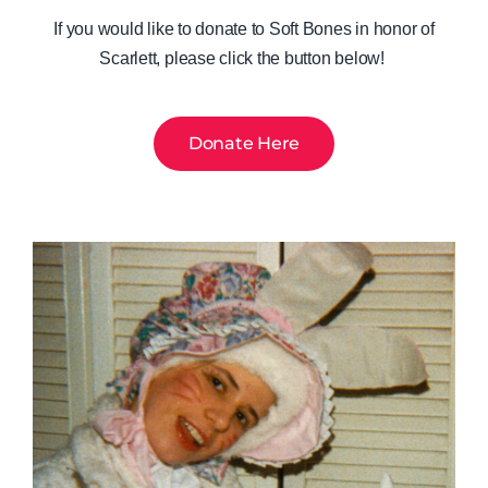
If you would like to donate to Soft Bones in honor of
Scarlett, please click the button below!
Donate Here