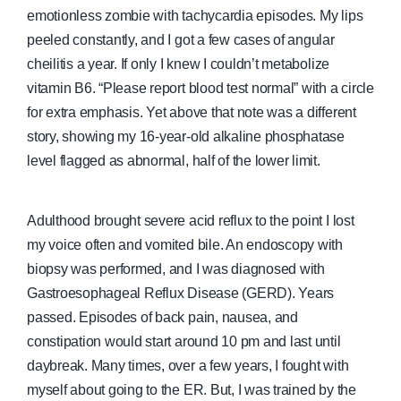
emotionless zombie with tachycardia episodes. My lips
peeled constantly, and I got a few cases of angular
cheilitis a year. If only I knew I couldn’t metabolize
vitamin B6. “Please report blood test normal” with a circle
for extra emphasis. Yet above that note was a different
story, showing my 16-year-old alkaline phosphatase
level flagged as abnormal, half of the lower limit.
Adulthood brought severe acid reflux to the point I lost
my voice often and vomited bile. An endoscopy with
biopsy was performed, and I was diagnosed with
Gastroesophageal Reflux Disease (GERD). Years
passed. Episodes of back pain, nausea, and
constipation would start around 10 pm and last until
daybreak. Many times, over a few years, I fought with
myself about going to the ER. But, I was trained by the