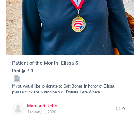
Patient of the Month- Elissa S.
Print 🖨 PDF
If you would like to donate to Soft Bones in honor of Elissa,
please click the button below! Donate Here Where…
Margaret Robb
0
January 1, 2026