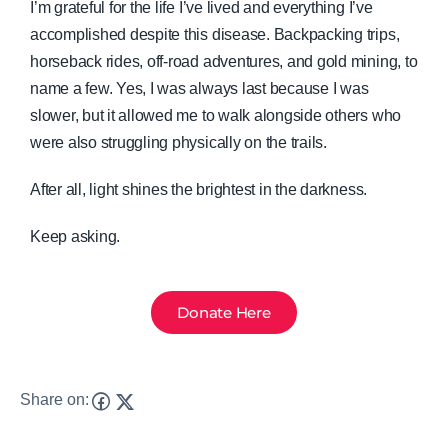
I’m grateful for the life I’ve lived and everything I’ve
accomplished despite this disease. Backpacking trips,
horseback rides, off-road adventures, and gold mining, to
name a few. Yes, I was always last because I was
slower, but it allowed me to walk alongside others who
were also struggling physically on the trails.
After all, light shines the brightest in the darkness.
Keep asking.
Donate Here
Share on: