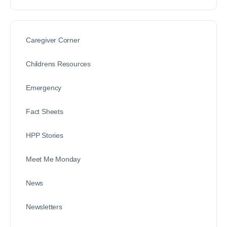
Caregiver Corner
Childrens Resources
Emergency
Fact Sheets
HPP Stories
Meet Me Monday
News
Newsletters