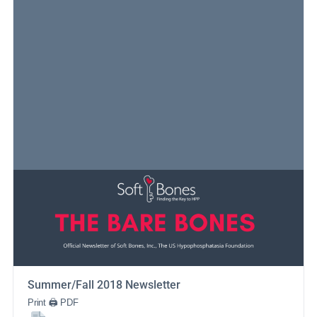
Summer/Fall 2018 Newsletter
Print 🖨 PDF