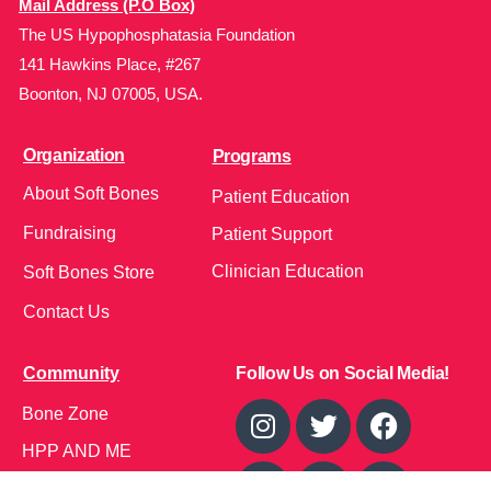
Mail Address (P.O Box)
The US Hypophosphatasia Foundation
141 Hawkins Place, #267
Boonton, NJ 07005, USA.
Organization
Programs
About Soft Bones
Patient Education
Fundraising
Patient Support
Clinician Education
Soft Bones Store
Contact Us
Community
Follow Us on Social Media!
Bone Zone
HPP AND ME
Get Involved