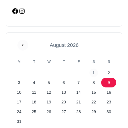
August 2026
M
T
W
T
F
S
S
1
2
3
4
5
6
7
8
9
10
11
12
13
14
15
16
17
18
19
20
21
22
23
24
25
26
27
28
29
30
31