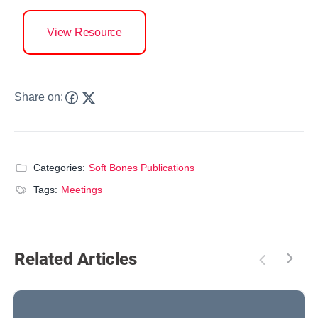
View Resource
Share on:
Categories:
Soft Bones Publications
Tags:
Meetings
Related Articles