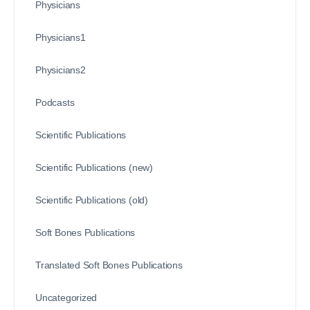
Physicians
Physicians1
Physicians2
Podcasts
Scientific Publications
Scientific Publications (new)
Scientific Publications (old)
Soft Bones Publications
Translated Soft Bones Publications
Uncategorized