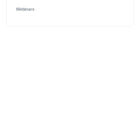
Webinars