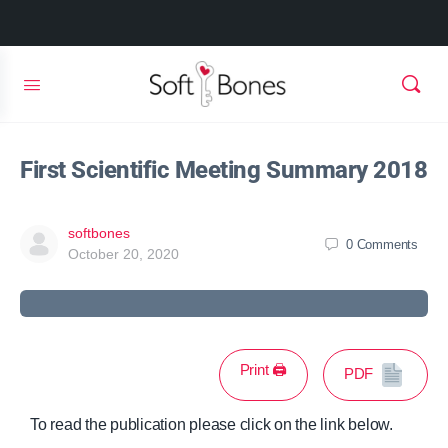
First Scientific Meeting Summary 2018
softbones
0
Comments
October 20, 2020
Print 🖨
PDF
To read the publication please click on the link below.