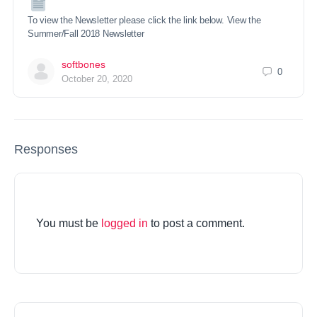
To view the Newsletter please click the link below. View the
Summer/Fall 2018 Newsletter
softbones
0
October 20, 2020
Responses
You must be
logged in
to post a comment.