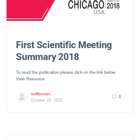
First Scientific Meeting
Summary 2018
To read the publication please click on the link below.
View Resource
softbones
0
October 20, 2020