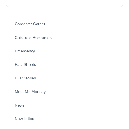
Caregiver Corner
Childrens Resources
Emergency
Fact Sheets
HPP Stories
Meet Me Monday
News
Newsletters