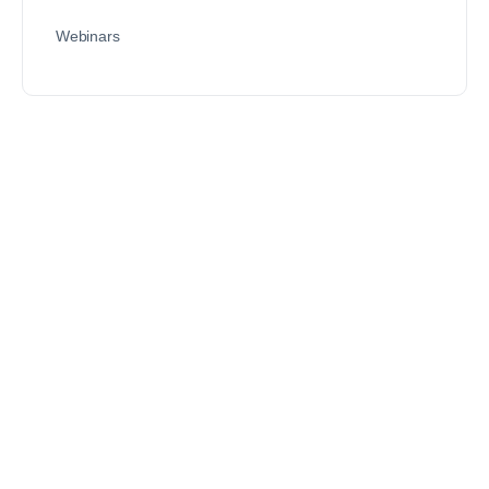
Webinars