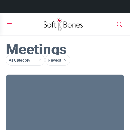
Meetings