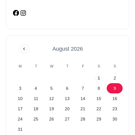
August 2026
M
T
W
T
F
S
S
1
2
3
4
5
6
7
8
9
10
11
12
13
14
15
16
17
18
19
20
21
22
23
24
25
26
27
28
29
30
31