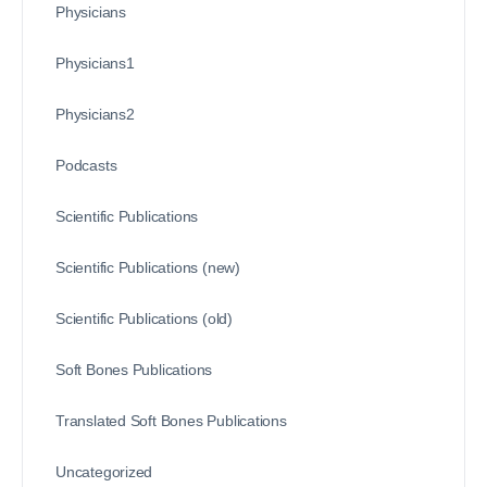
Physicians
Physicians1
Physicians2
Podcasts
Scientific Publications
Scientific Publications (new)
Scientific Publications (old)
Soft Bones Publications
Translated Soft Bones Publications
Uncategorized