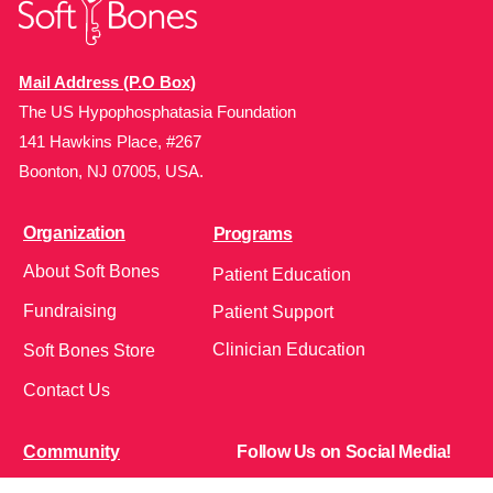
Mail Address (P.O Box)
The US Hypophosphatasia Foundation
141 Hawkins Place, #267
Boonton, NJ 07005, USA.
Organization
Programs
About Soft Bones
Patient Education
Fundraising
Patient Support
Clinician Education
Soft Bones Store
Contact Us
Community
Follow Us on Social Media!
Bone Zone