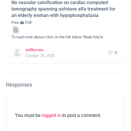
No vascular calcification on cardiac computed
tomography spanning asfotase alfa treatment for
an elderly woman with hypophosphatasia
Print 🖨 PDF
To read more please click on the link below. Read Article
softbones
0
October 28, 2020
Responses
You must be
logged in
to post a comment.