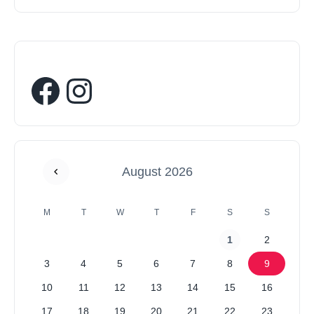
August 2026
M
T
W
T
F
S
S
1
2
3
4
5
6
7
8
9
10
11
12
13
14
15
16
17
18
19
20
21
22
23