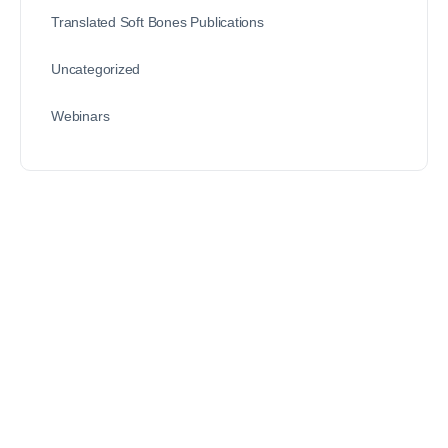
Translated Soft Bones Publications
Uncategorized
Webinars