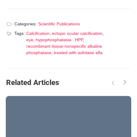
Categories:
Scientific Publications
Tags:
Calcification
,
ectopic ocular calcification
,
eye
,
hypophosphatasia . HPP
,
recombinant tissue-nonspecific alkaline
phosphatase
,
treated with asfotase alfa
Related Articles