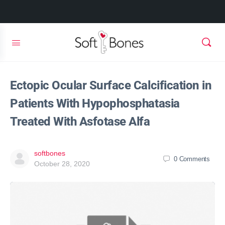
Ectopic Ocular Surface Calcification in
Patients With Hypophosphatasia
Treated With Asfotase Alfa
softbones
0
Comments
October 28, 2020