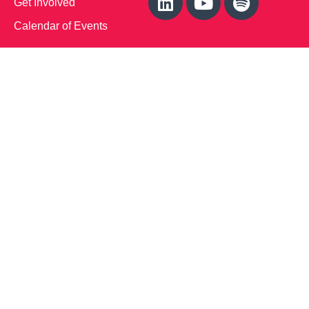
Get Involved
Calendar of Events
Office Address (Location for meetings and events)
1719 NJ-10, Suite 315
Parsippany, NJ 07054
Local: (973) 453-3093
Toll Free: (866) 827-9937
Contact Us
Disclaimer
: This Website is owned by Soft Bones,
Inc. All materials contained in this Website (the
“Materials”) are either owned by or licensed to us and
are protected by intellectual property and other laws.
We retain all proprietary rights to the Materials. This
Website is copyrighted. All rights are reserved. Except
as expressly authorized by us, any use, copy,