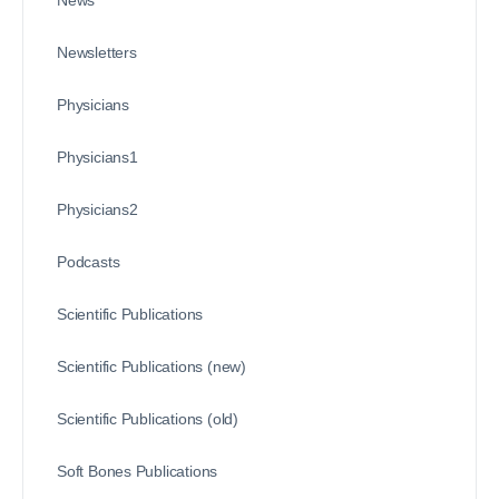
News
Newsletters
Physicians
Physicians1
Physicians2
Podcasts
Scientific Publications
Scientific Publications (new)
Scientific Publications (old)
Soft Bones Publications