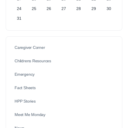
24
25
26
27
28
29
30
31
Caregiver Corner
Childrens Resources
Emergency
Fact Sheets
HPP Stories
Meet Me Monday