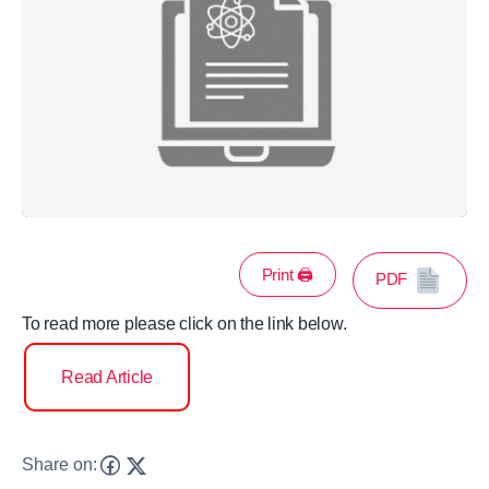
Print 🖨
PDF
To read more please click on the link below.
Read Article
Share on: