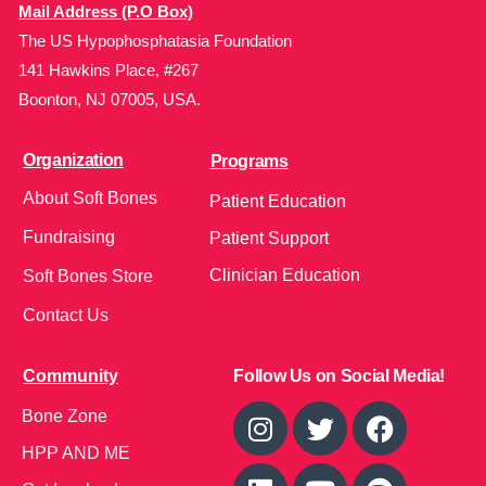
Mail Address (P.O Box)
The US Hypophosphatasia Foundation
141 Hawkins Place, #267
Boonton, NJ 07005, USA.
Organization
Programs
About Soft Bones
Patient Education
Fundraising
Patient Support
Clinician Education
Soft Bones Store
Contact Us
Community
Follow Us on Social Media!
Bone Zone
HPP AND ME