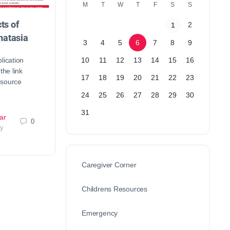
M
T
W
T
F
S
S
ts of
2
1
atasia
3
4
5
6
7
8
9
lication
10
11
12
13
14
15
16
the link
17
18
19
20
21
22
23
esource
24
25
26
27
28
29
30
31
ar
0
ry
Caregiver Corner
Childrens Resources
Emergency