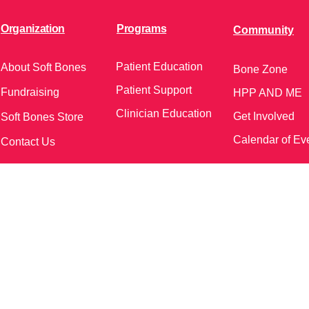
Organization
Programs
Community
Patient Education
About Soft Bones
Bone Zone
Patient Support
Fundraising
HPP AND ME
Clinician Education
Get Involved
Soft Bones Store
Calendar of Ev
Contact Us
meetings and events)
Follow Us on Social Me
37