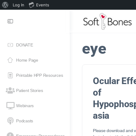
Log In
Events
eye
DONATE
Home Page
Printable HPP Resources
Ocular Eff
of
Patient Stories
Hypophos
Webinars
asia
Podcasts
Please download and vi