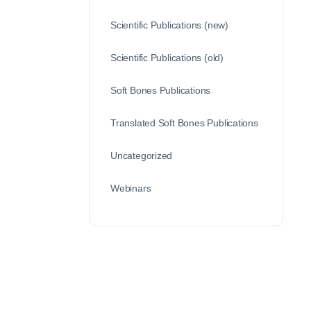
Scientific Publications (new)
Scientific Publications (old)
Soft Bones Publications
Translated Soft Bones Publications
Uncategorized
Webinars