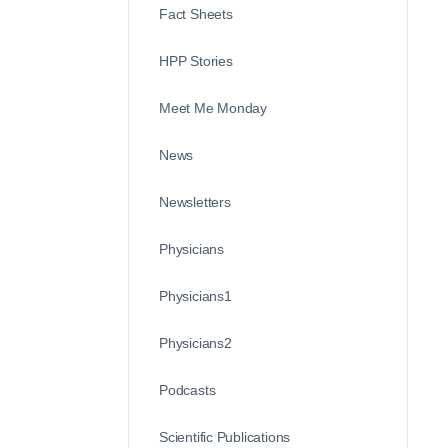
Fact Sheets
HPP Stories
Meet Me Monday
News
Newsletters
Physicians
Physicians1
Physicians2
Podcasts
Scientific Publications