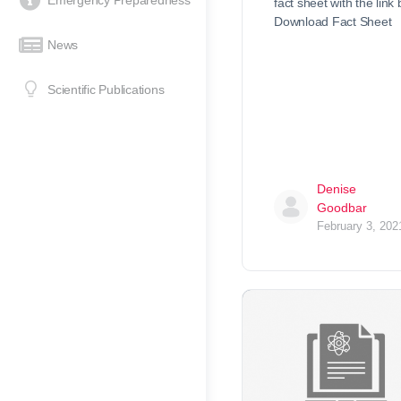
Emergency Preparedness
fact sheet with the link
Download Fact Sheet
News
Scientific Publications
Denise
Goodbar
February 3, 202