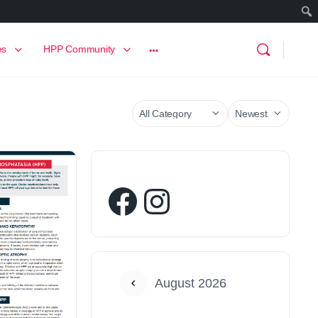
es
HPP Community
August 2026