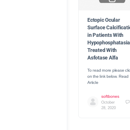
Ectopic Ocular
Surface Calcificat
in Patients With
Hypophosphatasi
Treated With
Asfotase Alfa
To read more please cli
on the link below. Read
Article
softbones
October
28, 2020