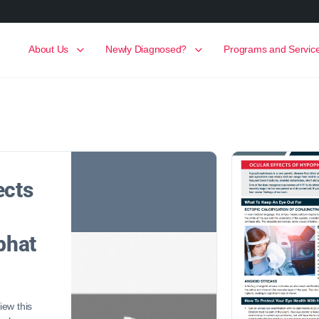
About Us
Newly Diagnosed?
Programs and Servic
ects
phat
ew this