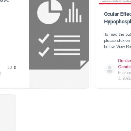
 below.
Ocular Effec
Hypophosph
To read the pub
please click on 
below. View R
Denise
Goodb
0
Februa
1
3, 2021