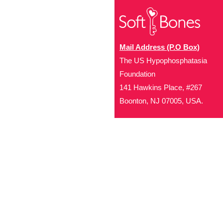
Mail Address (P.O Box)
The US Hypophosphatasia
Foundation
141 Hawkins Place, #267
Boonton, NJ 07005, USA.
Office Address (Location for 
1719 NJ-10, Suite 315
Parsippany, NJ 07054
Local: (973) 453-3093
Toll Free: (866) 827-99
Contact Us