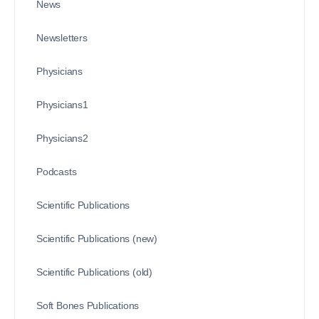
News
Newsletters
Physicians
Physicians1
Physicians2
Podcasts
Scientific Publications
Scientific Publications (new)
Scientific Publications (old)
Soft Bones Publications