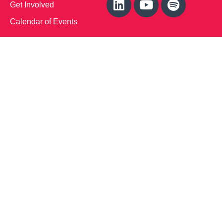
Get Involved
Calendar of Events
Office Address (Location for meetings and events)
1719 NJ-10, Suite 315
Parsippany, NJ 07054
Local: (973) 453-3093
Toll Free: (866) 827-9937
Contact Us
Disclaimer
: This Website is owned by Soft Bones,
Inc. All materials contained in this Website (the
“Materials”) are either owned by or licensed to us and
are protected by intellectual property and other laws.
We retain all proprietary rights to the Materials. This
Website is copyrighted. All rights are reserved. Except