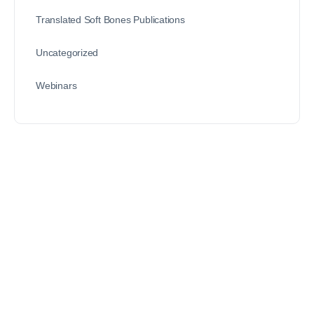
Translated Soft Bones Publications
Uncategorized
Webinars