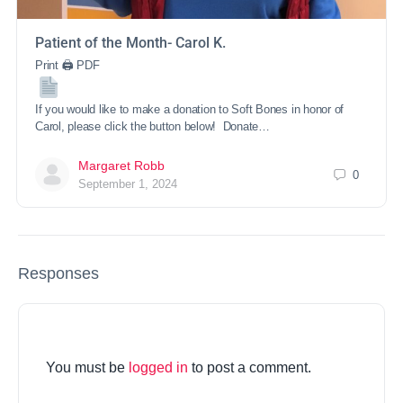
Patient of the Month- Carol K.
Print 🖨 PDF
If you would like to make a donation to Soft Bones in honor of
Carol, please click the button below! Donate…
Margaret Robb
0
September 1, 2024
Responses
You must be
logged in
to post a comment.