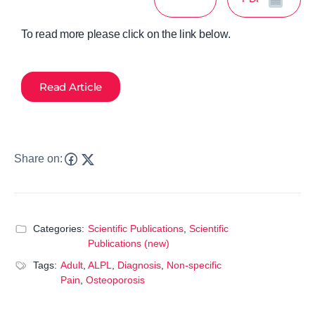
To read more please click on the link below.
Read Article
Share on:
Categories:
Scientific Publications
,
Scientific
Publications (new)
Tags:
Adult
,
ALPL
,
Diagnosis
,
Non-specific
Pain
,
Osteoporosis