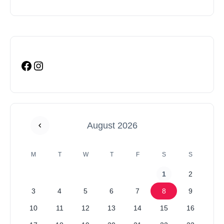
August 2026
M
T
W
T
F
S
S
1
2
3
4
5
6
7
8
9
10
11
12
13
14
15
16