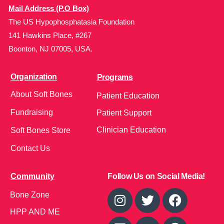
Mail Address (P.O Box)
The US Hypophosphatasia Foundation
141 Hawkins Place, #267
Boonton, NJ 07005, USA.
Organization
Programs
About Soft Bones
Patient Education
Fundraising
Patient Support
Clinician Education
Soft Bones Store
Contact Us
Community
Follow Us on Social Media!
Bone Zone
HPP AND ME