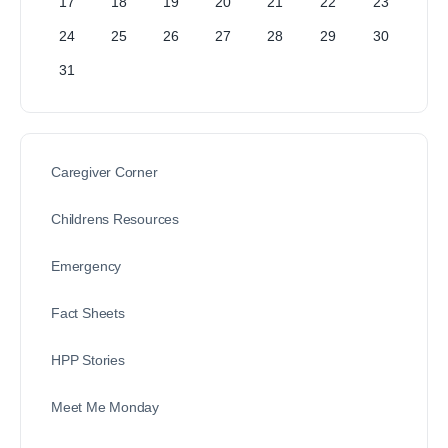
17
18
19
20
21
22
23
24
25
26
27
28
29
30
31
Caregiver Corner
Childrens Resources
Emergency
Fact Sheets
HPP Stories
Meet Me Monday