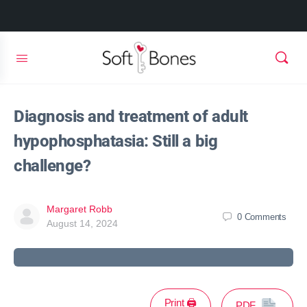
Diagnosis and treatment of adult
hypophosphatasia: Still a big
challenge?
Margaret Robb
0
Comments
August 14, 2024
Print 🖨
PDF