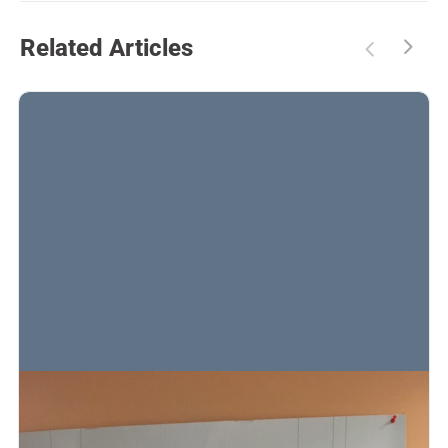
Related Articles