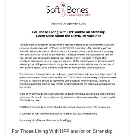
For Those Living With HPP and/or on Strensiq: