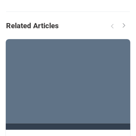
Related Articles