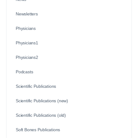
Newsletters
Physicians
Physicians1
Physicians2
Podcasts
Scientific Publications
Scientific Publications (new)
Scientific Publications (old)
Soft Bones Publications