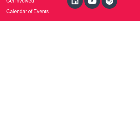
Get Involved
Calendar of Events
Office Address (Location for meetings and events)
1719 NJ-10, Suite 315
Parsippany, NJ 07054
Local: (973) 453-3093
Toll Free: (866) 827-9937
Contact Us
Disclaimer
: This Website is owned by Soft Bones,
Inc. All materials contained in this Website (the
“Materials”) are either owned by or licensed to us and
are protected by intellectual property and other laws.
We retain all proprietary rights to the Materials. This
Website is copyrighted. All rights are reserved. Except
as expressly authorized by us, any use, copy,