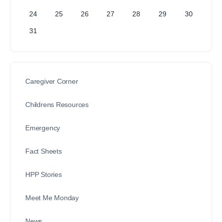
24
25
26
27
28
29
30
31
Caregiver Corner
Childrens Resources
Emergency
Fact Sheets
HPP Stories
Meet Me Monday
News