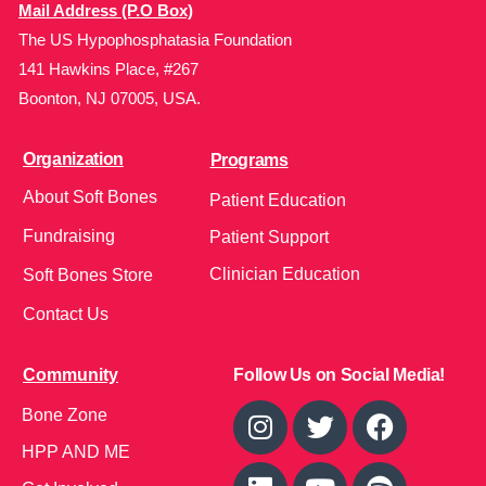
Mail Address (P.O Box)
The US Hypophosphatasia Foundation
141 Hawkins Place, #267
Boonton, NJ 07005, USA.
Organization
Programs
About Soft Bones
Patient Education
Fundraising
Patient Support
Clinician Education
Soft Bones Store
Contact Us
Community
Follow Us on Social Media!
Bone Zone
HPP AND ME