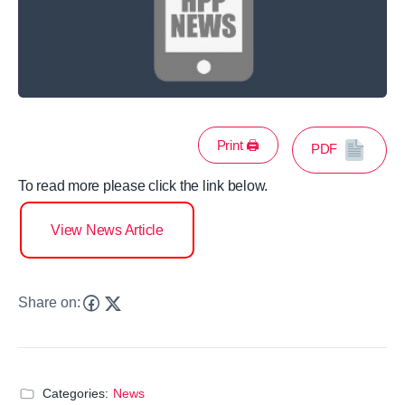
Print 🖨
PDF
To read more please click the link below.
View News Article
Share on:
Categories:
News