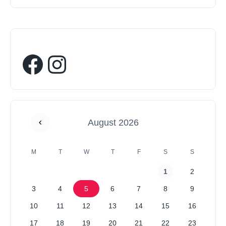
August 2026
M
T
W
T
F
S
S
1
2
3
4
5
6
7
8
9
10
11
12
13
14
15
16
17
18
19
20
21
22
23