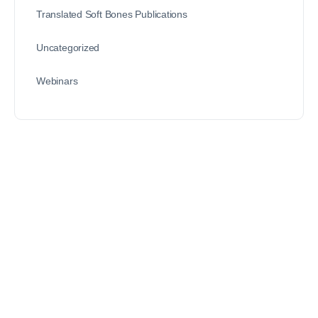
Translated Soft Bones Publications
Uncategorized
Webinars