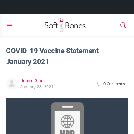
COVID-19 Vaccine Statement-
January 2021
Bonnie Starr
0
Comments
January 23, 2021