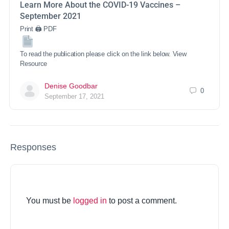
Learn More About the COVID-19 Vaccines –
September 2021
Print 🖨 PDF
To read the publication please click on the link below. View
Resource
Denise Goodbar
0
September 17, 2021
Responses
You must be
logged in
to post a comment.