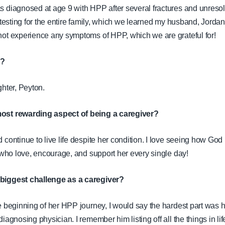
s diagnosed at age 9 with HPP after several fractures and unreso
 testing for the entire family, which we learned my husband, Jordan
not experience any symptoms of HPP, which we are grateful for!
t?
ghter, Peyton.
ost rewarding aspect of being a caregiver?
continue to live life despite her condition. I love seeing how God 
, who love, encourage, and support her every single day!
biggest challenge as a caregiver?
e beginning of her HPP journey, I would say the hardest part was 
iagnosing physician. I remember him listing off all the things in lif