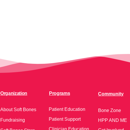
Organization
Programs
Community
Patient Education
About Soft Bones
Bone Zone
Patient Support
Fundraising
HPP AND ME
Clinician Education