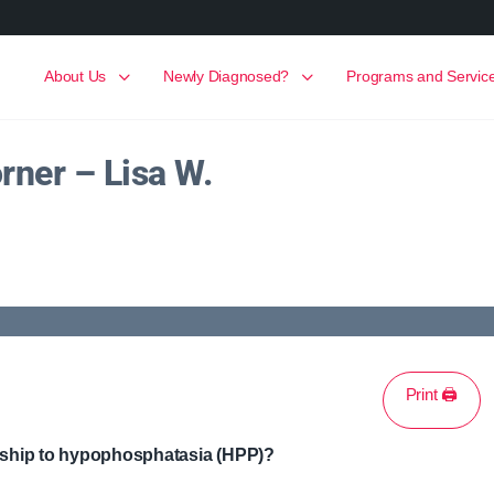
About Us
Newly Diagnosed?
Programs and Servic
rner – Lisa W.
Print 🖨
onship to hypophosphatasia (HPP)?