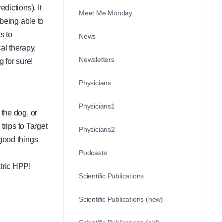
dictions). It
Meet Me Monday
 being able to
s to
News
al therapy,
Newsletters
 for sure!
Physicians
Physicians1
 the dog, or
trips to Target
Physicians2
 good things
Podcasts
atric HPP!
Scientific Publications
Scientific Publications (new)