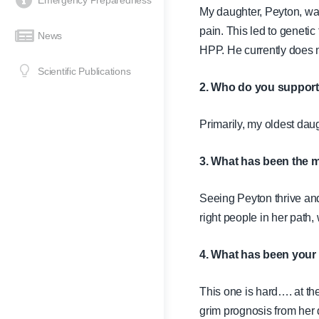
Emergency Preparedness
My daughter, Peyton, wa
pain. This led to genetic
News
HPP. He currently does 
Scientific Publications
2. Who do you suppor
Primarily, my oldest dau
3. What has been the m
Seeing Peyton thrive and 
right people in her path
4. What has been your 
This one is hard…. at th
grim prognosis from her d