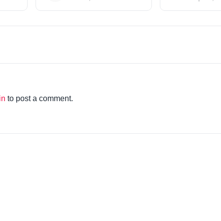
in
to post a comment.