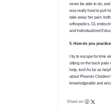
never be able to do, and 
was really hard to pull h
take away her pain, both 
orthopedics, GI, endocri
and Individualized Educa
5. How do you practice
I try to escape for time 
sitting on the back patio 
help, too!! As far as he
about Phoenix Children’
knowledgeable and encour
Share on: