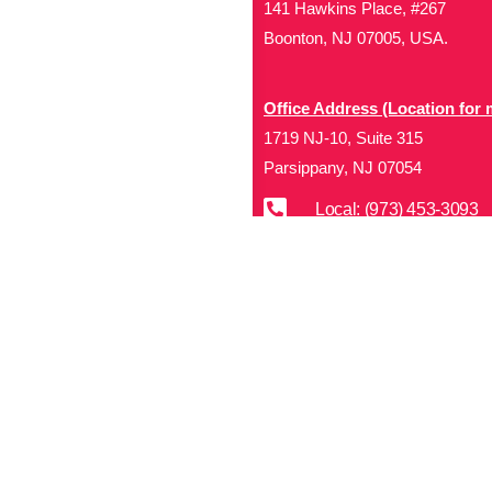
141 Hawkins Place, #267
Boonton, NJ 07005, USA.
Office Address (Location for 
1719 NJ-10, Suite 315
Parsippany, NJ 07054
Local: (973) 453-3093
Toll Free: (866) 827-99
Contact Us
Disclaimer
: This Website i
(the “Materials”) are either 
and other laws. We retain all
rights are reserved. Except 
performance, modificat