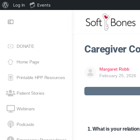
Log In
Events
Caregiver Co
DONATE
Home Page
Margaret Robb
February 25, 2026
Printable HPP Resources
Patient Stories
Webinars
Podcasts
1. What is your relati