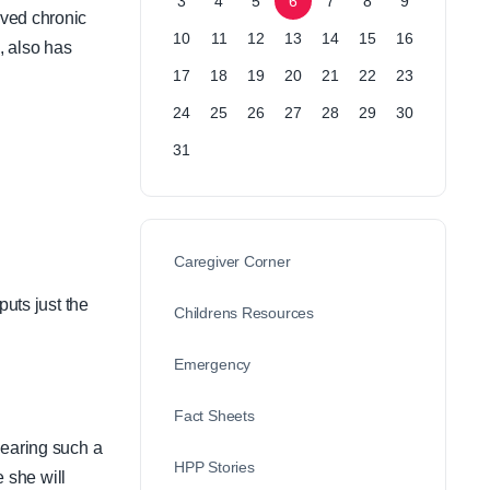
3
4
5
6
7
8
9
lved chronic
10
11
12
13
14
15
16
, also has
17
18
19
20
21
22
23
24
25
26
27
28
29
30
31
Caregiver Corner
puts just the
Childrens Resources
Emergency
Fact Sheets
hearing such a
HPP Stories
e she will