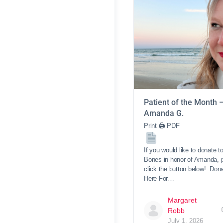
Patient of the Month 
Amanda G.
Print 🖨 PDF
If you would like to donate t
Bones in honor of Amanda, 
click the button below! Don
Here For…
Margaret
Robb
July 1, 2026