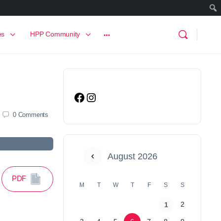
es
HPP Community
0
Comments
August 2026
PDF
M
T
W
T
F
S
S
2
1