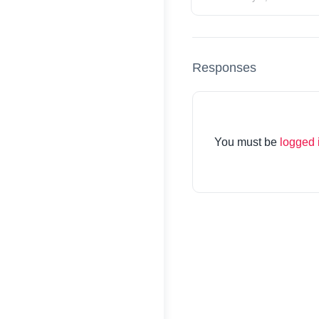
Responses
You must be
logged 