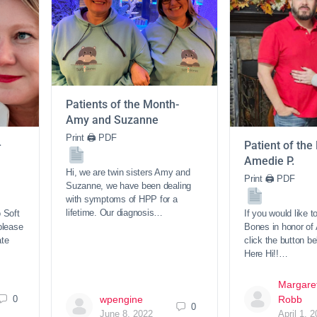
Patients of the Month-
Amy and Suzanne
Print 🖨 PDF
–
Patient of the
Amedie P.
Hi, we are twin sisters Amy and
Print 🖨 PDF
Suzanne, we have been dealing
with symptoms of HPP for a
lifetime. Our diagnosis…
o Soft
If you would like t
please
Bones in honor of
ate
click the button b
Here Hi!!…
Margare
0
wpengine
Robb
0
June 8, 2022
April 1, 