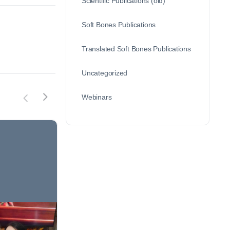
Scientific Publications (old)
Soft Bones Publications
Translated Soft Bones Publications
Uncategorized
Webinars
Patient of the Month –
Patien
Michelle S.
Elissa 