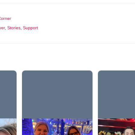
Corner
ver
,
Stories
,
Support