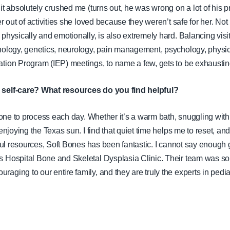
it absolutely crushed me (turns out, he was wrong on a lot of his pre
er out of activities she loved because they weren’t safe for her. Not
physically and emotionally, is also extremely hard. Balancing visit
nology, genetics, neurology, pain management, psychology, physic
tion Program (IEP) meetings, to name a few, gets to be exhausting
 self-care? What resources do you find helpful?
alone to process each day. Whether it’s a warm bath, snuggling with
enjoying the Texas sun. I find that quiet time helps me to reset, and 
lpful resources, Soft Bones has been fantastic. I cannot say enough
s
Hospital Bone and Skeletal Dysplasia Clinic. Their team was so
aging to our entire family, and they are truly the experts in pedi