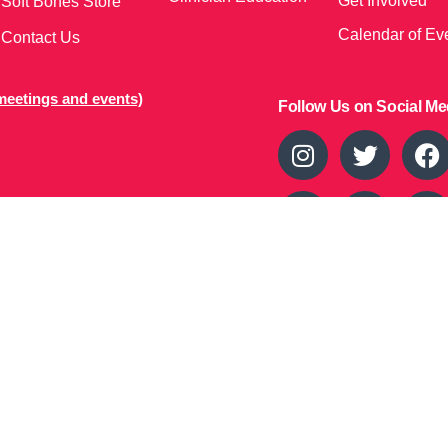
Get Involved
Soft Bones Store
Calendar of Ev
Contact Us
meetings and events)
Follow Us on Social Me
37
s owned by Soft Bones, Inc. All materials contained in this Website
owned by or licensed to us and are protected by intellectual property
 proprietary rights to the Materials. This Website is copyrighted. All
as expressly authorized by us, any use, copy, reproduction, display,
ion or retransmission of the Materials is strictly prohibited.