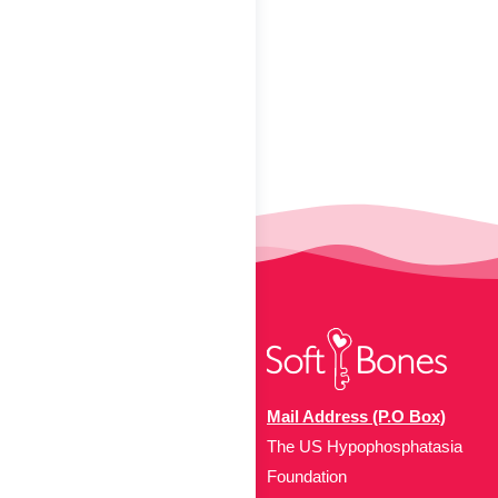
Mail Address (P.O Box)
The US Hypophosphatasia
Foundation