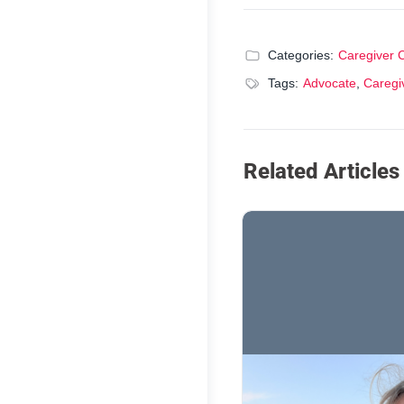
Categories:
Caregiver 
Tags:
Advocate
,
Caregi
Related Articles