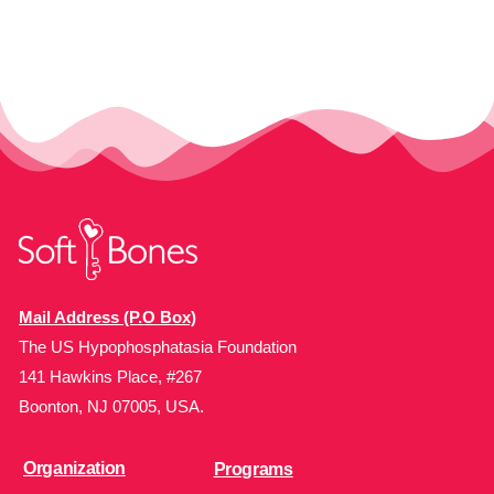
Mail Address (P.O Box)
The US Hypophosphatasia Foundation
141 Hawkins Place, #267
Boonton, NJ 07005, USA.
Organization
Programs