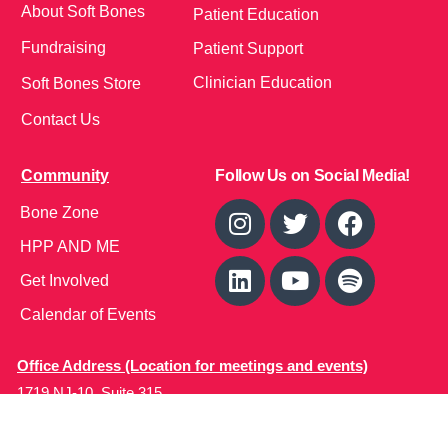
About Soft Bones
Patient Education
Fundraising
Patient Support
Clinician Education
Soft Bones Store
Contact Us
Community
Follow Us on Social Media!
Bone Zone
HPP AND ME
Get Involved
Calendar of Events
Office Address (Location for meetings and events)
1719 NJ-10, Suite 315
Parsippany, NJ 07054