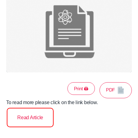
Print 🖨
PDF
To read more please click on the link below.
Read Article