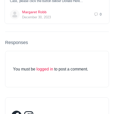
Cass, please click the button below! Donate Here…
Margaret Robb
0
December 30, 2023
Responses
You must be
logged in
to post a comment.