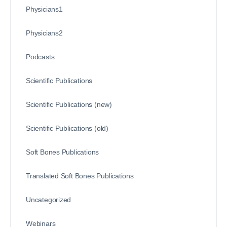
Physicians1
Physicians2
Podcasts
Scientific Publications
Scientific Publications (new)
Scientific Publications (old)
Soft Bones Publications
Translated Soft Bones Publications
Uncategorized
Webinars