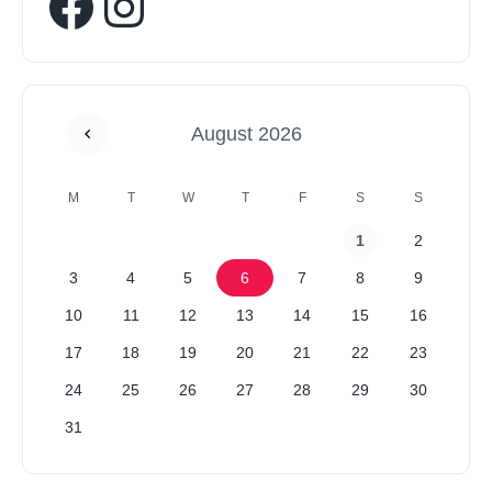
August 2026
M
T
W
T
F
S
S
1
2
3
4
5
6
7
8
9
10
11
12
13
14
15
16
17
18
19
20
21
22
23
24
25
26
27
28
29
30
31