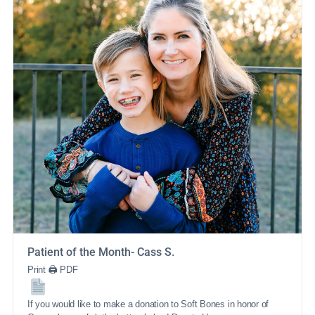
Patient of the Month- Cass S.
Print 🖨 PDF
If you would like to make a donation to Soft Bones in honor of