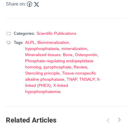
Share on:
Categories:
Scientific Publications
Tags:
ALPL
,
Biomineralization
,
hypophosphatasia
,
mineralization
,
Mineralized tissues: Bone
,
Osteopontin
,
Phosphate-regulating endopeptidase
homolog
,
pyrophosphate
,
Review
,
Stenciling principle
,
Tissue-nonspecific
alkaline phosphatase
,
TNAP
,
TNSALP
,
X-
linked (PHEX)
,
X-linked
hypophosphatemia
Related Articles