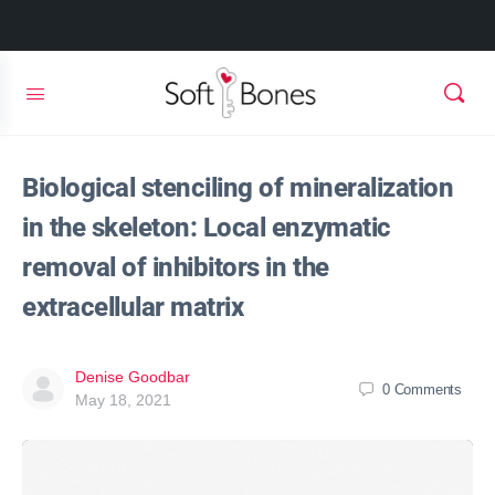
Biological stenciling of mineralization
in the skeleton: Local enzymatic
removal of inhibitors in the
extracellular matrix
Denise Goodbar
0
Comments
May 18, 2021