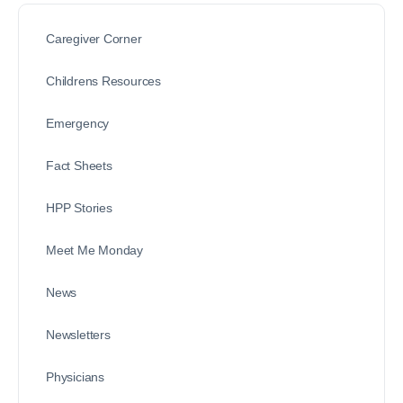
Caregiver Corner
Childrens Resources
Emergency
Fact Sheets
HPP Stories
Meet Me Monday
News
Newsletters
Physicians