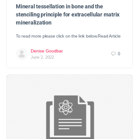
Mineral tessellation in bone and the
stenciling principle for extracellular matrix
mineralization
To read more please click on the link below.Read Article
Denise Goodbar
0
June 2, 2022