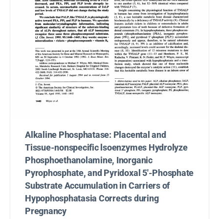
Alkaline Phosphatase: Placental and
Tissue-nonspecific lsoenzymes Hydrolyze
Phosphoethanolamine, Inorganic
Pyrophosphate, and Pyridoxal 5′-Phosphate
Substrate Accumulation in Carriers of
Hypophosphatasia Corrects during
Pregnancy