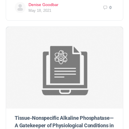
Denise Goodbar
0
May 18, 2021
Tissue-Nonspecific Alkaline Phosphatase—
A Gatekeeper of Physiological Conditions in