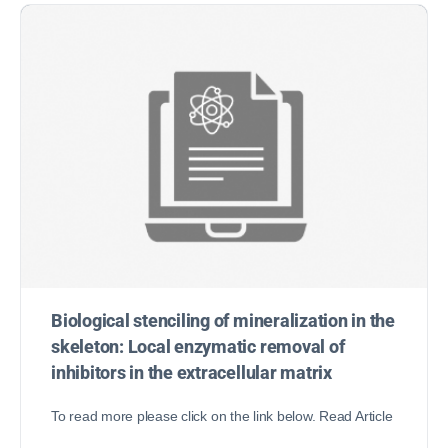
Biological stenciling of mineralization in the
skeleton: Local enzymatic removal of
inhibitors in the extracellular matrix
To read more please click on the link below. Read Article