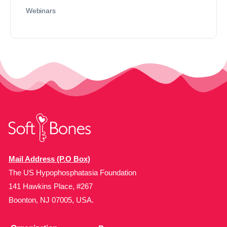
Webinars
Mail Address (P.O Box)
The US Hypophosphatasia Foundation
141 Hawkins Place, #267
Boonton, NJ 07005, USA.