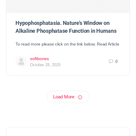
Hypophosphatasia. Nature’s Window on
Alkaline Phosphatase Function in Humans
To read more please click on the link below. Read Article
softbones
0
October 28, 2020
Load More