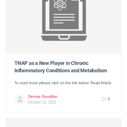
TNAP as a New Player in Chronic
Inflammatory Conditions and Metabolism
To read more please click on the link below. Read Article
Denise Goodbar
0
October 22, 2021