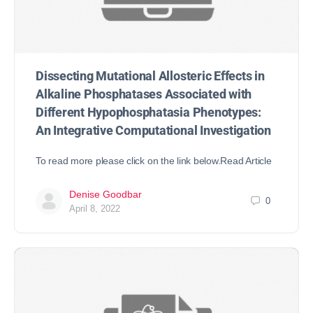
Dissecting Mutational Allosteric Effects in
Alkaline Phosphatases Associated with
Different Hypophosphatasia Phenotypes:
An Integrative Computational Investigation
To read more please click on the link below.Read Article
Denise Goodbar
0
April 8, 2022