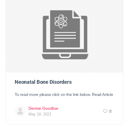
Neonatal Bone Disorders
To read more please click on the link below. Read Article
Denise Goodbar
0
May 18, 2021