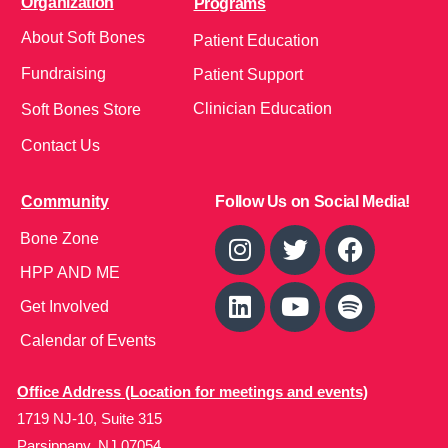
Organization
Programs
About Soft Bones
Patient Education
Fundraising
Patient Support
Clinician Education
Soft Bones Store
Contact Us
Community
Follow Us on Social Media!
Bone Zone
HPP AND ME
Get Involved
Calendar of Events
Office Address (Location for meetings and events)
1719 NJ-10, Suite 315
Parsippany, NJ 07054