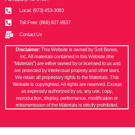
Local: (973) 453-3093
Toll Free: (866) 827-9937
Contact Us
Disclaimer
: This Website is owned by Soft Bones,
Inc. All materials contained in this Website (the
“Materials”) are either owned by or licensed to us and
are protected by intellectual property and other laws.
We retain all proprietary rights to the Materials. This
Website is copyrighted. All rights are reserved. Except
as expressly authorized by us, any use, copy,
reproduction, display, performance, modification or
retransmission of the Materials is strictly prohibited.