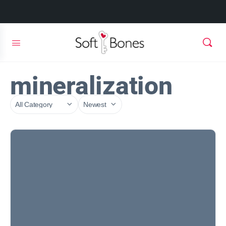
mineralization