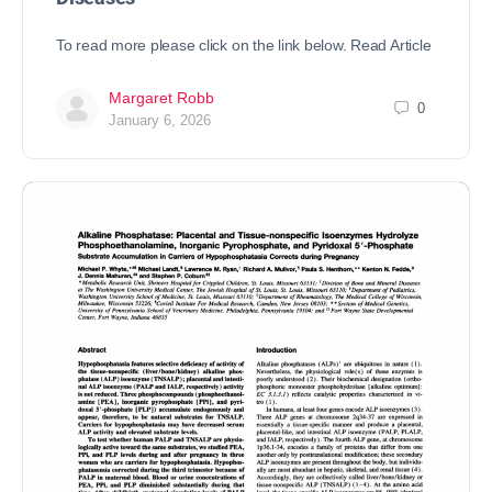
To read more please click on the link below. Read Article
Margaret Robb
0
January 6, 2026