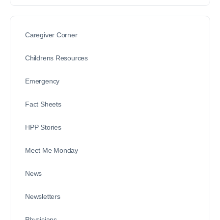
Caregiver Corner
Childrens Resources
Emergency
Fact Sheets
HPP Stories
Meet Me Monday
News
Newsletters
Physicians