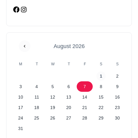
August 2026
M
T
W
T
F
S
S
1
2
3
4
5
6
7
8
9
10
11
12
13
14
15
16
17
18
19
20
21
22
23
24
25
26
27
28
29
30
31