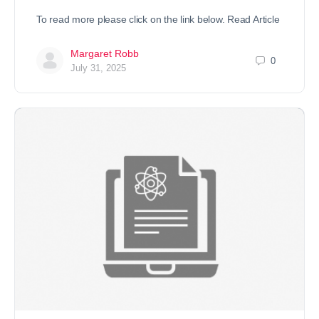
To read more please click on the link below. Read Article
Margaret Robb
0
July 31, 2025