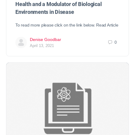
Health and a Modulator of Biological
Environments in Disease
To read more please click on the link below. Read Article
Denise Goodbar
0
April 13, 2021