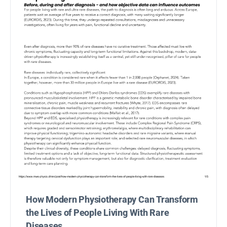
How Modern Physiotherapy Can Transform
the Lives of People Living With Rare
Diseases