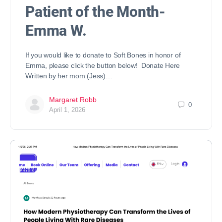
Patient of the Month-
Emma W.
If you would like to donate to Soft Bones in honor of
Emma, please click the button below! Donate Here
Written by her mom (Jess)…
Margaret Robb
0
April 1, 2026