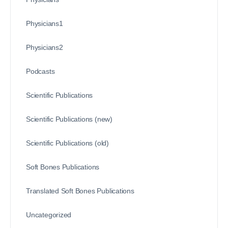
Physicians1
Physicians2
Podcasts
Scientific Publications
Scientific Publications (new)
Scientific Publications (old)
Soft Bones Publications
Translated Soft Bones Publications
Uncategorized