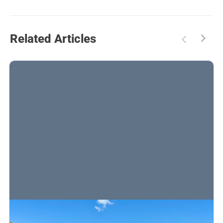
Related Articles