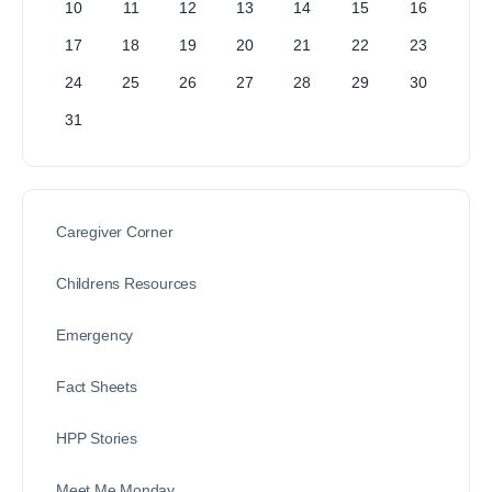
10
11
12
13
14
15
16
17
18
19
20
21
22
23
24
25
26
27
28
29
30
31
Caregiver Corner
Childrens Resources
Emergency
Fact Sheets
HPP Stories
Meet Me Monday