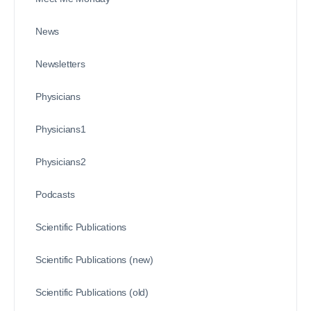
News
Newsletters
Physicians
Physicians1
Physicians2
Podcasts
Scientific Publications
Scientific Publications (new)
Scientific Publications (old)