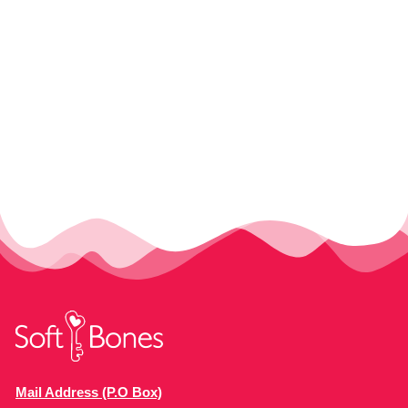
Mail Address (P.O Box)