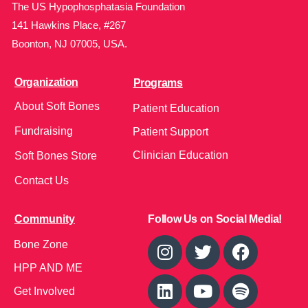
The US Hypophosphatasia Foundation
141 Hawkins Place, #267
Boonton, NJ 07005, USA.
Organization
Programs
About Soft Bones
Patient Education
Fundraising
Patient Support
Clinician Education
Soft Bones Store
Contact Us
Community
Follow Us on Social Media!
Bone Zone
HPP AND ME
Get Involved