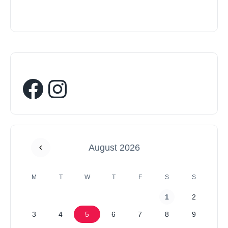
August 2026
M
T
W
T
F
S
S
1
2
3
4
5
6
7
8
9