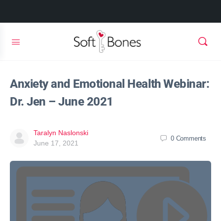
Anxiety and Emotional Health Webinar:
Dr. Jen – June 2021
Taralyn Naslonski
0
Comments
June 17, 2021