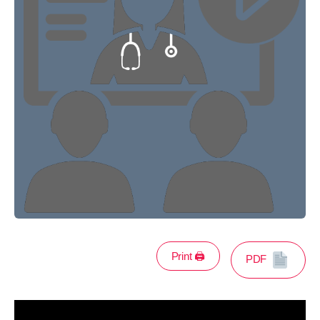
Print 🖨
PDF