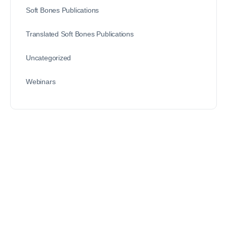
Soft Bones Publications
Translated Soft Bones Publications
Uncategorized
Webinars