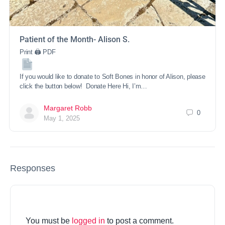
Patient of the Month- Alison S.
Print 🖨 PDF
If you would like to donate to Soft Bones in honor of Alison, please
click the button below! Donate Here Hi, I’m…
Margaret Robb
0
May 1, 2025
Responses
You must be
logged in
to post a comment.