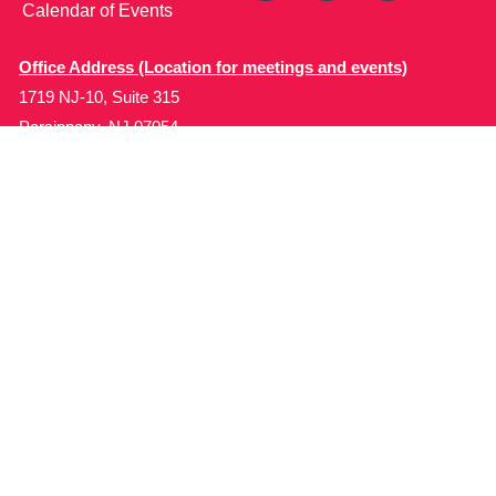
Calendar of Events
Office Address (Location for meetings and events)
1719 NJ-10, Suite 315
Parsippany, NJ 07054
Local: (973) 453-3093
Toll Free: (866) 827-9937
Contact Us
Disclaimer
: This Website is owned by Soft Bones,
Inc. All materials contained in this Website (the
“Materials”) are either owned by or licensed to us and
are protected by intellectual property and other laws.
We retain all proprietary rights to the Materials. This
Website is copyrighted. All rights are reserved. Except
as expressly authorized by us, any use, copy,
reproduction, display, performance, modification or