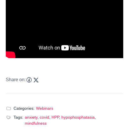
Share on:
Categories:
Webinars
Tags:
anxiety
,
covid
,
HPP
,
hypophosphatasia
,
mindfulness