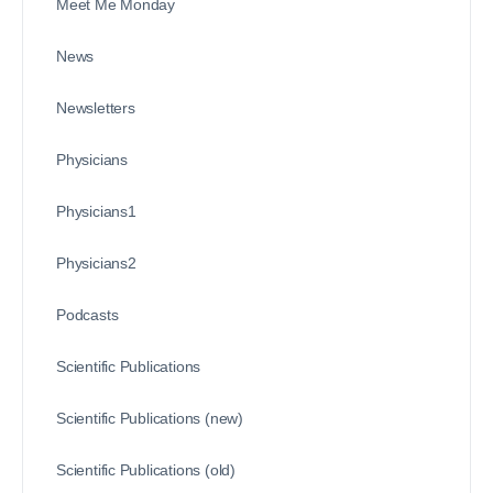
Meet Me Monday
News
Newsletters
Physicians
Physicians1
Physicians2
Podcasts
Scientific Publications
Scientific Publications (new)
Scientific Publications (old)