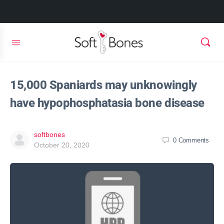
15,000 Spaniards may unknowingly
have hypophosphatasia bone disease
softbones
0
Comments
October 20, 2020