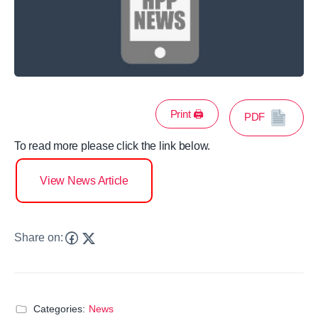
Print 🖨
PDF
To read more please click the link below.
View News Article
Share on:
Categories:
News