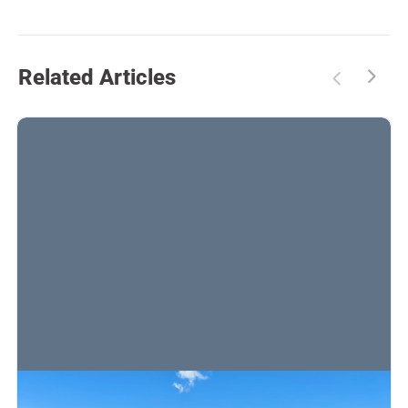
Related Articles