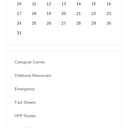
10
11
12
13
14
15
16
17
18
19
20
21
22
23
24
25
26
27
28
29
30
31
Caregiver Corner
Childrens Resources
Emergency
Fact Sheets
HPP Stories