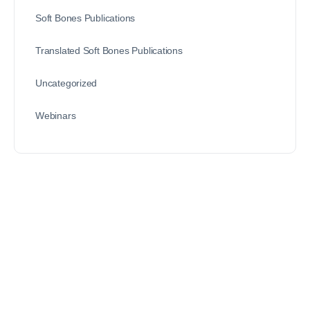
Soft Bones Publications
Translated Soft Bones Publications
Uncategorized
Webinars