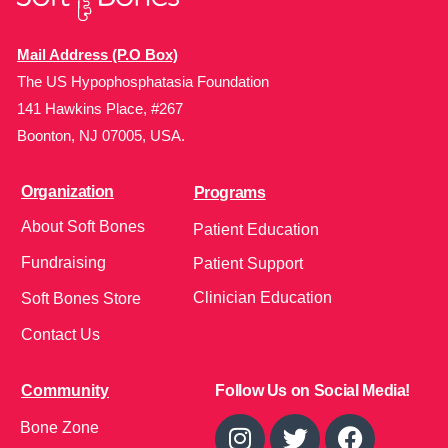
Mail Address (P.O Box)
The US Hypophosphatasia Foundation
141 Hawkins Place, #267
Boonton, NJ 07005, USA.
Organization
Programs
About Soft Bones
Patient Education
Fundraising
Patient Support
Clinician Education
Soft Bones Store
Contact Us
Community
Follow Us on Social Media!
Bone Zone