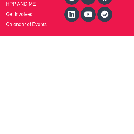
HPP AND ME
Get Involved
Calendar of Events
Office Address (Location for meetings and events)
1719 NJ-10, Suite 315
Parsippany, NJ 07054
Local: (973) 453-3093
Toll Free: (866) 827-9937
Contact Us
Disclaimer
: This Website is owned by Soft Bones,
Inc. All materials contained in this Website (the
“Materials”) are either owned by or licensed to us and
are protected by intellectual property and other laws.
We retain all proprietary rights to the Materials. This