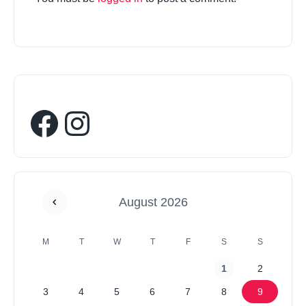
August 2026
M
T
W
T
F
S
S
1
2
3
4
5
6
7
8
9