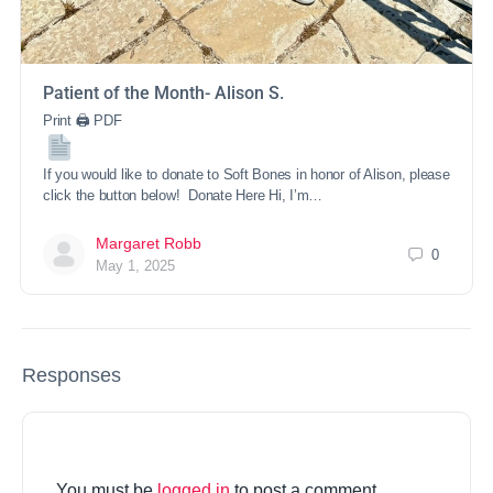
Patient of the Month- Alison S.
Print 🖨 PDF
If you would like to donate to Soft Bones in honor of Alison, please
click the button below! Donate Here Hi, I’m…
Margaret Robb
0
May 1, 2025
Responses
You must be
logged in
to post a comment.