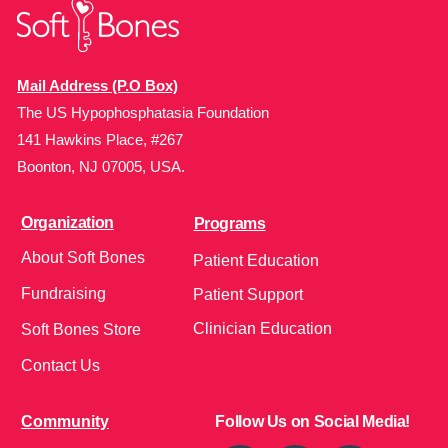
Mail Address (P.O Box)
The US Hypophosphatasia Foundation
141 Hawkins Place, #267
Boonton, NJ 07005, USA.
Organization
Programs
About Soft Bones
Patient Education
Fundraising
Patient Support
Clinician Education
Soft Bones Store
Contact Us
Community
Follow Us on Social Media!