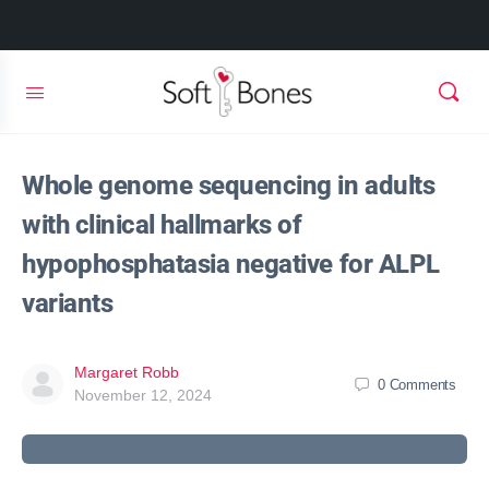
Whole genome sequencing in adults
with clinical hallmarks of
hypophosphatasia negative for ALPL
variants
Margaret Robb
0
Comments
November 12, 2024