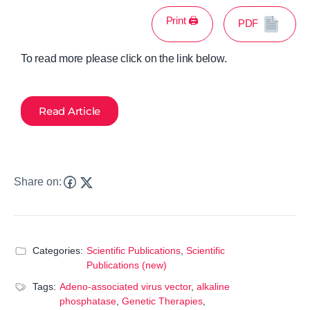
Print 🖨
PDF
To read more please click on the link below.
Read Article
Share on:
Categories:
Scientific Publications
,
Scientific
Publications (new)
Tags:
Adeno-associated virus vector
,
alkaline
phosphatase
,
Genetic Therapies
,