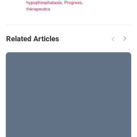
hypophosphatasia
,
Progress
,
therapeutics
Related Articles