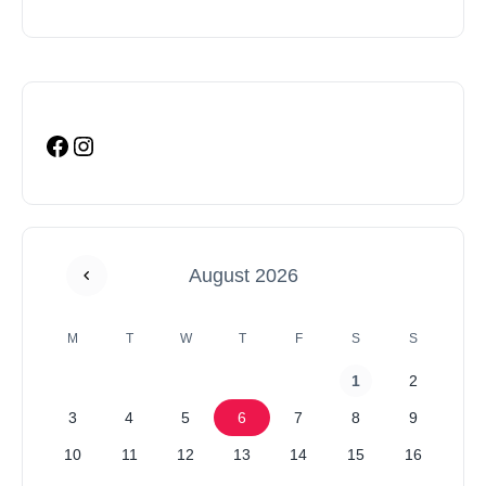
August 2026
M
T
W
T
F
S
S
1
2
3
4
5
6
7
8
9
10
11
12
13
14
15
16