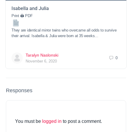
Isabella and Julia
Print 🖨 PDF
They are identical mirror twins who overcame all odds to survive
their arrival. Isabella & Julia were born at 35 weeks…
Taralyn Naslonski
0
November 6, 2020
Responses
You must be
logged in
to post a comment.