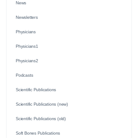
News
Newsletters
Physicians
Physicians1
Physicians2
Podcasts
Scientific Publications
Scientific Publications (new)
Scientific Publications (old)
Soft Bones Publications