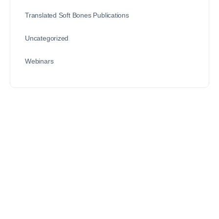
Translated Soft Bones Publications
Uncategorized
Webinars