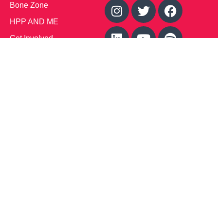
Bone Zone
HPP AND ME
Get Involved
Calendar of Events
Office Address (Location for meetings and events)
1719 NJ-10, Suite 315
Parsippany, NJ 07054
Local: (973) 453-3093
Toll Free: (866) 827-9937
Contact Us
Disclaimer
: This Website is owned by Soft Bones,
Inc. All materials contained in this Website (the
“Materials”) are either owned by or licensed to us and