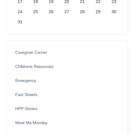
17
18
19
20
21
22
23
24
25
26
27
28
29
30
31
Caregiver Corner
Childrens Resources
Emergency
Fact Sheets
HPP Stories
Meet Me Monday