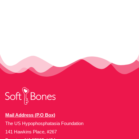
Mail Address (P.O Box)
The US Hypophosphatasia Foundation
141 Hawkins Place, #267