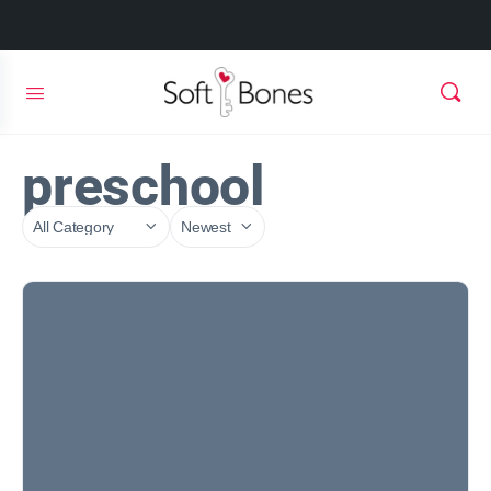
preschool