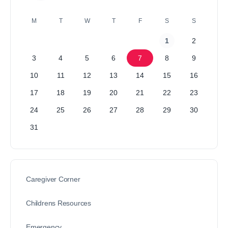
M
T
W
T
F
S
S
1
2
3
4
5
6
7
8
9
10
11
12
13
14
15
16
17
18
19
20
21
22
23
24
25
26
27
28
29
30
31
Caregiver Corner
Childrens Resources
Emergency