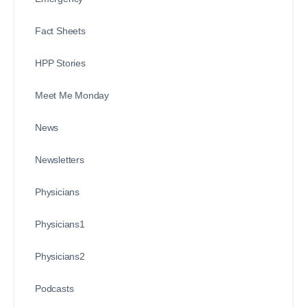
Fact Sheets
HPP Stories
Meet Me Monday
News
Newsletters
Physicians
Physicians1
Physicians2
Podcasts