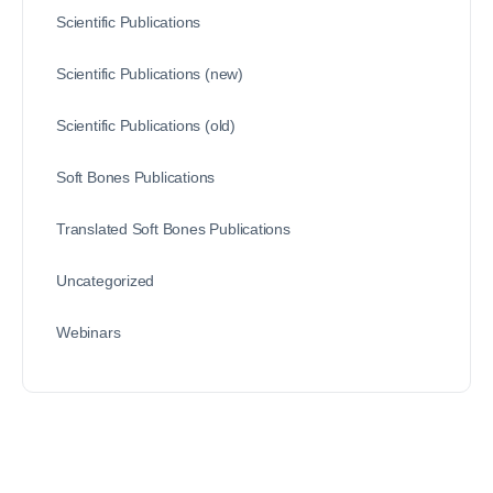
Scientific Publications
Scientific Publications (new)
Scientific Publications (old)
Soft Bones Publications
Translated Soft Bones Publications
Uncategorized
Webinars