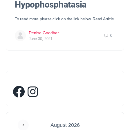
Hypophosphatasia
To read more please click on the link below. Read Article
Denise Goodbar
0
June 30, 2021
August 2026