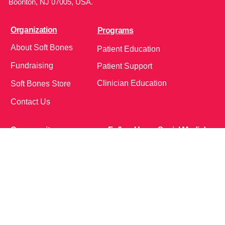
Boonton, NJ 07005, USA.
Organization
Programs
About Soft Bones
Patient Education
Fundraising
Patient Support
Clinician Education
Soft Bones Store
Contact Us
Community
Follow Us on Social Media!
Bone Zone
HPP AND ME
Get Involved
Calendar of Events