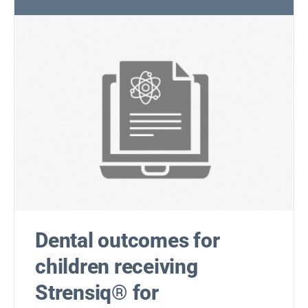
Dental outcomes for
children receiving
Strensiq® for