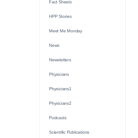
Fact Sheets
HPP Stories
Meet Me Monday
News
Newsletters
Physicians
Physicians1
Physicians2
Podcasts
Scientific Publications