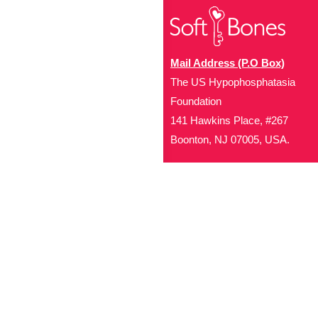
Mail Address (P.O Box)
The US Hypophosphatasia
Foundation
141 Hawkins Place, #267
Boonton, NJ 07005, USA.
Office Address (Location for 
1719 NJ-10, Suite 315
Parsippany, NJ 07054
Local: (973) 453-3093
Toll Free: (866) 827-99
Contact Us