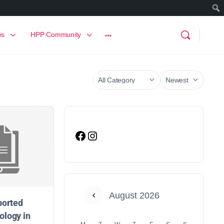
es
HPP Community
August 2026
ported
logy in