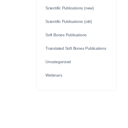
Scientific Publications (new)
Scientific Publications (old)
Soft Bones Publications
Translated Soft Bones Publications
Uncategorized
Webinars