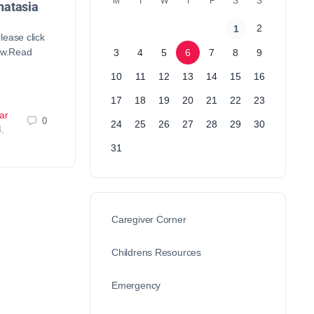
M
T
W
T
F
S
S
atasia
2
1
lease click
low.Read
3
4
5
6
7
8
9
10
11
12
13
14
15
16
17
18
19
20
21
22
23
ar
0
24
25
26
27
28
29
30
,
31
Caregiver Corner
Childrens Resources
Emergency