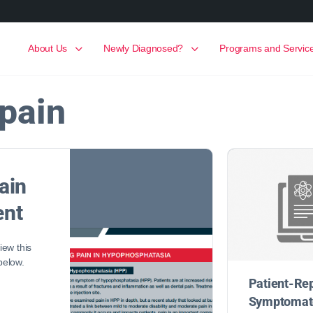
About Us
Newly Diagnosed?
Programs and Servic
pain
ain
nt
ew this
 below.
Patient-Re
Symptomato