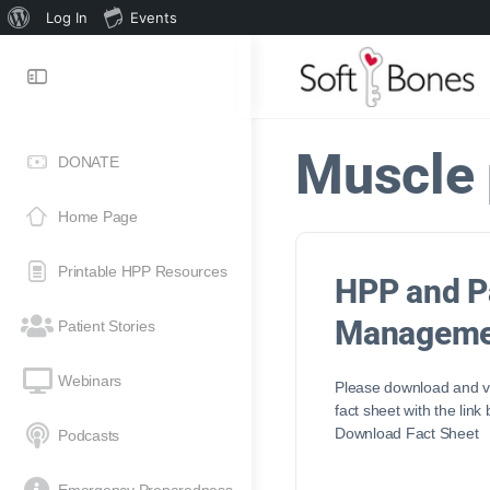
Log In
Events
Muscle 
DONATE
Home Page
Printable HPP Resources
HPP and P
Manageme
Patient Stories
Webinars
Please download and vi
fact sheet with the link
Download Fact Sheet
Podcasts