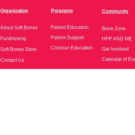
Organization
Programs
Community
Patient Education
About Soft Bones
Bone Zone
Patient Support
Fundraising
HPP AND ME
Clinician Education
Get Involved
Soft Bones Store
Calendar of Ev
Contact Us
meetings and events)
Follow Us on Social Me
37