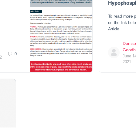
Hypophosph
To read more p
on the link be
Article
Denise
Goodb
0
June 14
2
2021