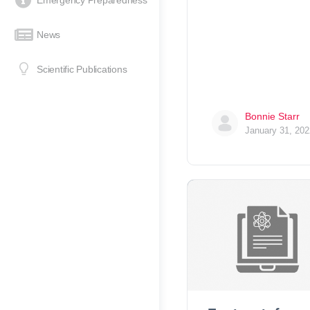
Emergency Preparedness
News
Scientific Publications
Bonnie Starr
January 31, 202