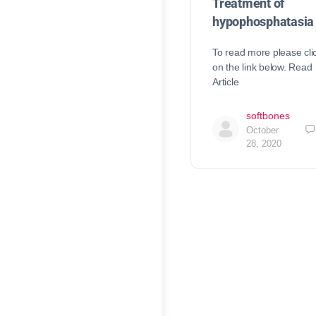
Treatment of
hypophosphatasia
To read more please cli
on the link below. Read
Article
softbones
October
28, 2020