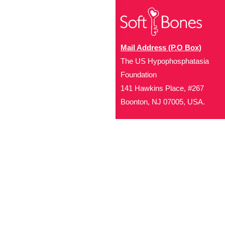
Mail Address (P.O Box)
The US Hypophosphatasia
Foundation
141 Hawkins Place, #267
Boonton, NJ 07005, USA.
Office Address (Location for 
1719 NJ-10, Suite 315
Parsippany, NJ 07054
Local: (973) 453-3093
Toll Free: (866) 827-99
Contact Us