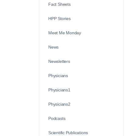
Fact Sheets
HPP Stories
Meet Me Monday
News
Newsletters
Physicians
Physicians1
Physicians2
Podcasts
Scientific Publications