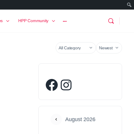
es
HPP Community
August 2026