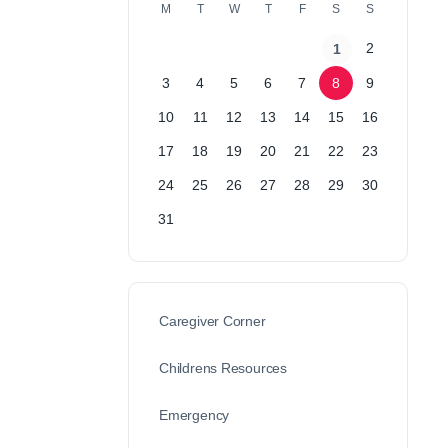
M
T
W
T
F
S
S
2
1
3
4
5
6
7
8
9
10
11
12
13
14
15
16
17
18
19
20
21
22
23
24
25
26
27
28
29
30
31
Caregiver Corner
Childrens Resources
Emergency