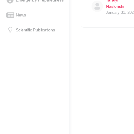
Emergency Preparedness
Taralyn
Naslonski
January 31, 202
News
Scientific Publications