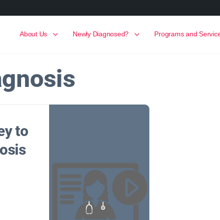
About Us
Newly Diagnosed?
Programs and Servic
agnosis
ey to
osis