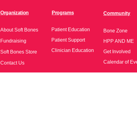
Organization
Programs
Community
Patient Education
About Soft Bones
Bone Zone
Patient Support
Fundraising
HPP AND ME
Clinician Education
Get Involved
Soft Bones Store
Calendar of Ev
Contact Us
meetings and events)
Follow Us on Social Me
37