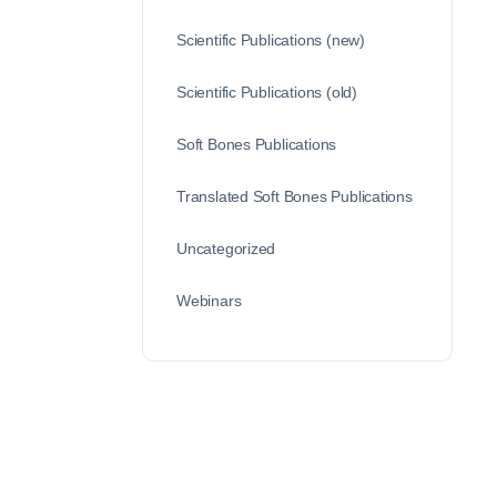
Scientific Publications (new)
Scientific Publications (old)
Soft Bones Publications
Translated Soft Bones Publications
Uncategorized
Webinars