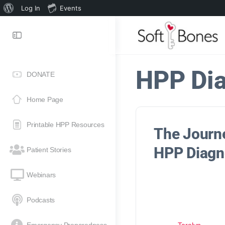
Log In
Events
HPP Di
DONATE
Home Page
Printable HPP Resources
The Journ
HPP Diagn
Patient Stories
Webinars
Podcasts