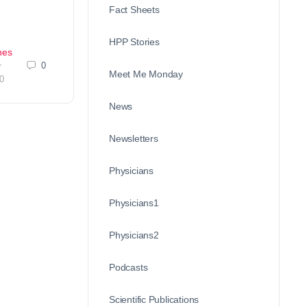
Fact Sheets
HPP Stories
nes
0
r
Meet Me Monday
0
News
Newsletters
Physicians
Physicians1
Physicians2
Podcasts
Scientific Publications