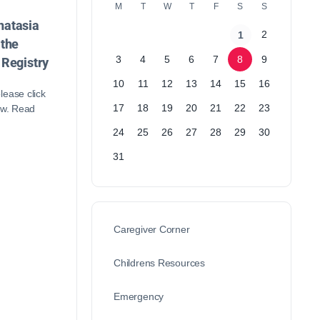
M
T
W
T
F
S
S
atasia
2
1
 the
3
4
5
6
7
8
9
 Registry
10
11
12
13
14
15
16
lease click
17
18
19
20
21
22
23
ow. Read
24
25
26
27
28
29
30
31
Caregiver Corner
Childrens Resources
Emergency