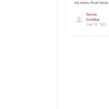
link below. Read Article
Denise
Goodbar
June 14, 2022