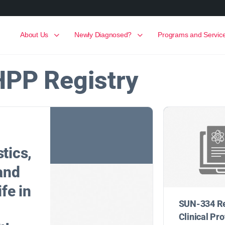
About Us
Newly Diagnosed?
Programs and Servic
HPP Registry
tics,
 and
ife in
SUN-334 R
Clinical Pro