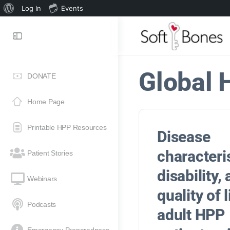
Log In
Events
Global 
DONATE
Home Page
Printable HPP Resources
Disease
characteris
Patient Stories
disability,
Webinars
quality of l
Podcasts
adult HPP