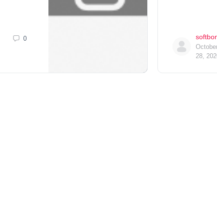
softbo
0
Octobe
28, 202