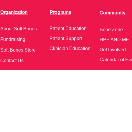
Organization
Programs
Community
Patient Education
About Soft Bones
Bone Zone
Patient Support
Fundraising
HPP AND ME
Clinician Education
Get Involved
Soft Bones Store
Calendar of Ev
Contact Us
meetings and events)
Follow Us on Social Me
37