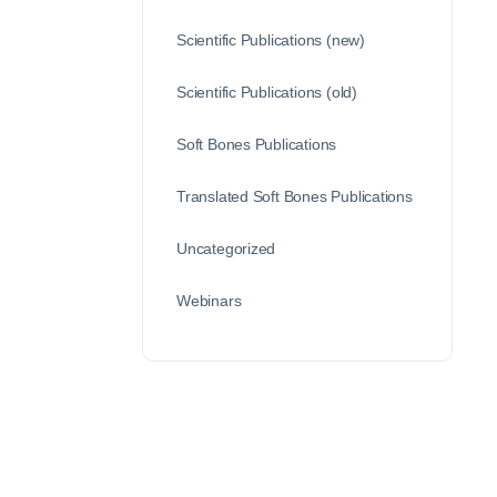
Scientific Publications (new)
Scientific Publications (old)
Soft Bones Publications
Translated Soft Bones Publications
Uncategorized
Webinars