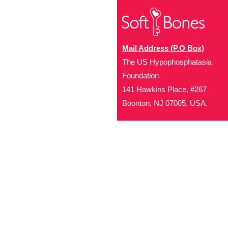
Mail Address (P.O Box)
The US Hypophosphatasia
Foundation
141 Hawkins Place, #267
Boonton, NJ 07005, USA.
Office Address (Location for 
1719 NJ-10, Suite 315
Parsippany, NJ 07054
Local: (973) 453-3093
Toll Free: (866) 827-99
Contact Us