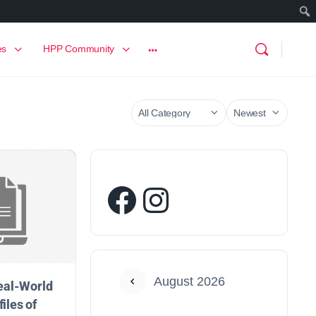
es
HPP Community
August 2026
eal-World
files of