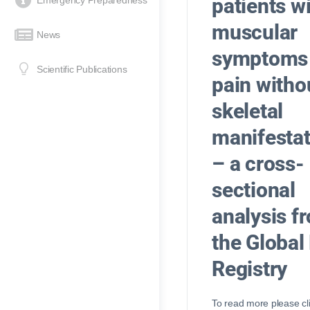
patients w
Emergency Preparedness
muscular
News
symptoms
Scientific Publications
pain witho
skeletal
manifestat
– a cross-
sectional
analysis f
the Global
Registry
To read more please cl