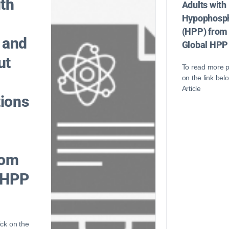
ith
Adults with
Hypophosph
(HPP) from
 and
Global HPP
ut
To read more p
on the link bel
Article
ions
rom
 HPP
ick on the