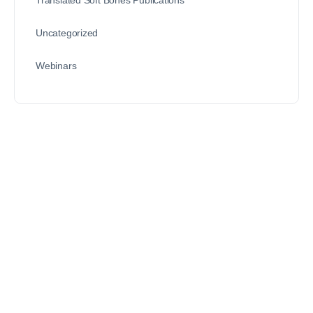
Uncategorized
Webinars