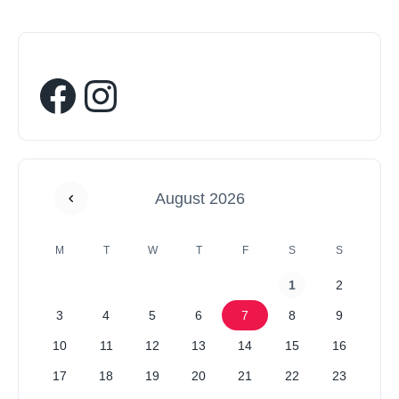
August 2026
M
T
W
T
F
S
S
1
2
3
4
5
6
7
8
9
10
11
12
13
14
15
16
17
18
19
20
21
22
23