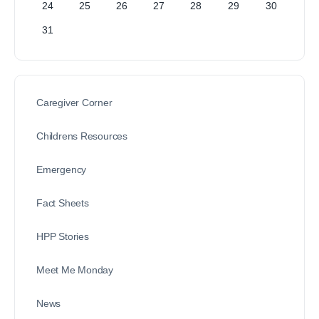
24
25
26
27
28
29
30
31
Caregiver Corner
Childrens Resources
Emergency
Fact Sheets
HPP Stories
Meet Me Monday
News