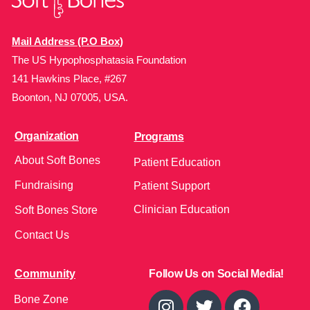
Mail Address (P.O Box)
The US Hypophosphatasia Foundation
141 Hawkins Place, #267
Boonton, NJ 07005, USA.
Organization
Programs
About Soft Bones
Patient Education
Fundraising
Patient Support
Clinician Education
Soft Bones Store
Contact Us
Community
Follow Us on Social Media!
Bone Zone