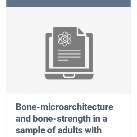
Bone-microarchitecture
and bone-strength in a
sample of adults with