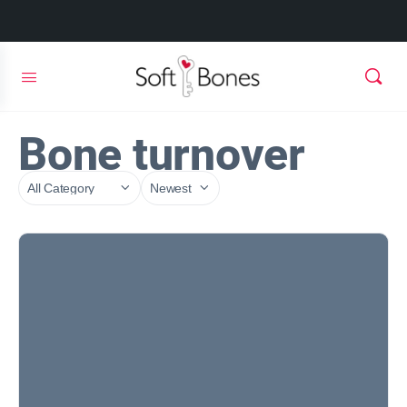
Bone turnover