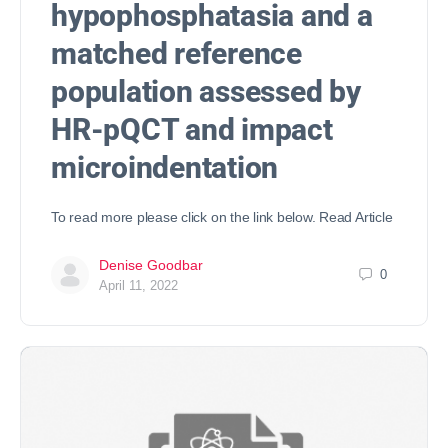
hypophosphatasia and a
matched reference
population assessed by
HR-pQCT and impact
microindentation
To read more please click on the link below. Read Article
Denise Goodbar
0
April 11, 2022