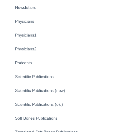
Newsletters
Physicians
Physicians1
Physicians2
Podcasts
Scientific Publications
Scientific Publications (new)
Scientific Publications (old)
Soft Bones Publications
Translated Soft Bones Publications