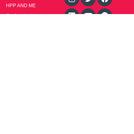
HPP AND ME
Get Involved
Calendar of Events
Office Address (Location for meetings and events)
1719 NJ-10, Suite 315
Parsippany, NJ 07054
Local: (973) 453-3093
Toll Free: (866) 827-9937
Contact Us
Disclaimer
: This Website is owned by Soft Bones,
Inc. All materials contained in this Website (the
“Materials”) are either owned by or licensed to us and
are protected by intellectual property and other laws.