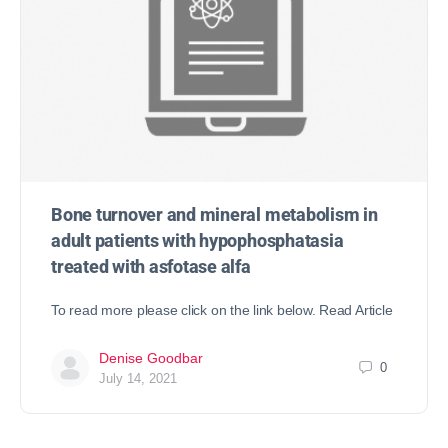
Bone turnover and mineral metabolism in
adult patients with hypophosphatasia
treated with asfotase alfa
To read more please click on the link below. Read Article
Denise Goodbar
0
July 14, 2021