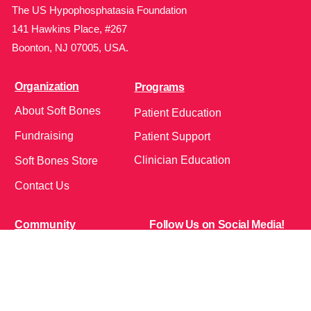
The US Hypophosphatasia Foundation
141 Hawkins Place, #267
Boonton, NJ 07005, USA.
Organization
Programs
About Soft Bones
Patient Education
Fundraising
Patient Support
Clinician Education
Soft Bones Store
Contact Us
Community
Follow Us on Social Media!
Bone Zone
HPP AND ME
Get Involved