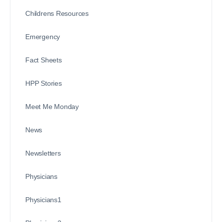
Childrens Resources
Emergency
Fact Sheets
HPP Stories
Meet Me Monday
News
Newsletters
Physicians
Physicians1