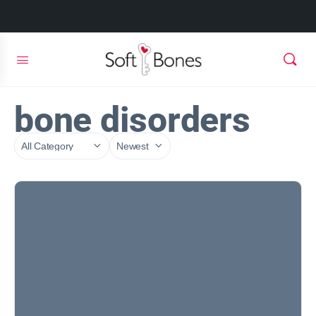
bone disorders