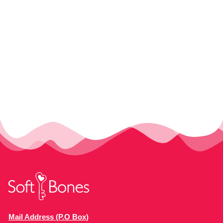
Mail Address (P.O Box)