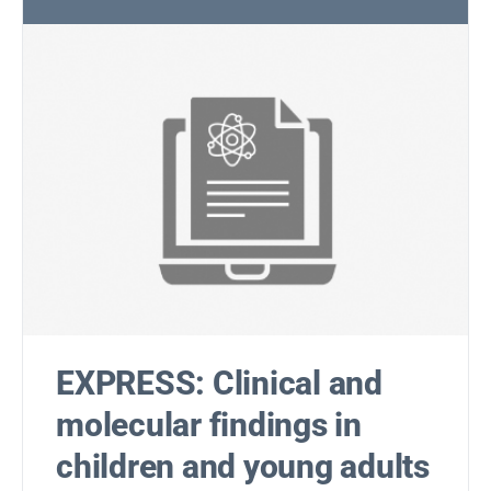
EXPRESS: Clinical and
molecular findings in
children and young adults