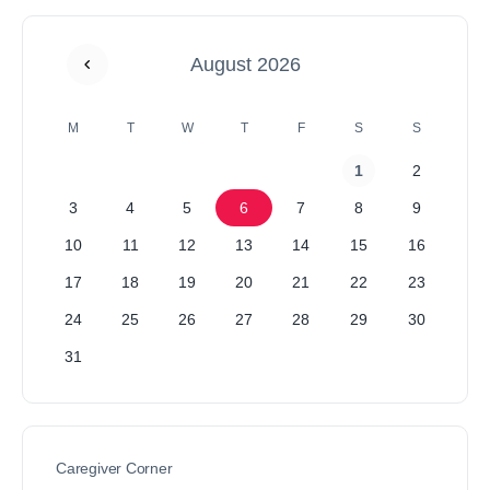
August 2026
M
T
W
T
F
S
S
1
2
3
4
5
6
7
8
9
10
11
12
13
14
15
16
17
18
19
20
21
22
23
24
25
26
27
28
29
30
31
Caregiver Corner