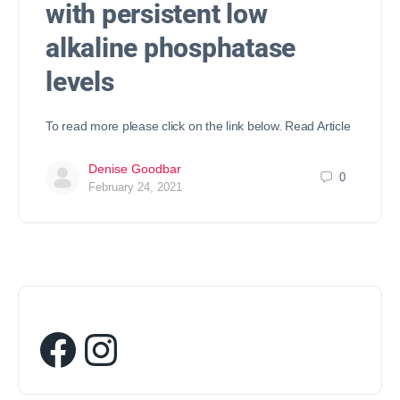
with persistent low
alkaline phosphatase
levels
To read more please click on the link below. Read Article
Denise Goodbar
0
February 24, 2021