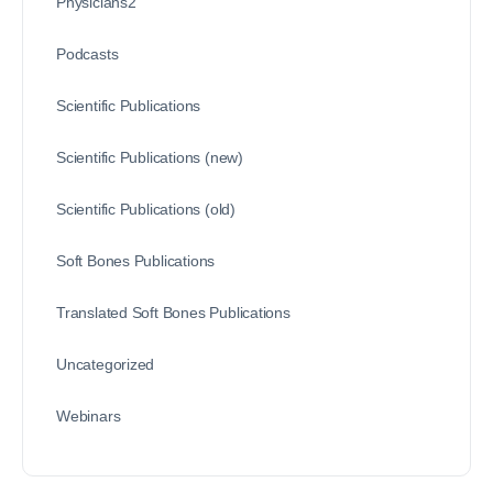
Physicians2
Podcasts
Scientific Publications
Scientific Publications (new)
Scientific Publications (old)
Soft Bones Publications
Translated Soft Bones Publications
Uncategorized
Webinars