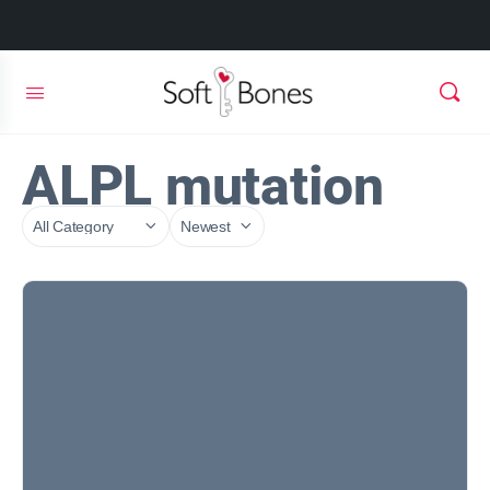
ALPL mutation