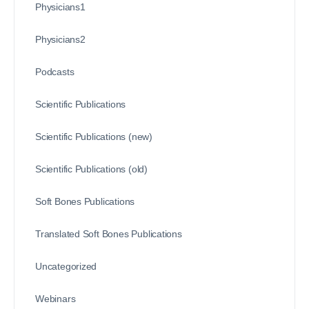
Physicians1
Physicians2
Podcasts
Scientific Publications
Scientific Publications (new)
Scientific Publications (old)
Soft Bones Publications
Translated Soft Bones Publications
Uncategorized
Webinars