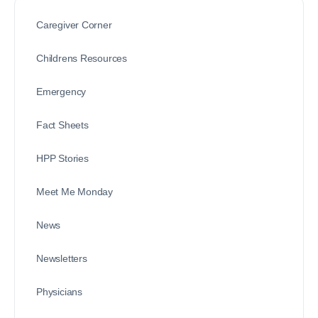
Caregiver Corner
Childrens Resources
Emergency
Fact Sheets
HPP Stories
Meet Me Monday
News
Newsletters
Physicians