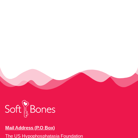
Mail Address (P.O Box)
The US Hypophosphatasia Foundation