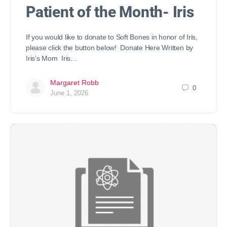
Patient of the Month- Iris
If you would like to donate to Soft Bones in honor of Iris,
please click the button below! Donate Here Written by
Iris’s Mom Iris…
Margaret Robb
0
June 1, 2026