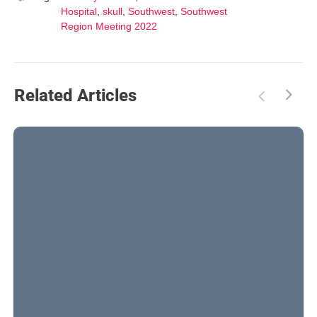
Hospital
,
skull
,
Southwest
,
Southwest
Region Meeting 2022
Related Articles