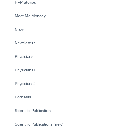
HPP Stories
Meet Me Monday
News
Newsletters
Physicians
Physicians1
Physicians2
Podcasts
Scientific Publications
Scientific Publications (new)