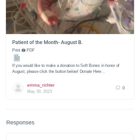
Patient of the Month- August B.
Print 🖨 PDF
If you would like to make a donation to Soft Bones in honor of
August, please click the button below! Donate Here…
emma_richter
0
May 30, 2023
Responses