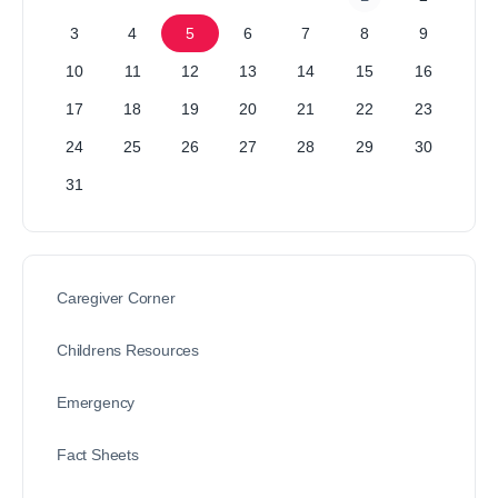
3
4
5
6
7
8
9
10
11
12
13
14
15
16
17
18
19
20
21
22
23
24
25
26
27
28
29
30
31
Caregiver Corner
Childrens Resources
Emergency
Fact Sheets