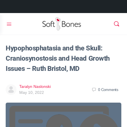
Hypophosphatasia and the Skull:
Craniosynostosis and Head Growth
Issues – Ruth Bristol, MD
Taralyn Naslonski
0
Comments
May 10, 2022