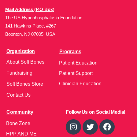
Mail Address (P.O Box)
The US Hypophosphatasia Foundation
141 Hawkins Place, #267
Boonton, NJ 07005, USA.
Organization
Programs
About Soft Bones
Patient Education
Fundraising
Patient Support
Clinician Education
Soft Bones Store
Contact Us
Community
Follow Us on Social Media!
Bone Zone
HPP AND ME