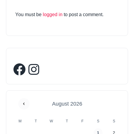
You must be
logged in
to post a comment.
August 2026
M
T
W
T
F
S
S
1
2