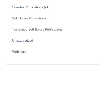
Scientific Publications (old)
Soft Bones Publications
Translated Soft Bones Publications
Uncategorized
Webinars