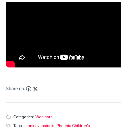
Share on:
Categories:
Webinars
Tags:
craniosynostosis
,
Phoenix Children's