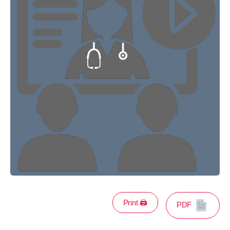
Print 🖨
PDF