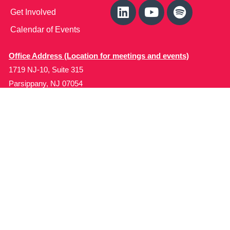
Get Involved
Calendar of Events
Office Address (Location for meetings and events)
1719 NJ-10, Suite 315
Parsippany, NJ 07054
Local: (973) 453-3093
Toll Free: (866) 827-9937
Contact Us
Disclaimer
: This Website is owned by Soft Bones,
Inc. All materials contained in this Website (the
“Materials”) are either owned by or licensed to us and
are protected by intellectual property and other laws.
We retain all proprietary rights to the Materials. This
Website is copyrighted. All rights are reserved. Except