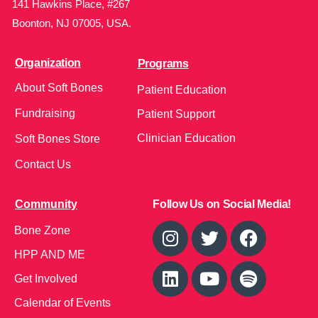
141 Hawkins Place, #267
Boonton, NJ 07005, USA.
Organization
Programs
About Soft Bones
Patient Education
Fundraising
Patient Support
Clinician Education
Soft Bones Store
Contact Us
Community
Follow Us on Social Media!
Bone Zone
HPP AND ME
Get Involved
Calendar of Events