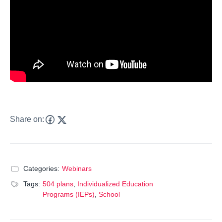
Share on:
Categories:
Webinars
Tags:
504 plans
,
Individualized Education
Programs (IEPs)
,
School