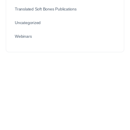
Translated Soft Bones Publications
Uncategorized
Webinars