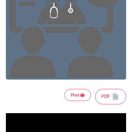
Print 🖨
PDF