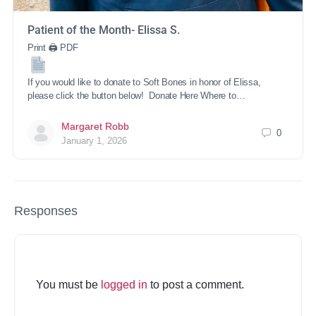
Patient of the Month- Elissa S.
Print 🖨 PDF
If you would like to donate to Soft Bones in honor of Elissa,
please click the button below! Donate Here Where to…
Margaret Robb
0
January 1, 2026
Responses
You must be
logged in
to post a comment.