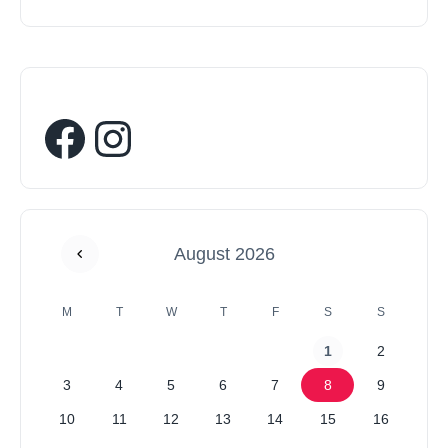
August 2026
M
T
W
T
F
S
S
1
2
3
4
5
6
7
8
9
10
11
12
13
14
15
16