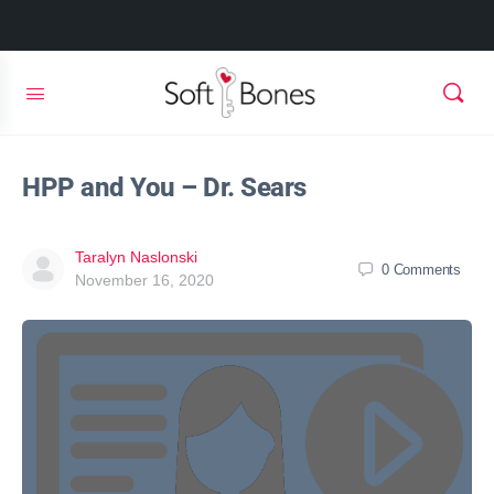
HPP and You – Dr. Sears
Taralyn Naslonski
0
Comments
November 16, 2020