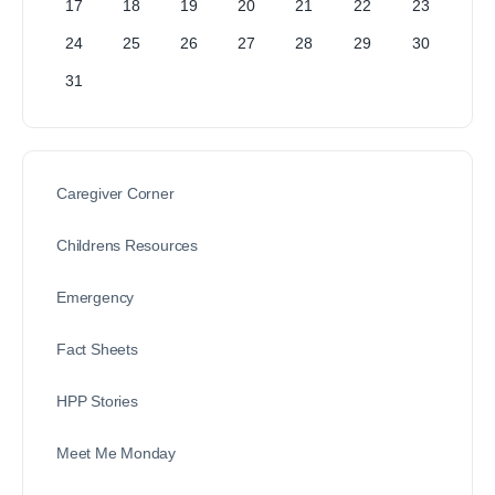
17
18
19
20
21
22
23
24
25
26
27
28
29
30
31
Caregiver Corner
Childrens Resources
Emergency
Fact Sheets
HPP Stories
Meet Me Monday