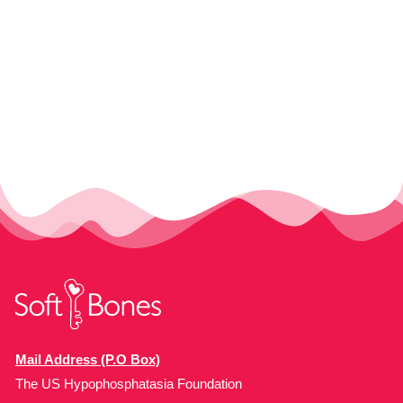
Mail Address (P.O Box)
The US Hypophosphatasia Foundation