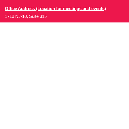
Office Address (Location for meetings and events)
1719 NJ-10, Suite 315
Parsippany, NJ 07054
Local: (973) 453-3093
Toll Free: (866) 827-9937
Contact Us
Disclaimer
: This Website is owned by Soft Bones,
Inc. All materials contained in this Website (the
“Materials”) are either owned by or licensed to us and
are protected by intellectual property and other laws.
We retain all proprietary rights to the Materials. This
Website is copyrighted. All rights are reserved. Except
as expressly authorized by us, any use, copy,
reproduction, display, performance, modification or
retransmission of the Materials is strictly prohibited.