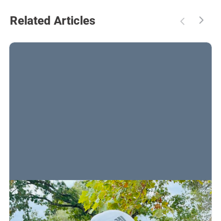
Related Articles