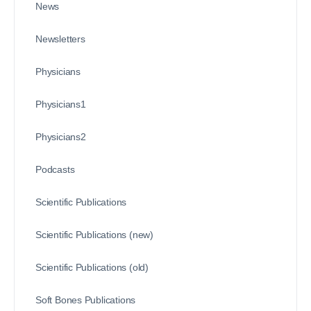
News
Newsletters
Physicians
Physicians1
Physicians2
Podcasts
Scientific Publications
Scientific Publications (new)
Scientific Publications (old)
Soft Bones Publications