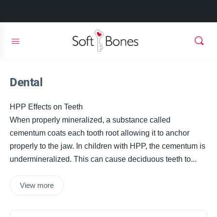
Dental
HPP Effects on Teeth
When properly mineralized, a substance called
cementum coats each tooth root allowing it to anchor
properly to the jaw. In children with HPP, the cementum is
undermineralized. This can cause deciduous teeth to...
View more