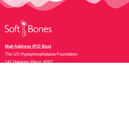
Mail Address (P.O Box)
The US Hypophosphatasia Foundation
141 Hawkins Place, #267
Boonton, NJ 07005, USA.
Organization
Programs
About Soft Bones
Patient Education
Fundraising
Patient Support
Clinician Education
Soft Bones Store
Contact Us