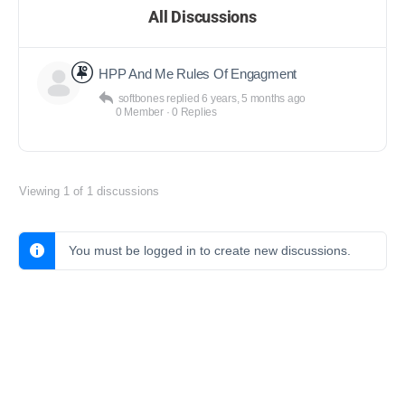
All Discussions
HPP And Me Rules Of Engagment
softbones
replied
6 years, 5 months ago
0 Member
·
0 Replies
Viewing 1 of 1 discussions
You must be logged in to create new discussions.