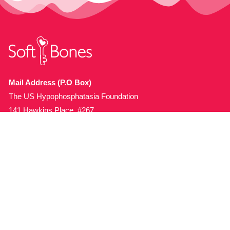
Mail Address (P.O Box)
The US Hypophosphatasia Foundation
141 Hawkins Place, #267
Boonton, NJ 07005, USA.
Organization
Programs
About Soft Bones
Patient Education
Fundraising
Patient Support
Clinician Education
Soft Bones Store
Contact Us