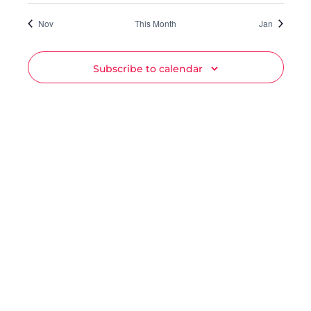
Nov
This Month
Jan
Subscribe to calendar