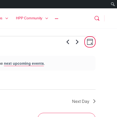
es
HPP Community
View
Event
Day
View
Navig
Navig
the
next upcoming events
.
Next Day