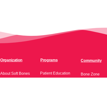
Organization
Programs
Community
Patient Education
About Soft Bones
Bone Zone
Patient Support
Fundraising
HPP AND ME
Clinician Education
Get Involved
Soft Bones Store
Calendar of Ev
Contact Us