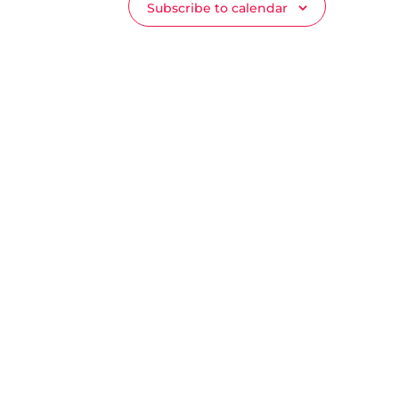
Subscribe to calendar