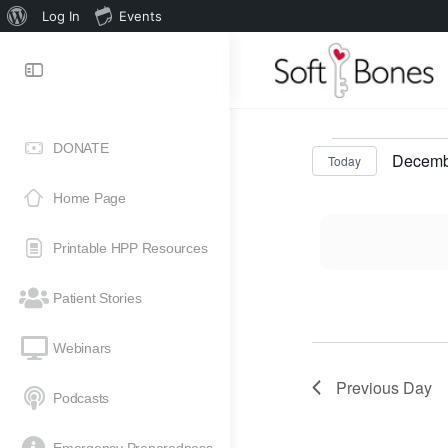
Log In
Events
DONATE
Decemb
Today
Select
Home Page
date.
Printable HPP Resources
Patient Stories
Webinars
Previous Day
Podcasts