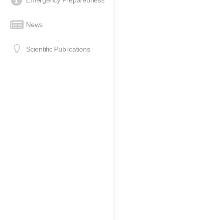
Emergency Preparedness
News
Scientific Publications