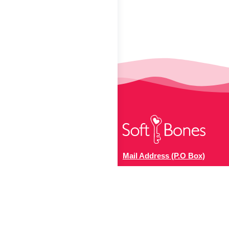
Mail Address (P.O Box)
The US Hypophosphatasia
Foundation
141 Hawkins Place, #267
Boonton, NJ 07005, USA.