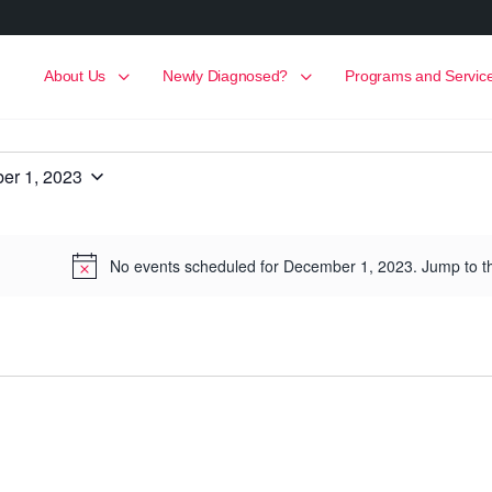
About Us
Newly Diagnosed?
Programs and Servic
er 1, 2023
No events scheduled for December 1, 2023. Jump to 
Notice