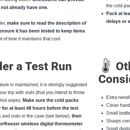
the cold pac
o not already have one.
Pack at le
delays or 
ler,
make sure to read the description of
ensure it has been tested to keep items
 of time it maintains that cool
er a Test Run
Oth
Consi
ure is maintained, it is strongly suggested
our trip with vials (that you intend to throw
Extra needl
ohol wipes.
Make sure the cold packs
Clean hand 
 for at least 48 hours before the test
Small bottle
s and vials in the case (see below),
then
Sharps cont
tor/freezer wireless digital thermometer
Small digit