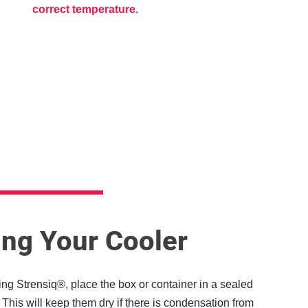
correct temperature.
y
ng
ng Your Cooler
g Strensiq®, place the box or container in a sealed
 This will keep them dry if there is condensation from