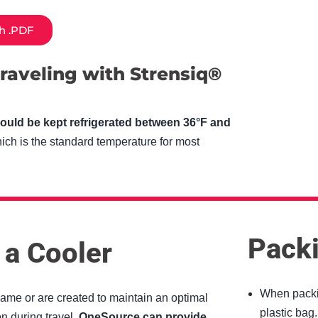
sh .PDF
Empt
raveling with Strensiq®
headi
ould be kept refrigerated between 36°F and
ich is the standard temperature for most
Packi
 a Cooler
When packin
same or are created to maintain an optimal
plastic bag.
n during travel.
OneSource can provide