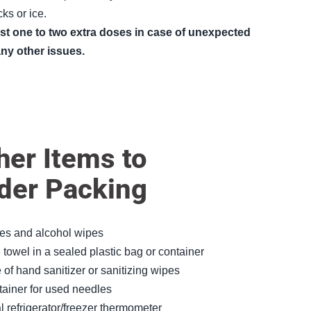
ks or ice.
ast one to two extra doses in case of unexpected
any other issues.
er Items to
der Packing
es and alcohol wipes
towel in a sealed plastic bag or container
 of hand sanitizer or sanitizing wipes
ainer for used needles
al refrigerator/freezer thermometer