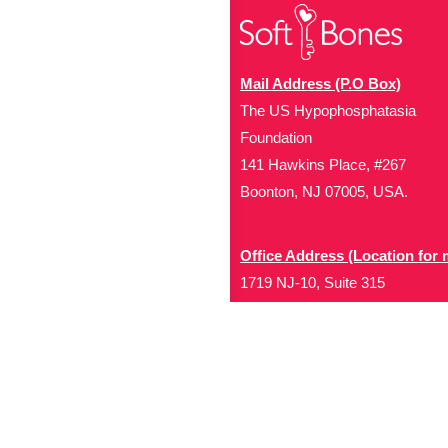
Mail Address (P.O Box)
The US Hypophosphatasia
Foundation
141 Hawkins Place, #267
Boonton, NJ 07005, USA.
Office Address (Location for 
1719 NJ-10, Suite 315
Parsippany, NJ 07054
Local: (973) 453-3093
Toll Free: (866) 827-99
Contact Us