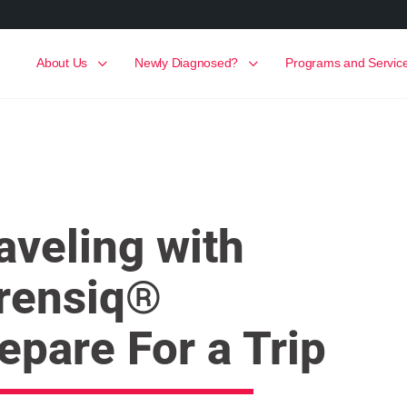
About Us
Newly Diagnosed?
Programs and Servic
aveling with
rensiq®
epare For a Trip