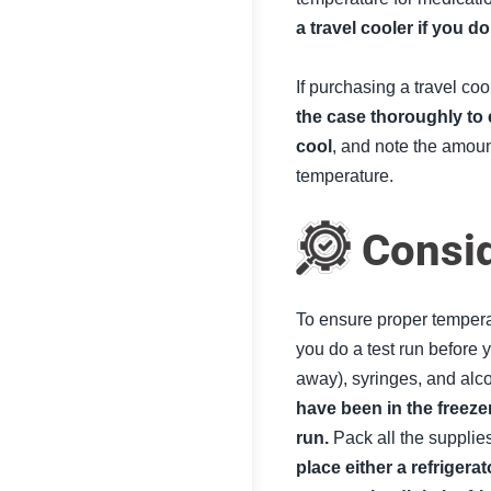
a travel cooler if you d
If purchasing a travel coo
the case thoroughly to 
cool
, and note the amount
temperature.
Consid
To ensure proper temperat
you do a test run before y
away), syringes, and alc
have been in the freezer
run.
Pack all the supplie
place either a refrigera