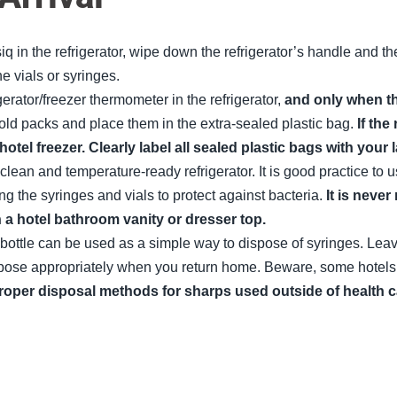
q in the refrigerator, wipe down the refrigerator’s handle and th
he vials or syringes.
igerator/freezer thermometer in the refrigerator,
and only when th
cold packs and place them in the extra-sealed plastic bag.
If the
 hotel freezer. Clearly label all sealed plastic bags with yo
 clean and temperature-ready refrigerator. It is good practice to
g the syringes and vials to protect against bacteria.
It is neve
 a hotel bathroom vanity or dresser top.
bottle can be used as a simple way to dispose of syringes. Leav
se appropriately when you return home. Beware, some hotels will
roper disposal methods for sharps used outside of health ca