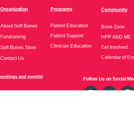
Organization
Programs
Community
Patient Education
About Soft Bones
Bone Zone
Patient Support
Fundraising
HPP AND ME
Clinician Education
Get Involved
Soft Bones Store
Calendar of Ev
Contact Us
meetings and events)
Follow Us on Social Me
37