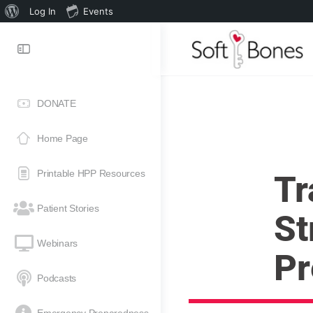
Log In
Events
DONATE
Home Page
Printable HPP Resources
Tr
Patient Stories
St
Webinars
Pr
Podcasts