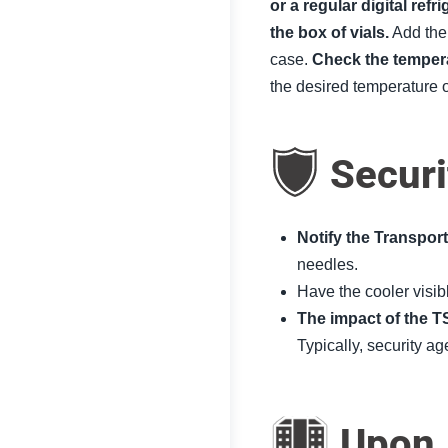
or a regular digital ref
the box of vials.
Add the 
case.
Check the temper
the desired temperature 
Securi
Notify the Transpor
needles.
Have the cooler visib
The impact of the T
Typically, security a
Upon A