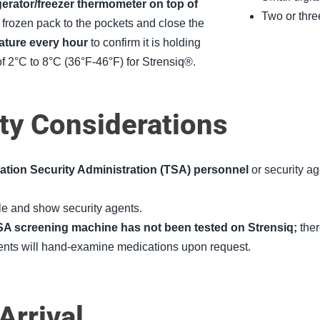
rigerator/freezer thermometer on top of
Two or thre
frozen pack to the pockets and close the
ature every hour
to confirm it is holding
of 2°C to 8°C (36°F-46°F) for Strensiq®.
ty Considerations
tation Security Administration (TSA) personnel
or security ag
le and show security agents.
SA screening machine has not been tested on Strensiq;
ther
gents will hand-examine medications upon request.
rrival