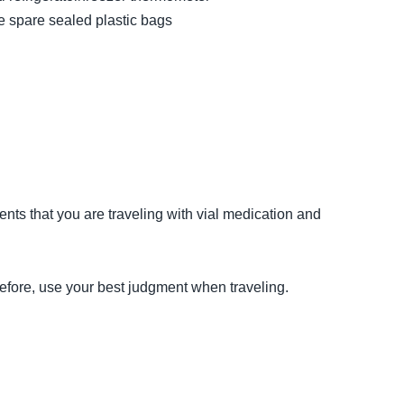
e spare sealed plastic bags
ents that you are traveling with vial medication and
efore, use your best judgment when traveling.