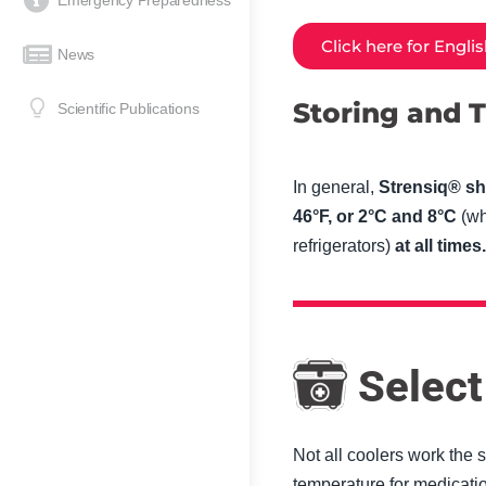
Emergency Preparedness
Click here for Engli
News
Storing and T
Scientific Publications
In general,
Strensiq® sh
46°F, or 2°C and 8°C
(wh
refrigerators)
at all times.
Select
Not all coolers work the 
temperature for medicatio