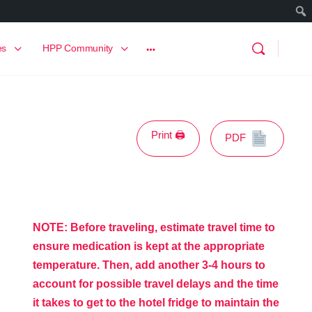
es
HPP Community
Print 🖨
PDF
NOTE: Before traveling, estimate travel time to
ensure medication is kept at the appropriate
temperature. Then,
add another 3-4 hours to
account for possible travel delays and the time
it takes to get to the hotel fridge to
maintain the