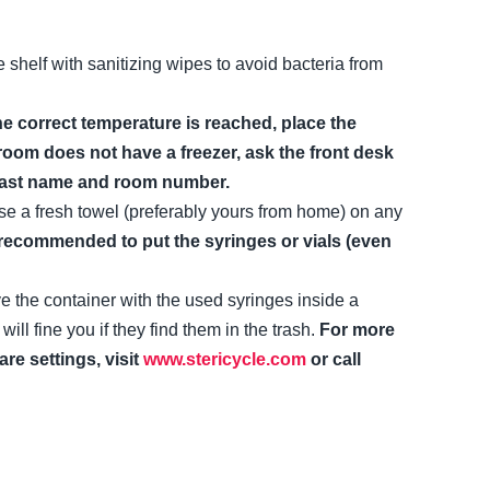
e shelf with sanitizing wipes to avoid bacteria from
e correct temperature is reached, place the
 room does not have a freezer, ask the front desk
ur last name and room number.
 use a fresh towel (preferably yours from home) on any
r recommended to put the syringes or vials (even
e the container with the used syringes inside a
 fine you if they find them in the trash.
For more
re settings, visit
www.stericycle.com
or call