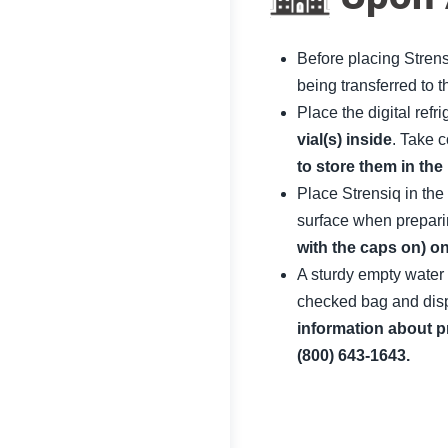
Before placing Strensi
being transferred to t
Place the digital refr
vial(s) inside
. Take 
to store them in the
Place Strensiq in the
surface when preparin
with the caps on) on
A sturdy empty water 
checked bag and dispo
information about p
(800) 643-1643.