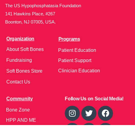
The US Hypophosphatasia Foundation
141 Hawkins Place, #267
Boonton, NJ 07005, USA.
Organization
Programs
About Soft Bones
Patient Education
Fundraising
Patient Support
Clinician Education
Soft Bones Store
Contact Us
Community
Follow Us on Social Media!
Bone Zone
HPP AND ME
Get Involved