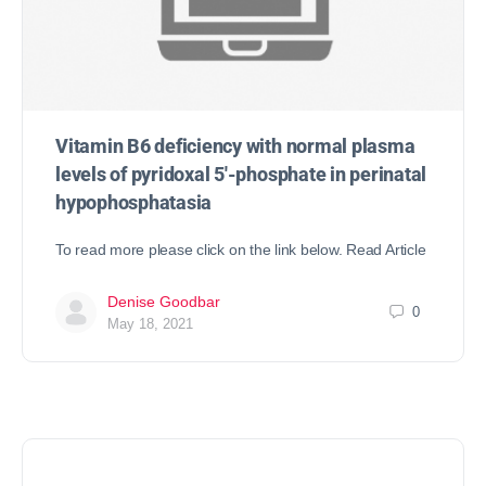
Vitamin B6 deficiency with normal plasma
levels of pyridoxal 5′-phosphate in perinatal
hypophosphatasia
To read more please click on the link below. Read Article
Denise Goodbar
0
May 18, 2021