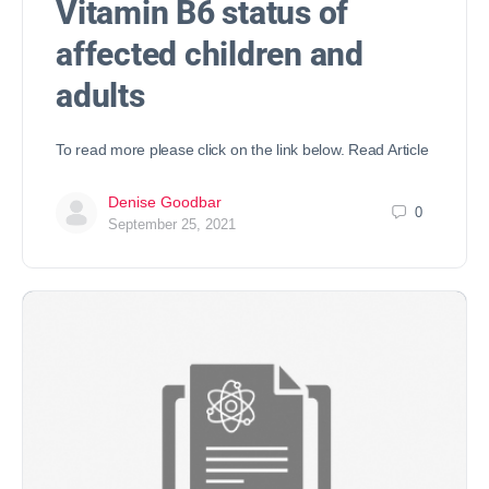
Vitamin B6 status of
affected children and
adults
To read more please click on the link below. Read Article
Denise Goodbar
0
September 25, 2021