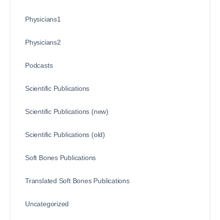
Physicians1
Physicians2
Podcasts
Scientific Publications
Scientific Publications (new)
Scientific Publications (old)
Soft Bones Publications
Translated Soft Bones Publications
Uncategorized