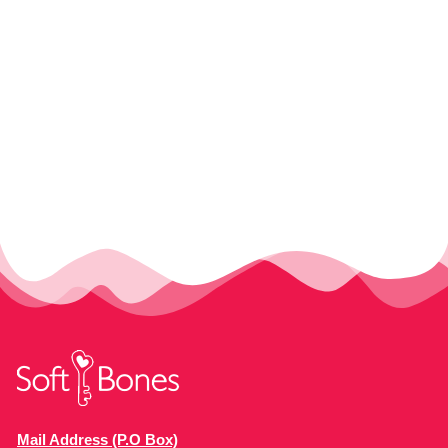
Mail Address (P.O Box)