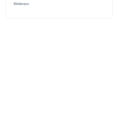
Webinars