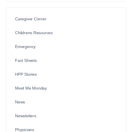
Caregiver Corner
Childrens Resources
Emergency
Fact Sheets
HPP Stories
Meet Me Monday
News
Newsletters
Physicians