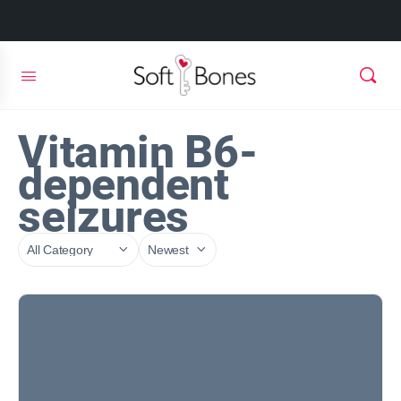
Vitamin B6-
dependent
seizures