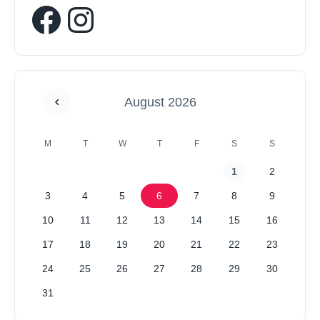
August 2026
M
T
W
T
F
S
S
1
2
3
4
5
6
7
8
9
10
11
12
13
14
15
16
17
18
19
20
21
22
23
24
25
26
27
28
29
30
31