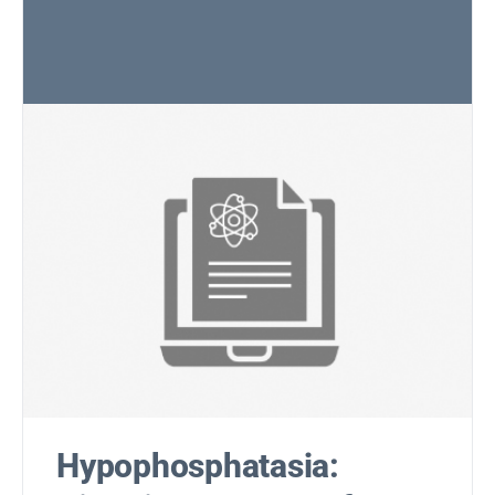
Hypophosphatasia: