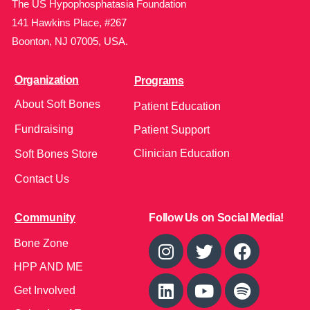
The US Hypophosphatasia Foundation
141 Hawkins Place, #267
Boonton, NJ 07005, USA.
Organization
Programs
About Soft Bones
Patient Education
Fundraising
Patient Support
Clinician Education
Soft Bones Store
Contact Us
Community
Follow Us on Social Media!
Bone Zone
HPP AND ME
Get Involved