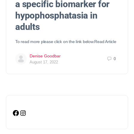
a specific biomarker for
hypophosphatasia in
adults
To read more please click on the link below.Read Article
Denise Goodbar
0
August 17, 2022