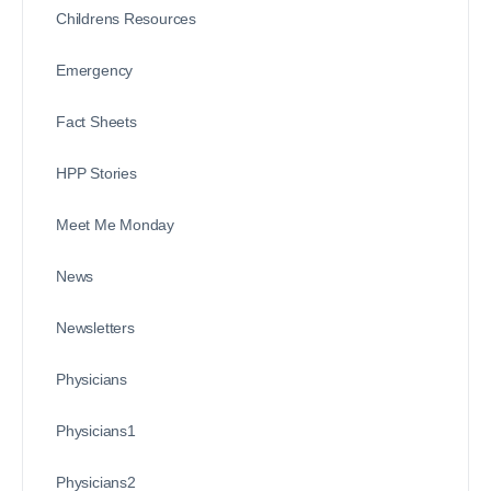
Childrens Resources
Emergency
Fact Sheets
HPP Stories
Meet Me Monday
News
Newsletters
Physicians
Physicians1
Physicians2