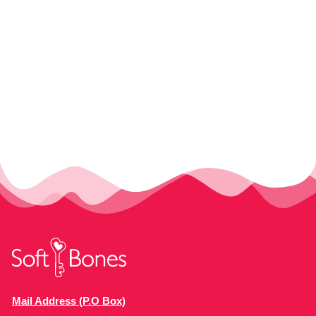
Mail Address (P.O Box)