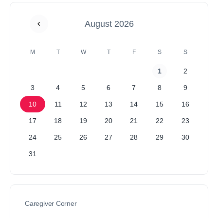
August 2026
M
T
W
T
F
S
S
1
2
3
4
5
6
7
8
9
10
11
12
13
14
15
16
17
18
19
20
21
22
23
24
25
26
27
28
29
30
31
Caregiver Corner