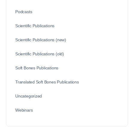
Podcasts
Scientific Publications
Scientific Publications (new)
Scientific Publications (old)
Soft Bones Publications
Translated Soft Bones Publications
Uncategorized
Webinars