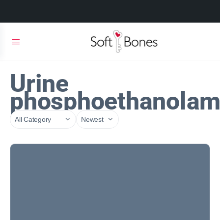
Urine
phosphoethanolam