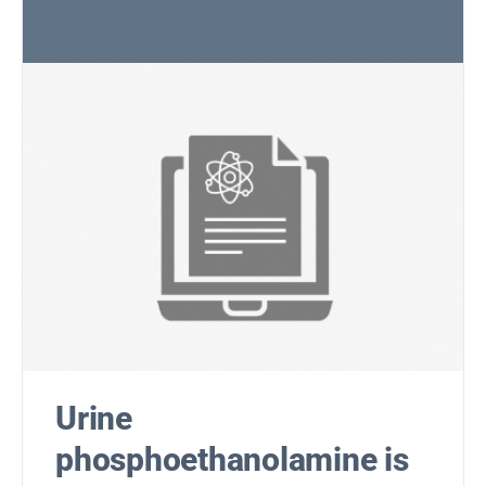
Urine
phosphoethanolamine is