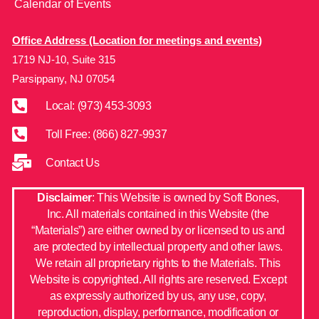
Calendar of Events
Office Address (Location for meetings and events)
1719 NJ-10, Suite 315
Parsippany, NJ 07054
Local: (973) 453-3093
Toll Free: (866) 827-9937
Contact Us
Disclaimer
: This Website is owned by Soft Bones,
Inc. All materials contained in this Website (the
“Materials”) are either owned by or licensed to us and
are protected by intellectual property and other laws.
We retain all proprietary rights to the Materials. This
Website is copyrighted. All rights are reserved. Except
as expressly authorized by us, any use, copy,
reproduction, display, performance, modification or