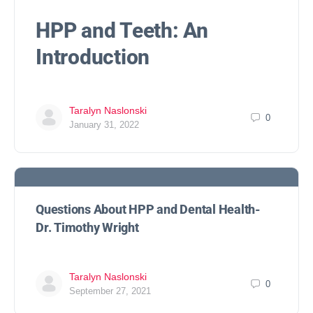
HPP and Teeth: An
Introduction
Taralyn Naslonski
0
January 31, 2022
Questions About HPP and Dental Health-
Dr. Timothy Wright
Taralyn Naslonski
0
September 27, 2021