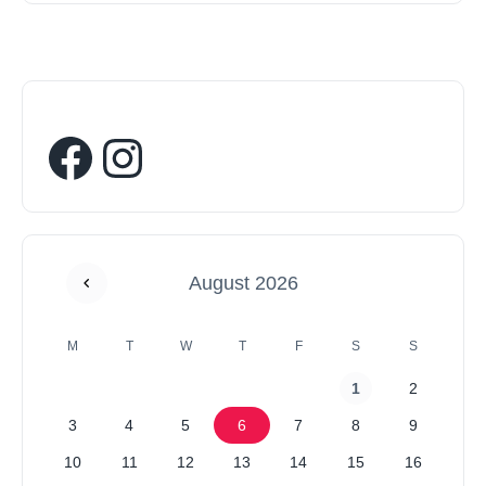
August 2026
M
T
W
T
F
S
S
1
2
3
4
5
6
7
8
9
10
11
12
13
14
15
16