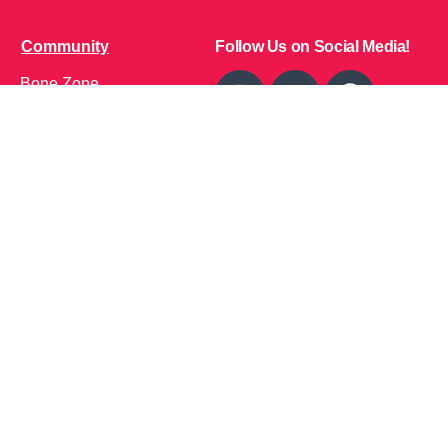
Community
Follow Us on Social Media!
Bone Zone
HPP AND ME
Get Involved
Calendar of Events
Office Address (Location for meetings and events)
1719 NJ-10, Suite 315
Parsippany, NJ 07054
Local: (973) 453-3093
Toll Free: (866) 827-9937
Contact Us