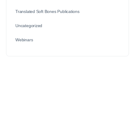
Translated Soft Bones Publications
Uncategorized
Webinars