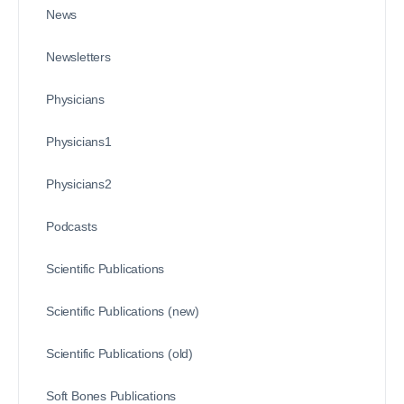
News
Newsletters
Physicians
Physicians1
Physicians2
Podcasts
Scientific Publications
Scientific Publications (new)
Scientific Publications (old)
Soft Bones Publications