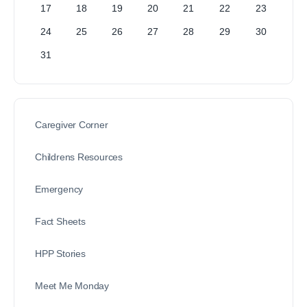
17
18
19
20
21
22
23
24
25
26
27
28
29
30
31
Caregiver Corner
Childrens Resources
Emergency
Fact Sheets
HPP Stories
Meet Me Monday