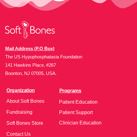
Mail Address (P.O Box)
The US Hypophosphatasia Foundation
141 Hawkins Place, #267
Boonton, NJ 07005, USA.
Organization
Programs
About Soft Bones
Patient Education
Fundraising
Patient Support
Clinician Education
Soft Bones Store
Contact Us