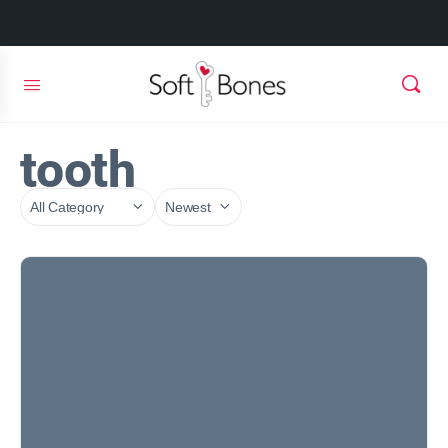
tooth