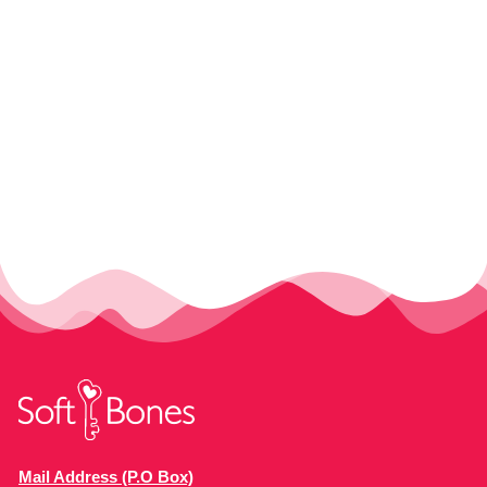
Mail Address (P.O Box)