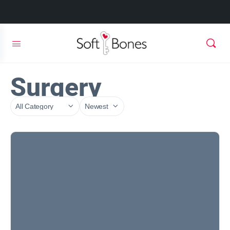
Surgery