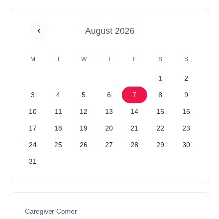
August 2026
M
T
W
T
F
S
S
1
2
3
4
5
6
7
8
9
10
11
12
13
14
15
16
17
18
19
20
21
22
23
24
25
26
27
28
29
30
31
Caregiver Corner