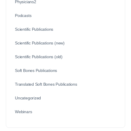
Physicians2
Podcasts
Scientific Publications
Scientific Publications (new)
Scientific Publications (old)
Soft Bones Publications
Translated Soft Bones Publications
Uncategorized
Webinars