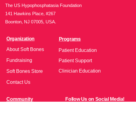
The US Hypophosphatasia Foundation
141 Hawkins Place, #267
Boonton, NJ 07005, USA.
Organization
Programs
About Soft Bones
Patient Education
Fundraising
Patient Support
Clinician Education
Soft Bones Store
Contact Us
Community
Follow Us on Social Media!
Bone Zone
HPP AND ME
Get Involved