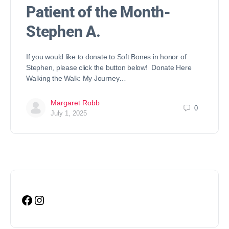
Patient of the Month-
Stephen A.
If you would like to donate to Soft Bones in honor of
Stephen, please click the button below! Donate Here
Walking the Walk: My Journey…
Margaret Robb
0
July 1, 2025