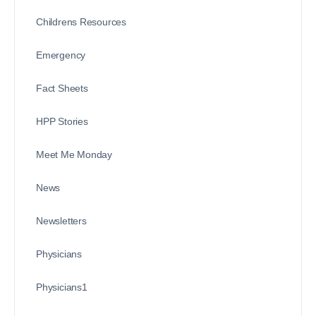
Childrens Resources
Emergency
Fact Sheets
HPP Stories
Meet Me Monday
News
Newsletters
Physicians
Physicians1