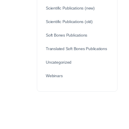
Scientific Publications (new)
Scientific Publications (old)
Soft Bones Publications
Translated Soft Bones Publications
Uncategorized
Webinars