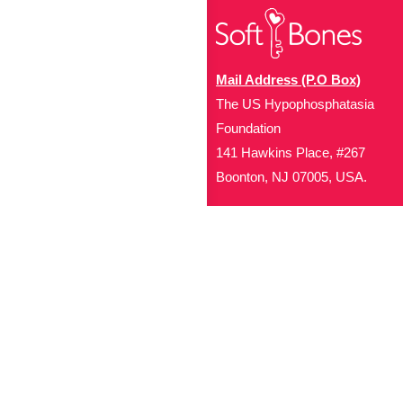
Mail Address (P.O Box)
The US Hypophosphatasia
Foundation
141 Hawkins Place, #267
Boonton, NJ 07005, USA.
Office Address (Location for 
1719 NJ-10, Suite 315
Parsippany, NJ 07054
Local: (973) 453-3093
Toll Free: (866) 827-99
Contact Us