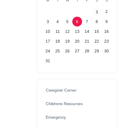
M
T
W
T
F
S
S
2
1
3
4
5
6
7
8
9
10
11
12
13
14
15
16
17
18
19
20
21
22
23
24
25
26
27
28
29
30
31
Caregiver Corner
Childrens Resources
Emergency