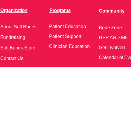
Organization
Programs
Community
Patient Education
About Soft Bones
Bone Zone
Patient Support
Fundraising
HPP AND ME
Clinician Education
Get Involved
Soft Bones Store
Calendar of Ev
Contact Us
meetings and events)
Follow Us on Social Me
37