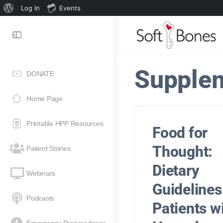
Log In
Events
Supple
DONATE
Home Page
Printable HPP Resources
Food for
Thought:
Patient Stories
Dietary
Webinars
Guidelines
Podcasts
Patients w