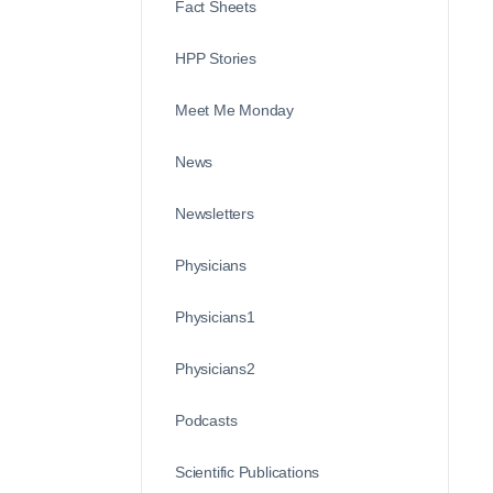
Fact Sheets
HPP Stories
Meet Me Monday
News
Newsletters
Physicians
Physicians1
Physicians2
Podcasts
Scientific Publications