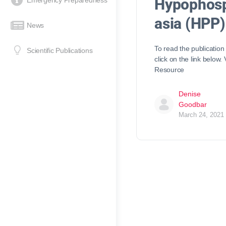
Hypophos
Emergency Preparedness
asia (HPP)
News
To read the publication
Scientific Publications
click on the link below.
Resource
Denise
Goodbar
March 24, 2021