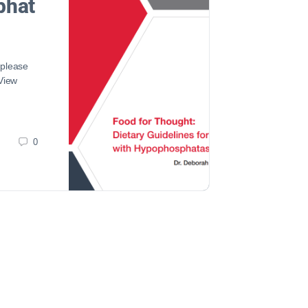
phat
 please
 View
0