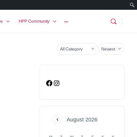
es
HPP Community
August 2026