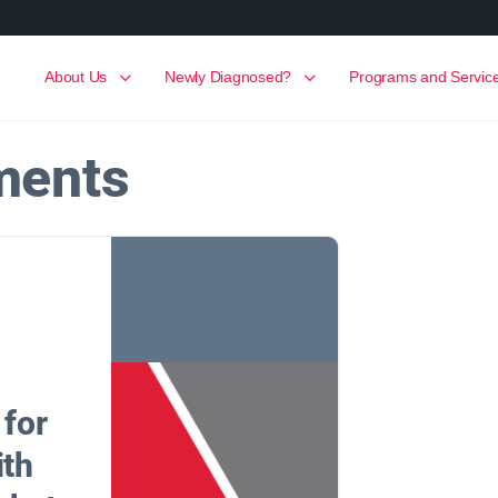
About Us
Newly Diagnosed?
Programs and Servic
ments
 for
ith