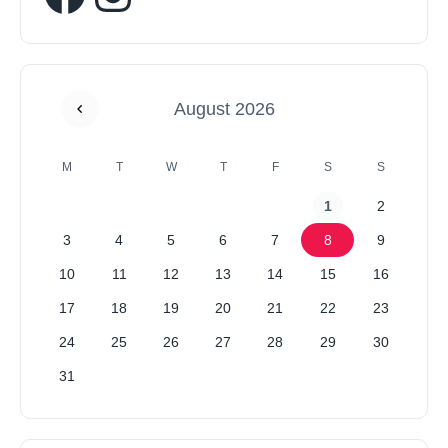
August 2026
M
T
W
T
F
S
S
1
2
3
4
5
6
7
8
9
10
11
12
13
14
15
16
17
18
19
20
21
22
23
24
25
26
27
28
29
30
31