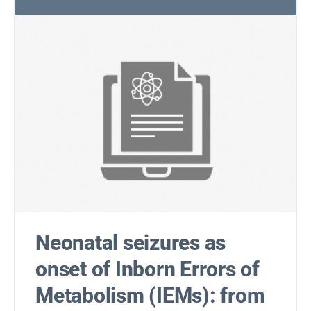
Neonatal seizures as
onset of Inborn Errors of
Metabolism (IEMs): from