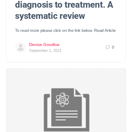
diagnosis to treatment. A
systematic review
To read more please click on the link below. Read Article
Denise Goodbar
0
September 1, 2021