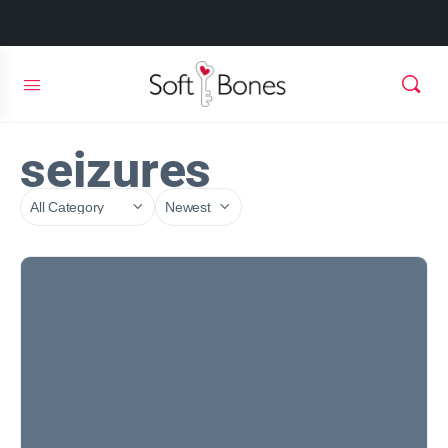
seizures