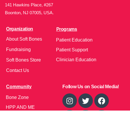
141 Hawkins Place, #267
Boonton, NJ 07005, USA.
Organization
Programs
About Soft Bones
Patient Education
Fundraising
Patient Support
Clinician Education
Soft Bones Store
Contact Us
Community
Follow Us on Social Media!
Bone Zone
HPP AND ME
Get Involved
Calendar of Events