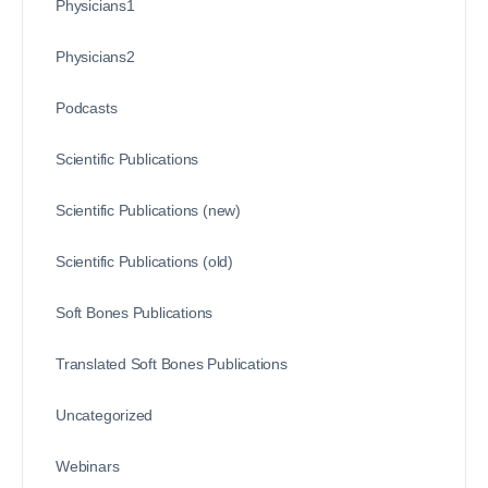
Physicians1
Physicians2
Podcasts
Scientific Publications
Scientific Publications (new)
Scientific Publications (old)
Soft Bones Publications
Translated Soft Bones Publications
Uncategorized
Webinars