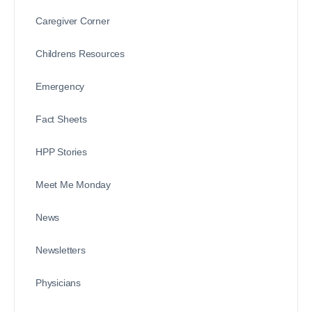
Caregiver Corner
Childrens Resources
Emergency
Fact Sheets
HPP Stories
Meet Me Monday
News
Newsletters
Physicians