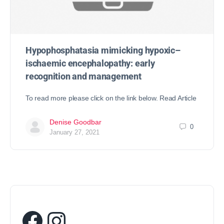
Hypophosphatasia mimicking hypoxic–
ischaemic encephalopathy: early
recognition and management
To read more please click on the link below. Read Article
Denise Goodbar
0
January 27, 2021