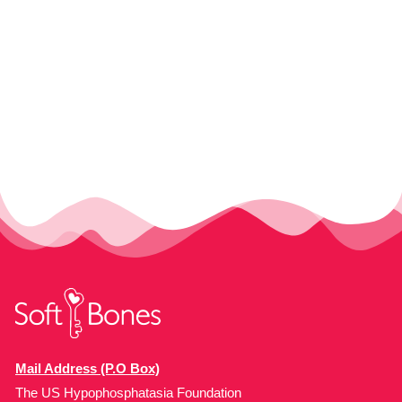
Mail Address (P.O Box)
The US Hypophosphatasia Foundation