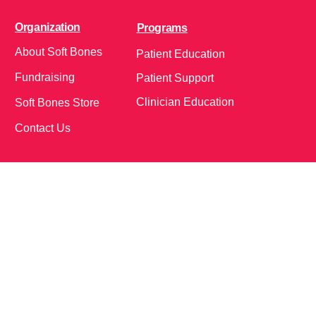
Organization
Programs
About Soft Bones
Patient Education
Fundraising
Patient Support
Clinician Education
Soft Bones Store
Contact Us
Community
Follow Us on Social Media!
Bone Zone
HPP AND ME
Get Involved
Calendar of Events
Office Address (Location for meetings and events)