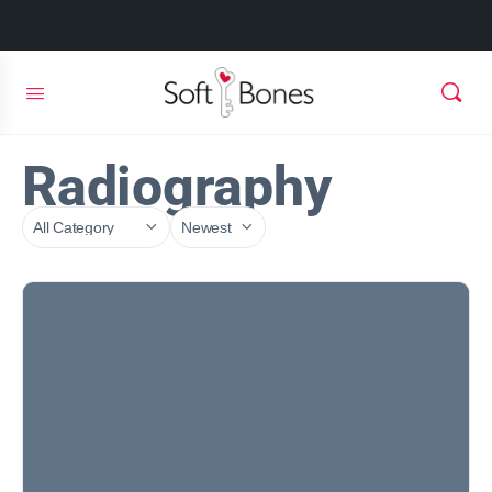
Radiography