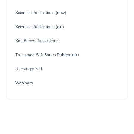
Scientific Publications (new)
Scientific Publications (old)
Soft Bones Publications
Translated Soft Bones Publications
Uncategorized
Webinars