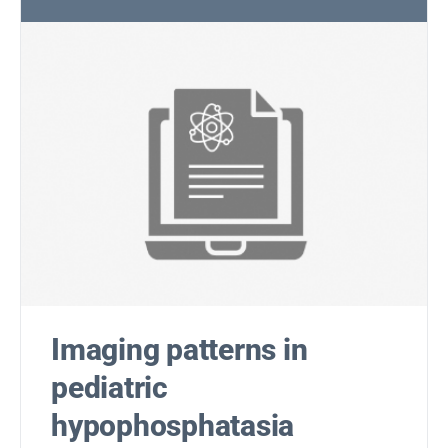
Imaging patterns in
pediatric
hypophosphatasia