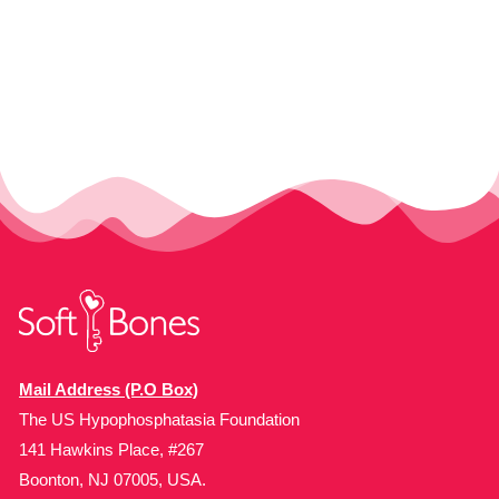
Mail Address (P.O Box)
The US Hypophosphatasia Foundation
141 Hawkins Place, #267
Boonton, NJ 07005, USA.