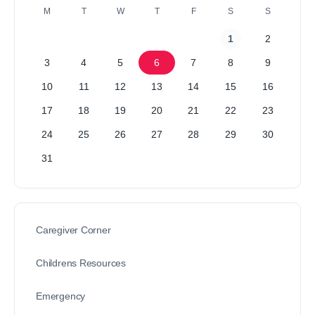
M
T
W
T
F
S
S
1
2
3
4
5
6
7
8
9
10
11
12
13
14
15
16
17
18
19
20
21
22
23
24
25
26
27
28
29
30
31
Caregiver Corner
Childrens Resources
Emergency