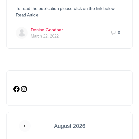
To read the publication please click on the link below.
Read Article
Denise Goodbar
0
March 22, 2022
August 2026