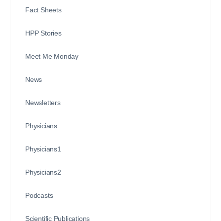
Fact Sheets
HPP Stories
Meet Me Monday
News
Newsletters
Physicians
Physicians1
Physicians2
Podcasts
Scientific Publications