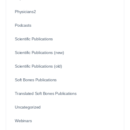
Physicians2
Podcasts
Scientific Publications
Scientific Publications (new)
Scientific Publications (old)
Soft Bones Publications
Translated Soft Bones Publications
Uncategorized
Webinars