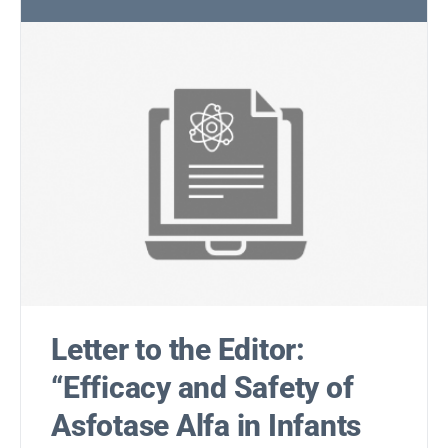
Letter to the Editor:
“Efficacy and Safety of
Asfotase Alfa in Infants