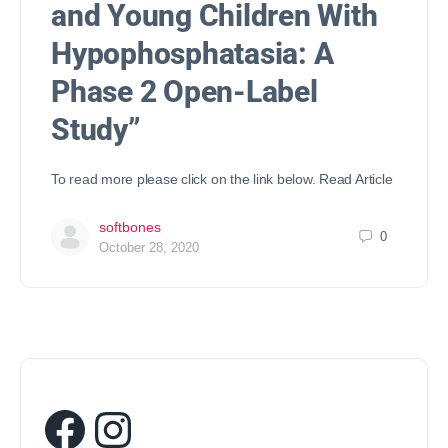
and Young Children With
Hypophosphatasia: A
Phase 2 Open-Label
Study”
To read more please click on the link below. Read Article
softbones
0
October 28, 2020