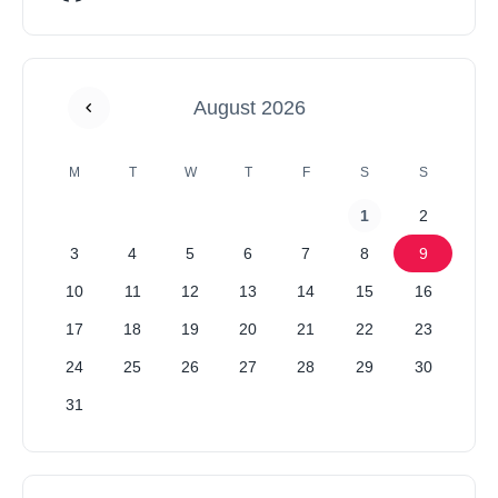
August 2026
M
T
W
T
F
S
S
1
2
3
4
5
6
7
8
9
10
11
12
13
14
15
16
17
18
19
20
21
22
23
24
25
26
27
28
29
30
31