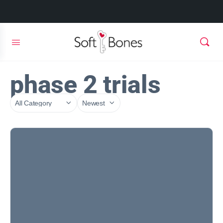
phase 2 trials