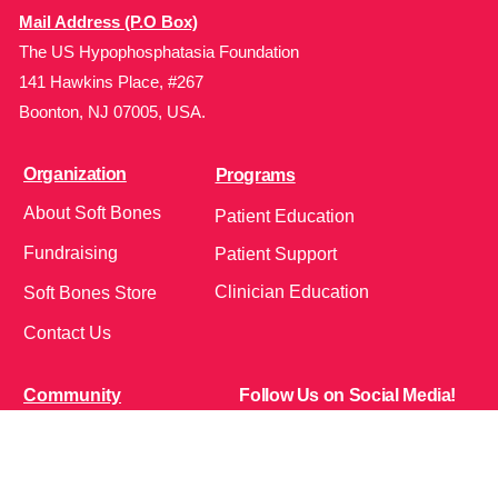
Mail Address (P.O Box)
The US Hypophosphatasia Foundation
141 Hawkins Place, #267
Boonton, NJ 07005, USA.
Organization
Programs
About Soft Bones
Patient Education
Fundraising
Patient Support
Clinician Education
Soft Bones Store
Contact Us
Community
Follow Us on Social Media!
Bone Zone
HPP AND ME