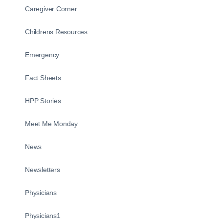
Caregiver Corner
Childrens Resources
Emergency
Fact Sheets
HPP Stories
Meet Me Monday
News
Newsletters
Physicians
Physicians1