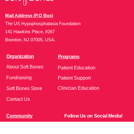
Mail Address (P.O Box)
The US Hypophosphatasia Foundation
141 Hawkins Place, #267
Boonton, NJ 07005, USA.
Organization
Programs
About Soft Bones
Patient Education
Fundraising
Patient Support
Clinician Education
Soft Bones Store
Contact Us
Community
Follow Us on Social Media!
Bone Zone