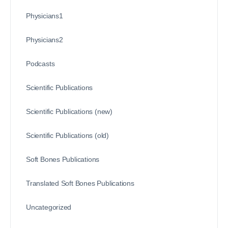
Physicians1
Physicians2
Podcasts
Scientific Publications
Scientific Publications (new)
Scientific Publications (old)
Soft Bones Publications
Translated Soft Bones Publications
Uncategorized