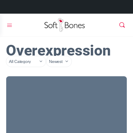
Overexpression