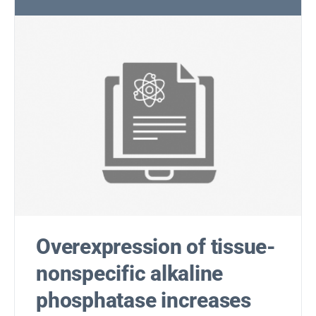
Overexpression of tissue-
nonspecific alkaline
phosphatase increases