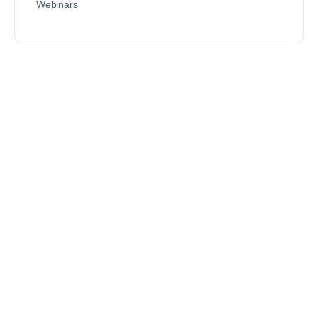
Webinars