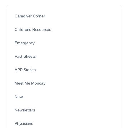
Caregiver Corner
Childrens Resources
Emergency
Fact Sheets
HPP Stories
Meet Me Monday
News
Newsletters
Physicians