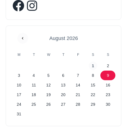
August 2026
M
T
W
T
F
S
S
1
2
3
4
5
6
7
8
9
10
11
12
13
14
15
16
17
18
19
20
21
22
23
24
25
26
27
28
29
30
31