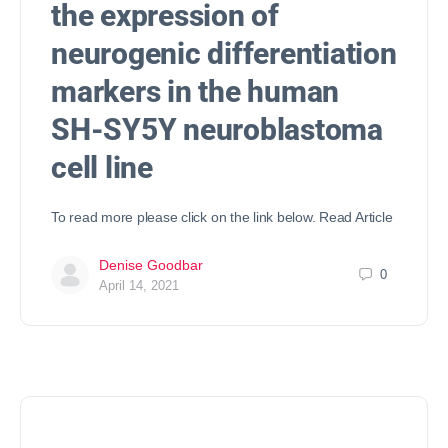
the expression of
neurogenic differentiation
markers in the human
SH-SY5Y neuroblastoma
cell line
To read more please click on the link below. Read Article
Denise Goodbar
0
April 14, 2021