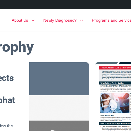
About Us
Newly Diagnosed?
Programs and Servic
trophy
ects
phat
ew this