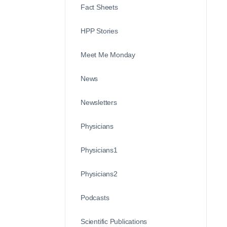
Fact Sheets
HPP Stories
Meet Me Monday
News
Newsletters
Physicians
Physicians1
Physicians2
Podcasts
Scientific Publications