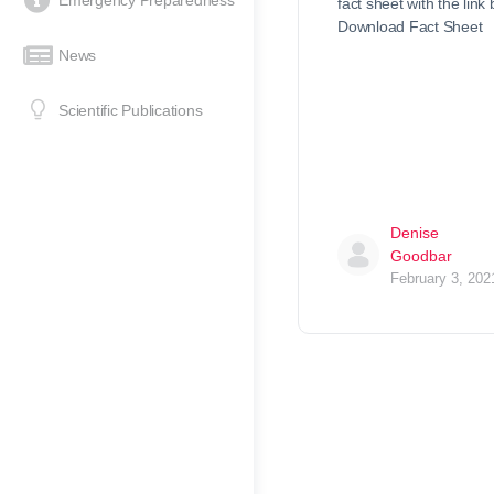
Emergency Preparedness
fact sheet with the link
Download Fact Sheet
News
Scientific Publications
Denise
Goodbar
February 3, 202