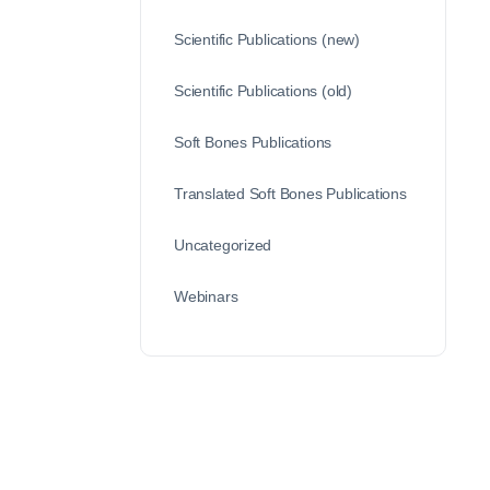
Scientific Publications (new)
Scientific Publications (old)
Soft Bones Publications
Translated Soft Bones Publications
Uncategorized
Webinars