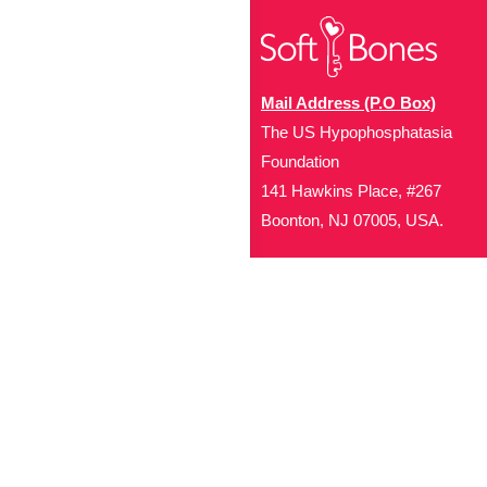
Mail Address (P.O Box)
The US Hypophosphatasia
Foundation
141 Hawkins Place, #267
Boonton, NJ 07005, USA.
Office Address (Location for 
1719 NJ-10, Suite 315
Parsippany, NJ 07054
Local: (973) 453-3093
Toll Free: (866) 827-99
Contact Us