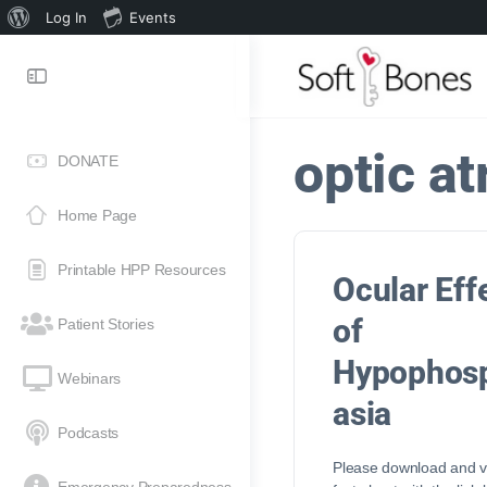
Log In
Events
optic a
DONATE
Home Page
Printable HPP Resources
Ocular Eff
of
Patient Stories
Hypophos
Webinars
asia
Podcasts
Please download and vi