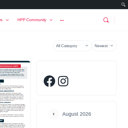
es
HPP Community
August 2026