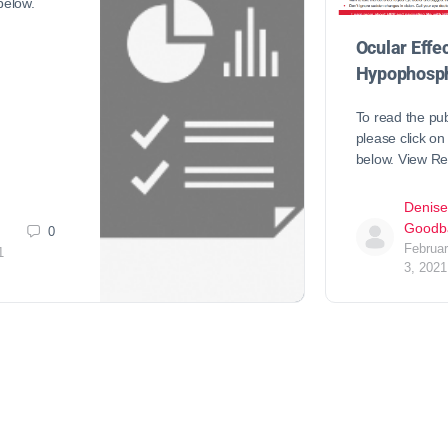
 below.
Ocular Effec
Hypophosph
To read the pub
please click on 
below. View R
Denise
Goodb
0
Februa
1
3, 2021