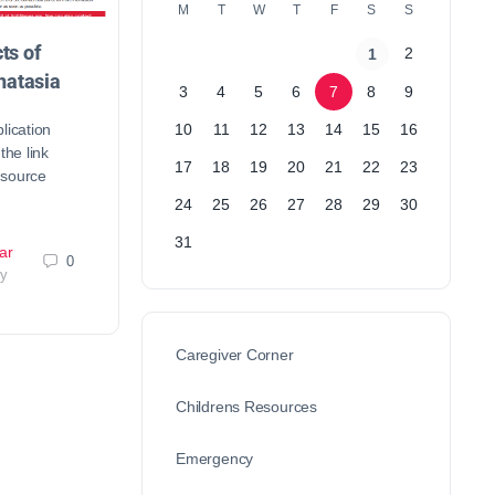
M
T
W
T
F
S
S
ts of
2
1
atasia
3
4
5
6
7
8
9
lication
10
11
12
13
14
15
16
the link
17
18
19
20
21
22
23
esource
24
25
26
27
28
29
30
31
ar
0
ry
Caregiver Corner
Childrens Resources
Emergency