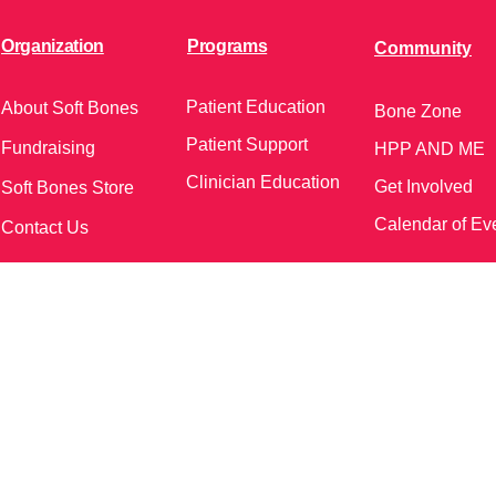
Organization
Programs
Community
Patient Education
About Soft Bones
Bone Zone
Patient Support
Fundraising
HPP AND ME
Clinician Education
Get Involved
Soft Bones Store
Calendar of Ev
Contact Us
meetings and events)
Follow Us on Social Me
37