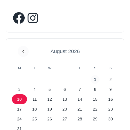
August 2026
M
T
W
T
F
S
S
1
2
3
4
5
6
7
8
9
10
11
12
13
14
15
16
17
18
19
20
21
22
23
24
25
26
27
28
29
30
31