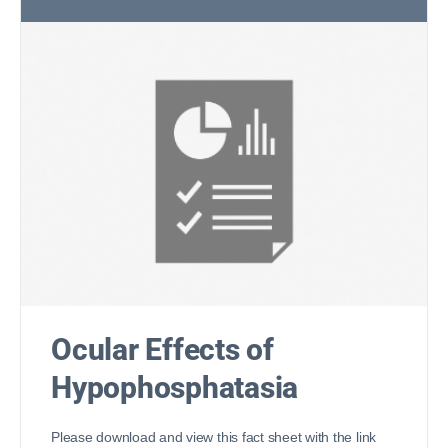
Ocular Effects of
Hypophosphatasia
Please download and view this fact sheet with the link