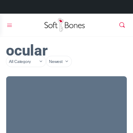
ocular