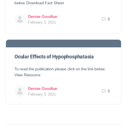
below. Download Fact Sheet
Denise Goodbar
0
February 3, 2021
Ocular Effects of Hypophosphatasia
To read the publication please click on the link below.
View Resource
Denise Goodbar
0
February 3, 2021