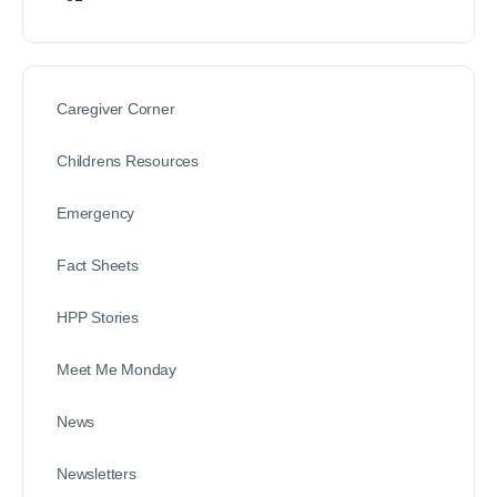
Caregiver Corner
Childrens Resources
Emergency
Fact Sheets
HPP Stories
Meet Me Monday
News
Newsletters