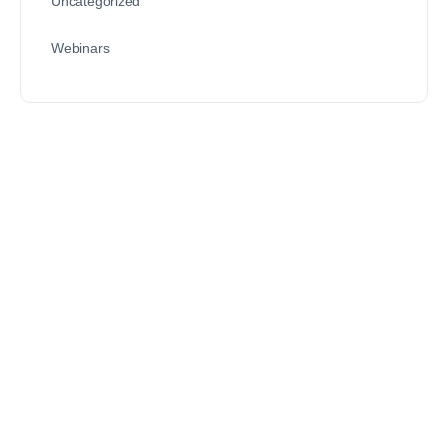
Uncategorized
Webinars