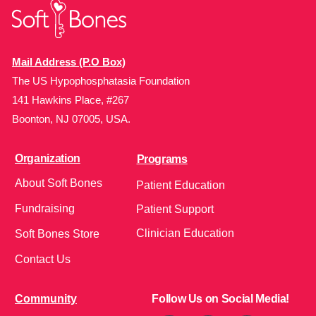
Mail Address (P.O Box)
The US Hypophosphatasia Foundation
141 Hawkins Place, #267
Boonton, NJ 07005, USA.
Organization
Programs
About Soft Bones
Patient Education
Fundraising
Patient Support
Clinician Education
Soft Bones Store
Contact Us
Community
Follow Us on Social Media!