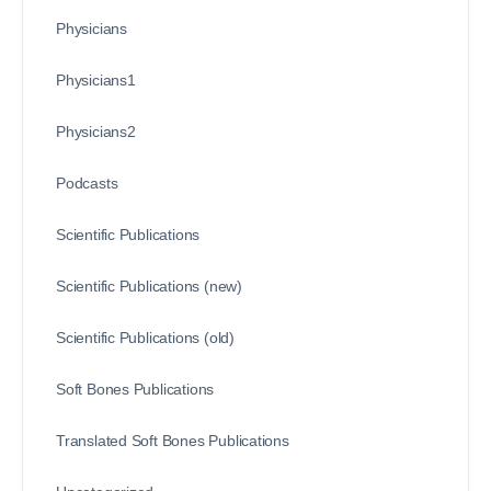
Physicians
Physicians1
Physicians2
Podcasts
Scientific Publications
Scientific Publications (new)
Scientific Publications (old)
Soft Bones Publications
Translated Soft Bones Publications