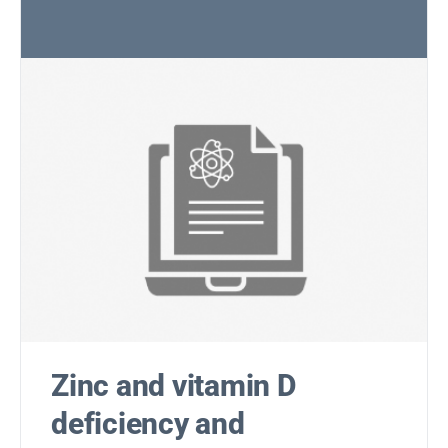
Zinc and vitamin D
deficiency and