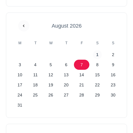
August 2026
M
T
W
T
F
S
S
1
2
3
4
5
6
7
8
9
10
11
12
13
14
15
16
17
18
19
20
21
22
23
24
25
26
27
28
29
30
31