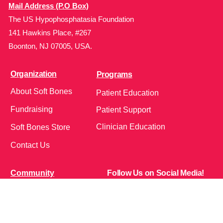
Mail Address (P.O Box)
The US Hypophosphatasia Foundation
141 Hawkins Place, #267
Boonton, NJ 07005, USA.
Organization
Programs
About Soft Bones
Patient Education
Fundraising
Patient Support
Clinician Education
Soft Bones Store
Contact Us
Community
Follow Us on Social Media!
Bone Zone
HPP AND ME