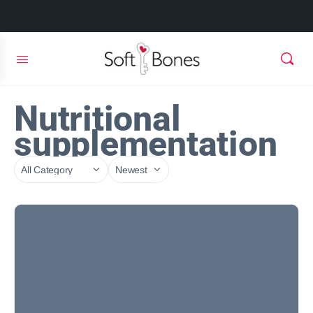
Nutritional
supplementation