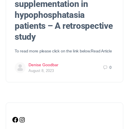
supplementation in
hypophosphatasia
patients – A retrospective
study
To read more please click on the link below.Read Article
Denise Goodbar
0
August 8, 2023