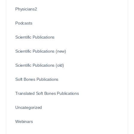
Physicians2
Podcasts
Scientific Publications
Scientific Publications (new)
Scientific Publications (old)
Soft Bones Publications
Translated Soft Bones Publications
Uncategorized
Webinars