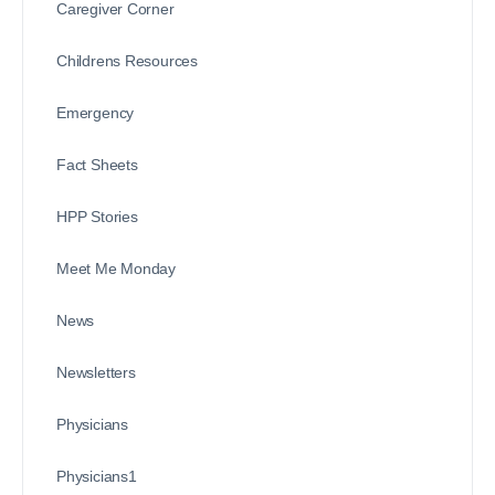
Caregiver Corner
Childrens Resources
Emergency
Fact Sheets
HPP Stories
Meet Me Monday
News
Newsletters
Physicians
Physicians1