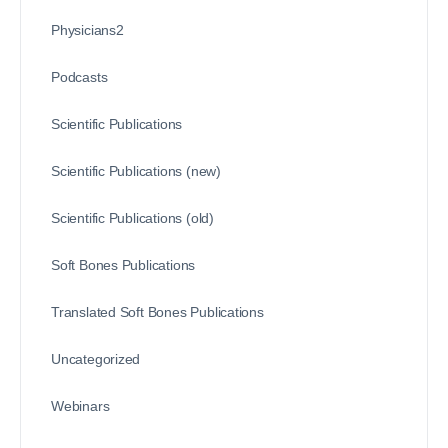
Physicians2
Podcasts
Scientific Publications
Scientific Publications (new)
Scientific Publications (old)
Soft Bones Publications
Translated Soft Bones Publications
Uncategorized
Webinars