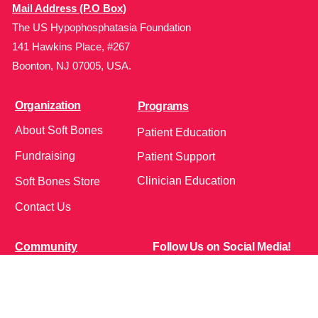
Mail Address (P.O Box)
The US Hypophosphatasia Foundation
141 Hawkins Place, #267
Boonton, NJ 07005, USA.
Organization
Programs
About Soft Bones
Patient Education
Fundraising
Patient Support
Clinician Education
Soft Bones Store
Contact Us
Community
Follow Us on Social Media!
Bone Zone
HPP AND ME