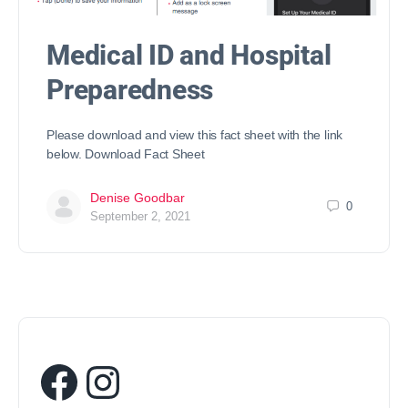
Medical ID and Hospital
Preparedness
Please download and view this fact sheet with the link
below. Download Fact Sheet
Denise Goodbar
0
September 2, 2021