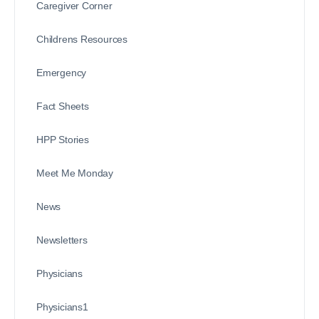
Caregiver Corner
Childrens Resources
Emergency
Fact Sheets
HPP Stories
Meet Me Monday
News
Newsletters
Physicians
Physicians1