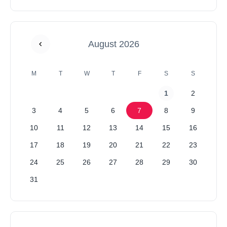
August 2026
M
T
W
T
F
S
S
1
2
3
4
5
6
7
8
9
10
11
12
13
14
15
16
17
18
19
20
21
22
23
24
25
26
27
28
29
30
31