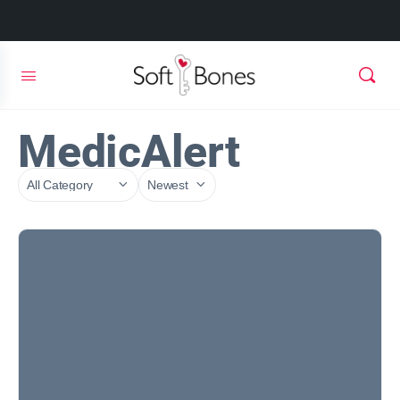
MedicAlert