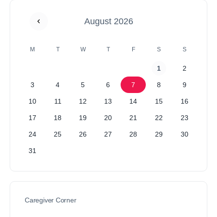
August 2026
M
T
W
T
F
S
S
1
2
3
4
5
6
7
8
9
10
11
12
13
14
15
16
17
18
19
20
21
22
23
24
25
26
27
28
29
30
31
Caregiver Corner