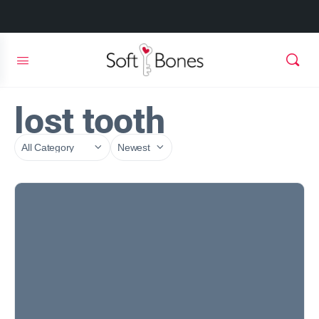
lost tooth