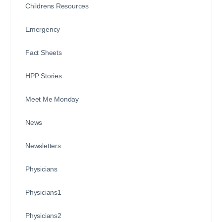
Childrens Resources
Emergency
Fact Sheets
HPP Stories
Meet Me Monday
News
Newsletters
Physicians
Physicians1
Physicians2