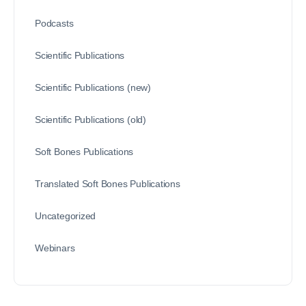
Podcasts
Scientific Publications
Scientific Publications (new)
Scientific Publications (old)
Soft Bones Publications
Translated Soft Bones Publications
Uncategorized
Webinars