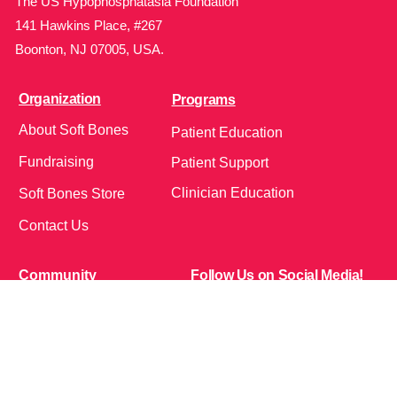
The US Hypophosphatasia Foundation
141 Hawkins Place, #267
Boonton, NJ 07005, USA.
Organization
Programs
About Soft Bones
Patient Education
Fundraising
Patient Support
Clinician Education
Soft Bones Store
Contact Us
Community
Follow Us on Social Media!
Bone Zone
HPP AND ME
Get Involved