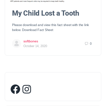
My Child Lost a Tooth
Please download and view this fact sheet with the link
below. Download Fact Sheet
softbones
0
October 14, 2020