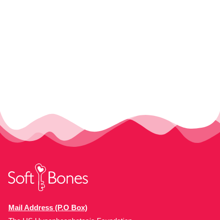
Mail Address (P.O Box)