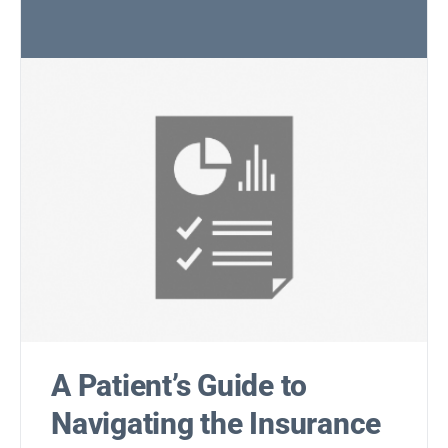
A Patient’s Guide to
Navigating the Insurance