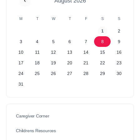
August 2026
M
T
W
T
F
S
S
1
2
3
4
5
6
7
8
9
10
11
12
13
14
15
16
17
18
19
20
21
22
23
24
25
26
27
28
29
30
31
Caregiver Corner
Childrens Resources