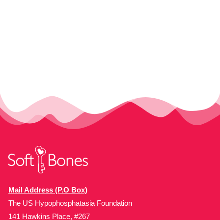
Mail Address (P.O Box)
The US Hypophosphatasia Foundation
141 Hawkins Place, #267