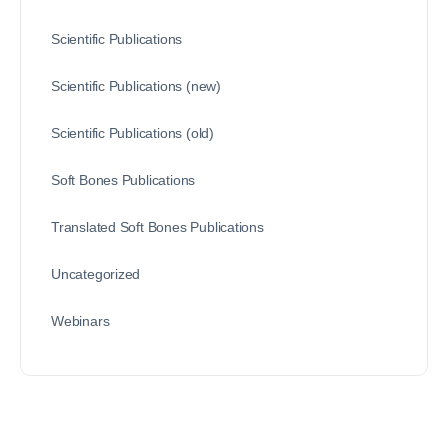
Scientific Publications
Scientific Publications (new)
Scientific Publications (old)
Soft Bones Publications
Translated Soft Bones Publications
Uncategorized
Webinars