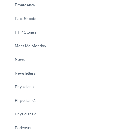
Emergency
Fact Sheets
HPP Stories
Meet Me Monday
News
Newsletters
Physicians
Physicians1
Physicians2
Podcasts