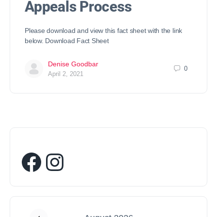
Appeals Process
Please download and view this fact sheet with the link
below. Download Fact Sheet
Denise Goodbar
0
April 2, 2021