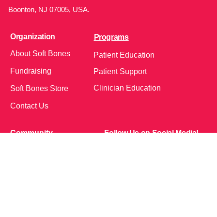
Boonton, NJ 07005, USA.
Organization
Programs
About Soft Bones
Patient Education
Fundraising
Patient Support
Clinician Education
Soft Bones Store
Contact Us
Community
Follow Us on Social Media!
Bone Zone
HPP AND ME
Get Involved
Calendar of Events