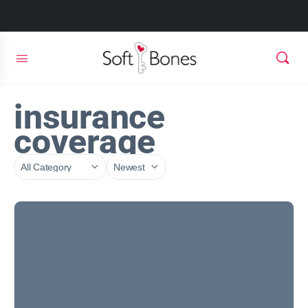
insurance
coverage