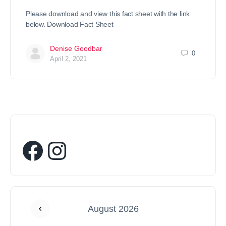
Please download and view this fact sheet with the link
below. Download Fact Sheet
Denise Goodbar
0
April 2, 2021
August 2026