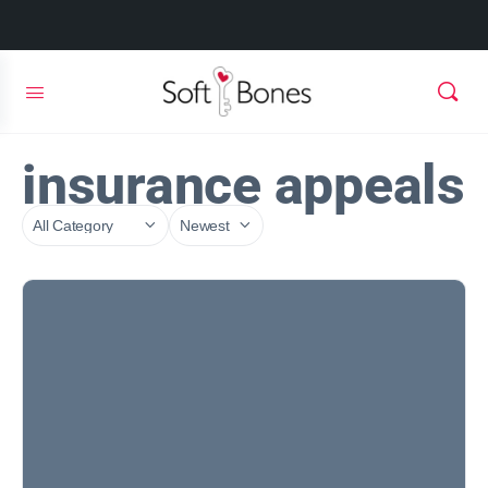
insurance appeals