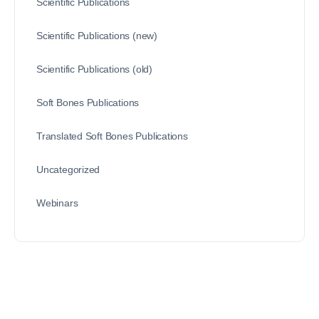
Scientific Publications
Scientific Publications (new)
Scientific Publications (old)
Soft Bones Publications
Translated Soft Bones Publications
Uncategorized
Webinars