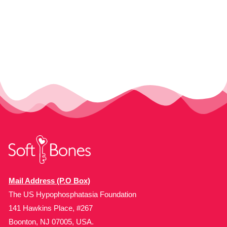
Mail Address (P.O Box)
The US Hypophosphatasia Foundation
141 Hawkins Place, #267
Boonton, NJ 07005, USA.