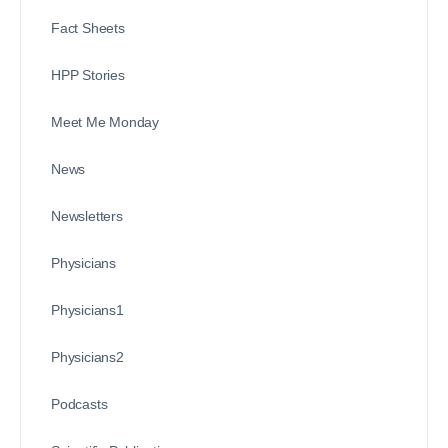
Fact Sheets
HPP Stories
Meet Me Monday
News
Newsletters
Physicians
Physicians1
Physicians2
Podcasts