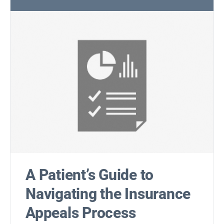
A Patient’s Guide to
Navigating the Insurance
Appeals Process