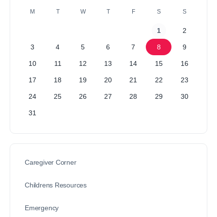
M
T
W
T
F
S
S
1
2
3
4
5
6
7
8
9
10
11
12
13
14
15
16
17
18
19
20
21
22
23
24
25
26
27
28
29
30
31
Caregiver Corner
Childrens Resources
Emergency