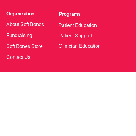
Organization
Programs
About Soft Bones
Patient Education
Fundraising
Patient Support
Clinician Education
Soft Bones Store
Contact Us
Community
Follow Us on Social Media!
Bone Zone
HPP AND ME
Get Involved
Calendar of Events
Office Address (Location for meetings and events)