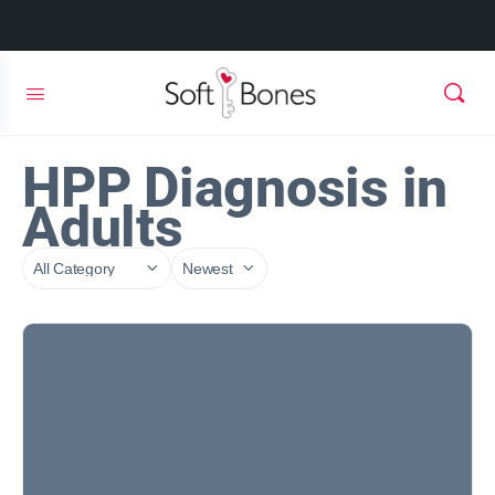
HPP Diagnosis in
Adults