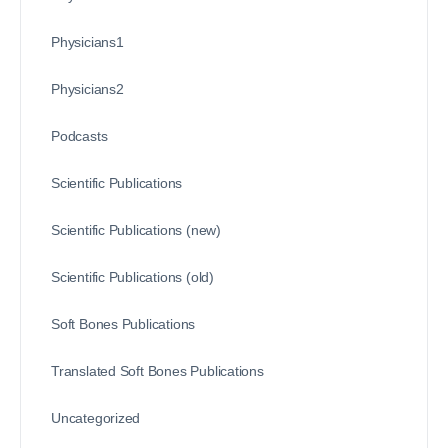
Physicians1
Physicians2
Podcasts
Scientific Publications
Scientific Publications (new)
Scientific Publications (old)
Soft Bones Publications
Translated Soft Bones Publications
Uncategorized