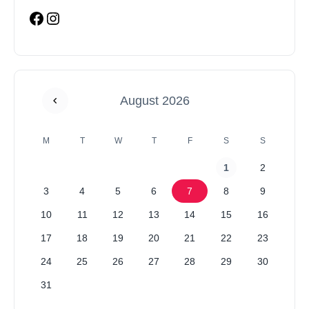
August 2026
M
T
W
T
F
S
S
1
2
3
4
5
6
7
8
9
10
11
12
13
14
15
16
17
18
19
20
21
22
23
24
25
26
27
28
29
30
31