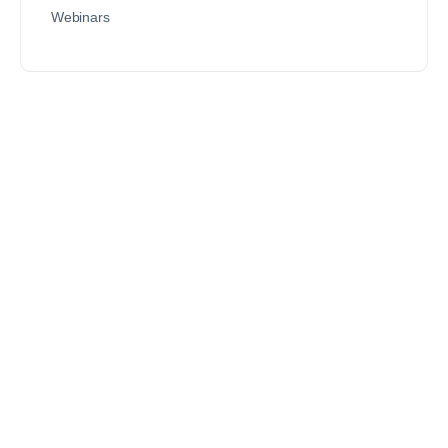
Webinars