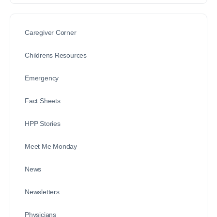
Caregiver Corner
Childrens Resources
Emergency
Fact Sheets
HPP Stories
Meet Me Monday
News
Newsletters
Physicians