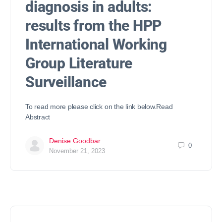
diagnosis in adults:
results from the HPP
International Working
Group Literature
Surveillance
To read more please click on the link below.Read
Abstract
Denise Goodbar
0
November 21, 2023