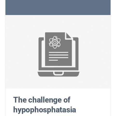
The challenge of
hypophosphatasia