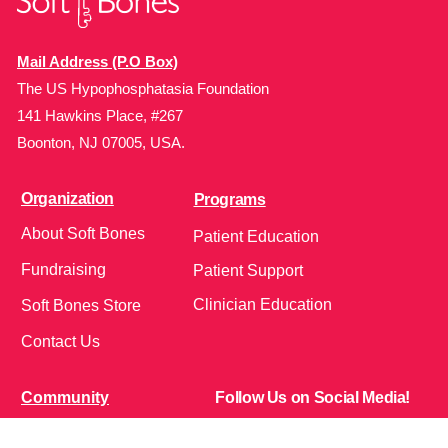
Mail Address (P.O Box)
The US Hypophosphatasia Foundation
141 Hawkins Place, #267
Boonton, NJ 07005, USA.
Organization
Programs
About Soft Bones
Patient Education
Fundraising
Patient Support
Clinician Education
Soft Bones Store
Contact Us
Community
Follow Us on Social Media!
Bone Zone